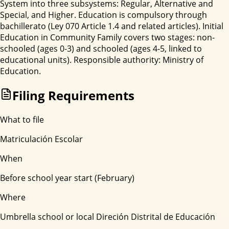
System into three subsystems: Regular, Alternative and
Special, and Higher. Education is compulsory through
bachillerato (Ley 070 Article 1.4 and related articles). Initial
Education in Community Family covers two stages: non-
schooled (ages 0-3) and schooled (ages 4-5, linked to
educational units). Responsible authority: Ministry of
Education.
Filing Requirements
What to file
Matriculación Escolar
When
Before school year start (February)
Where
Umbrella school or local Direción Distrital de Educación