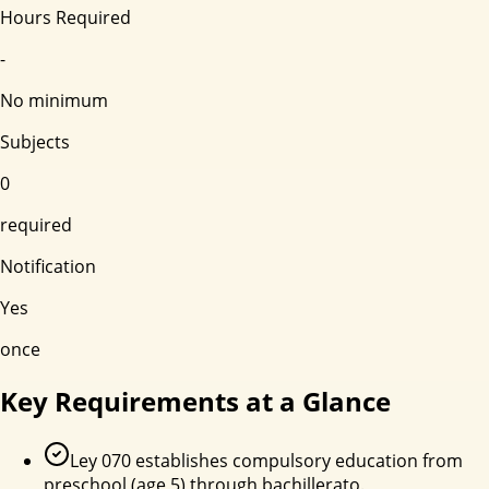
Hours Required
-
No minimum
Subjects
0
required
Notification
Yes
once
Key Requirements at a Glance
Ley 070 establishes compulsory education from
preschool (age 5) through bachillerato.