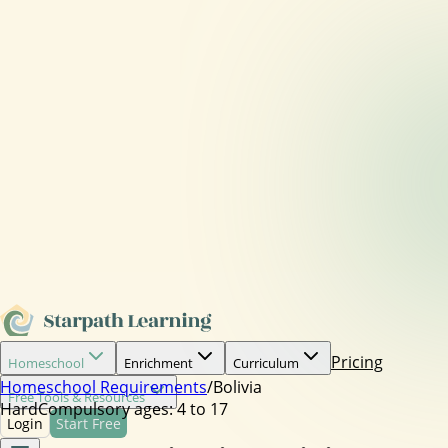
Pricing
Homeschool
Enrichment
Curriculum
Homeschool Requirements
/
Bolivia
Free Tools & Resources
Hard
Compulsory ages:
4 to 17
Login
Start Free