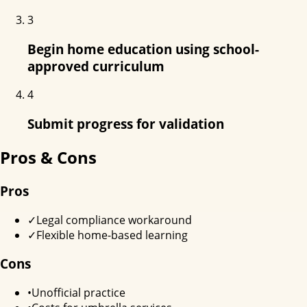
3
Begin home education using school-
approved curriculum
4
Submit progress for validation
Pros & Cons
Pros
✓
Legal compliance workaround
✓
Flexible home-based learning
Cons
•
Unofficial practice