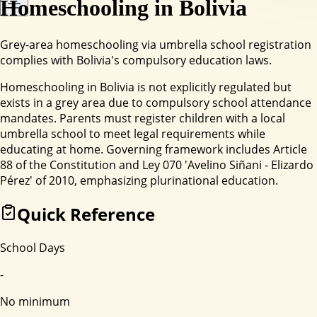
Homeschooling in
Bolivia
Grey-area homeschooling via umbrella school registration
complies with Bolivia's compulsory education laws.
Homeschooling in Bolivia is not explicitly regulated but
exists in a grey area due to compulsory school attendance
mandates. Parents must register children with a local
umbrella school to meet legal requirements while
educating at home. Governing framework includes Article
88 of the Constitution and Ley 070 'Avelino Siñani - Elizardo
Pérez' of 2010, emphasizing plurinational education.
Quick Reference
School Days
-
No minimum