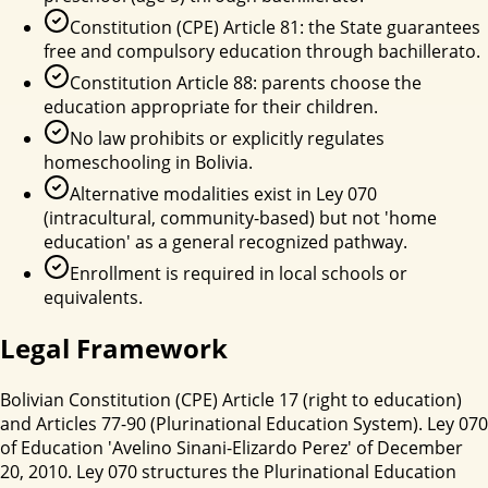
Constitution (CPE) Article 81: the State guarantees
free and compulsory education through bachillerato.
Constitution Article 88: parents choose the
education appropriate for their children.
No law prohibits or explicitly regulates
homeschooling in Bolivia.
Alternative modalities exist in Ley 070
(intracultural, community-based) but not 'home
education' as a general recognized pathway.
Enrollment is required in local schools or
equivalents.
Legal Framework
Bolivian Constitution (CPE) Article 17 (right to education)
and Articles 77-90 (Plurinational Education System). Ley 070
of Education 'Avelino Sinani-Elizardo Perez' of December
20, 2010. Ley 070 structures the Plurinational Education