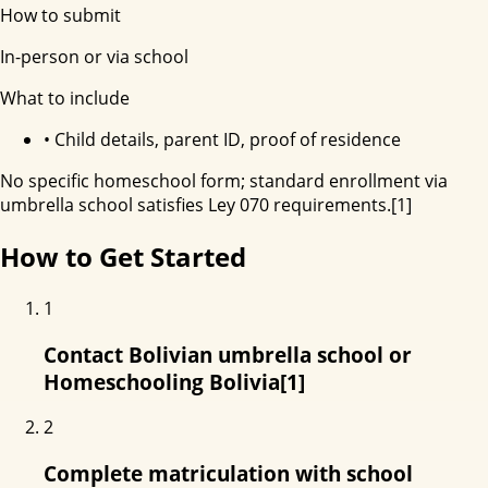
How to submit
In-person or via school
What to include
•
Child details, parent ID, proof of residence
No specific homeschool form; standard enrollment via
umbrella school satisfies Ley 070 requirements.[1]
How to Get Started
1
Contact Bolivian umbrella school or
Homeschooling Bolivia[1]
2
Complete matriculation with school