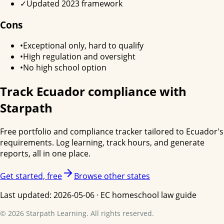
✓
Updated 2023 framework
Cons
•
Exceptional only, hard to qualify
•
High regulation and oversight
•
No high school option
Track
Ecuador
compliance with
Starpath
Free portfolio and compliance tracker tailored to
Ecuador
's
requirements. Log learning, track hours, and generate
reports, all in one place.
Get started, free
Browse other states
Last updated:
2026-05-06
·
EC
homeschool law guide
©
2026
Starpath Learning. All rights reserved.