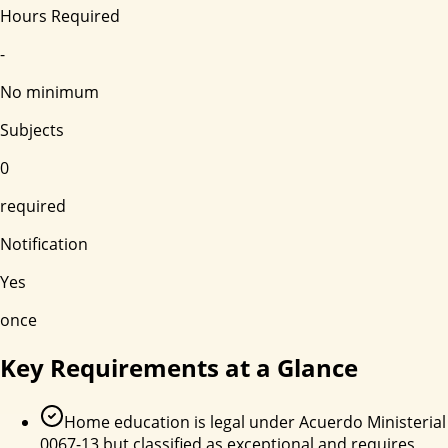
Hours Required
-
No minimum
Subjects
0
required
Notification
Yes
once
Key Requirements at a Glance
Home education is legal under Acuerdo Ministerial
0067-13 but classified as exceptional and requires