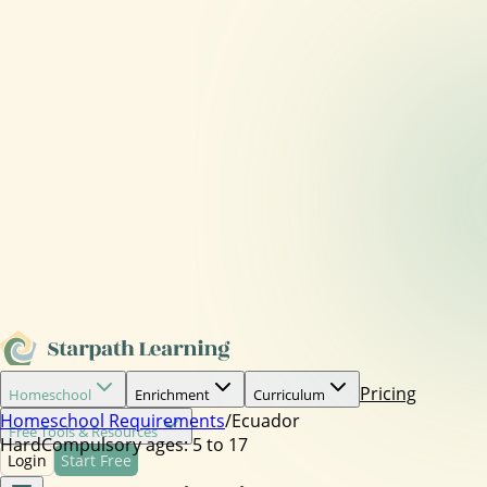
Pricing
Homeschool
Enrichment
Curriculum
Homeschool Requirements
/
Ecuador
Free Tools & Resources
Hard
Compulsory ages:
5 to 17
Login
Start Free