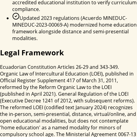
accredited educational institution to verify curriculum
compliance.
Updated 2023 regulations (Acuerdo MINEDUC-
MINEDUC-2023-00069-A) modernized home education
framework alongside distance and semi-presential
modalities.
Legal Framework
Ecuadorian Constitution Articles 26-29 and 343-349.
Organic Law of Intercultural Education (LOEI), published in
Official Register Supplement 417 of March 31, 2011,
reformed by the Reform Organic Law to the LOEI
(published in April 2021). General Regulation of the LOEI
(Executive Decree 1241 of 2012, with subsequent reforms).
The reformed LOEI (codified text January 2024) recognizes
the in-person, semi-presential, distance, virtual/online, and
open educational modalities, but does not contemplate
'home education' as a named modality for minors of
compulsory school age. The Ministerial Agreement 0067-13