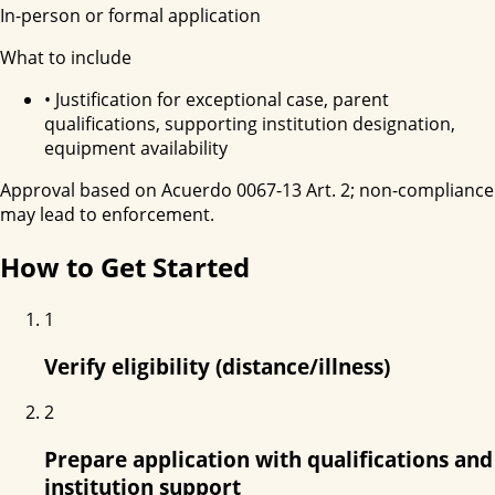
In-person or formal application
What to include
•
Justification for exceptional case, parent
qualifications, supporting institution designation,
equipment availability
Approval based on Acuerdo 0067-13 Art. 2; non-compliance
may lead to enforcement.
How to Get Started
1
Verify eligibility (distance/illness)
2
Prepare application with qualifications and
institution support