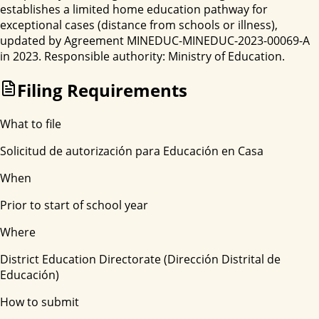
establishes a limited home education pathway for
exceptional cases (distance from schools or illness),
updated by Agreement MINEDUC-MINEDUC-2023-00069-A
in 2023. Responsible authority: Ministry of Education.
Filing Requirements
What to file
Solicitud de autorización para Educación en Casa
When
Prior to start of school year
Where
District Education Directorate (Dirección Distrital de
Educación)
How to submit