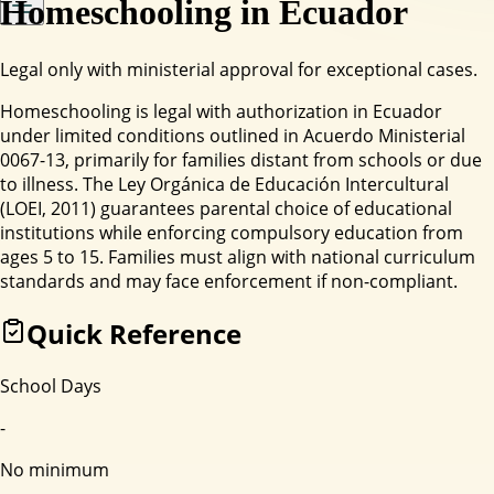
Homeschooling in
Ecuador
Legal only with ministerial approval for exceptional cases.
Homeschooling is legal with authorization in Ecuador
under limited conditions outlined in Acuerdo Ministerial
0067-13, primarily for families distant from schools or due
to illness. The Ley Orgánica de Educación Intercultural
(LOEI, 2011) guarantees parental choice of educational
institutions while enforcing compulsory education from
ages 5 to 15. Families must align with national curriculum
standards and may face enforcement if non-compliant.
Quick Reference
School Days
-
No minimum