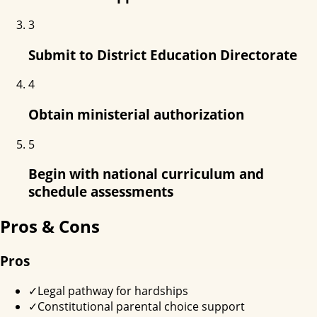
3
Submit to District Education Directorate
4
Obtain ministerial authorization
5
Begin with national curriculum and
schedule assessments
Pros & Cons
Pros
✓
Legal pathway for hardships
✓
Constitutional parental choice support