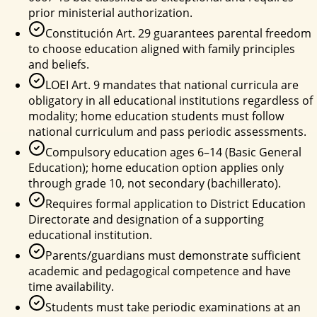
prior ministerial authorization.
Constitución Art. 29 guarantees parental freedom
to choose education aligned with family principles
and beliefs.
LOEI Art. 9 mandates that national curricula are
obligatory in all educational institutions regardless of
modality; home education students must follow
national curriculum and pass periodic assessments.
Compulsory education ages 6–14 (Basic General
Education); home education option applies only
through grade 10, not secondary (bachillerato).
Requires formal application to District Education
Directorate and designation of a supporting
educational institution.
Parents/guardians must demonstrate sufficient
academic and pedagogical competence and have
time availability.
Students must take periodic examinations at an