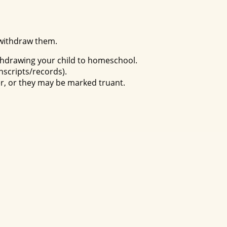
 withdraw them.
withdrawing your child to homeschool.
anscripts/records).
er, or they may be marked truant.