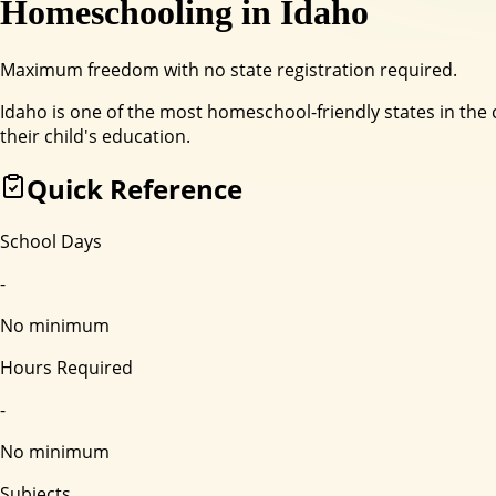
Homeschooling in
Idaho
Maximum freedom with no state registration required.
Idaho is one of the most homeschool-friendly states in the 
their child's education.
Quick Reference
School Days
-
No minimum
Hours Required
-
No minimum
Subjects