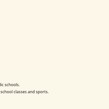
ic schools.
 school classes and sports.