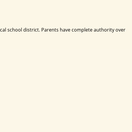
ocal school district. Parents have complete authority over