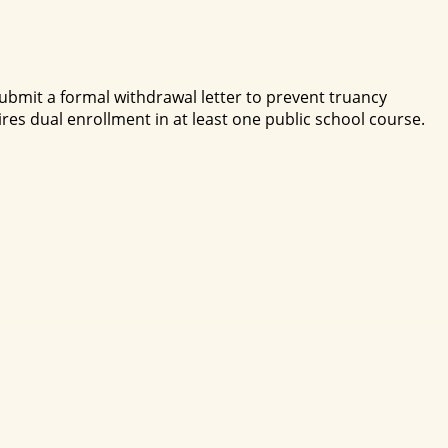
submit a formal withdrawal letter to prevent truancy
ires dual enrollment in at least one public school course.