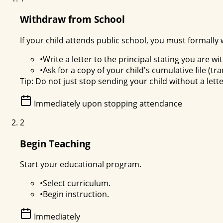
Withdraw from School
If your child attends public school, you must formally
•
Write a letter to the principal stating you are 
•
Ask for a copy of your child's cumulative file (tr
Tip:
Do not just stop sending your child without a lett
Immediately upon stopping attendance
2
Begin Teaching
Start your educational program.
•
Select curriculum.
•
Begin instruction.
Immediately