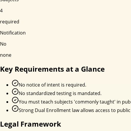
4
required
Notification
No
none
Key Requirements at a Glance
No notice of intent is required.
No standardized testing is mandated.
You must teach subjects 'commonly taught' in publ
Strong Dual Enrollment law allows access to public
Legal Framework