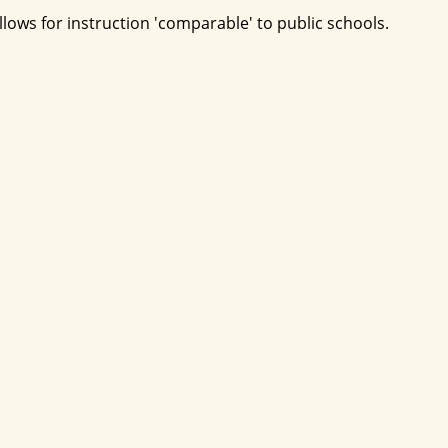
ows for instruction 'comparable' to public schools.