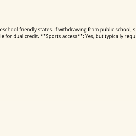
school-friendly states. If withdrawing from public school, 
 for dual credit. **Sports access**: Yes, but typically requ