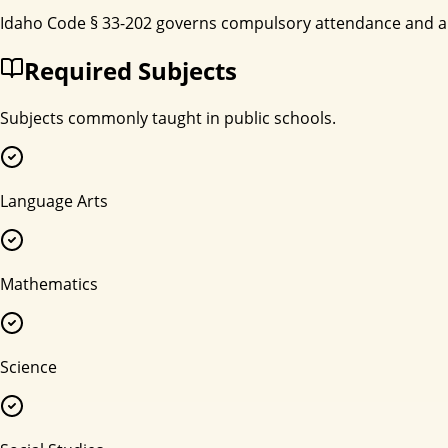
Idaho Code § 33-202 governs compulsory attendance and all
Required Subjects
Subjects commonly taught in public schools.
Language Arts
Mathematics
Science