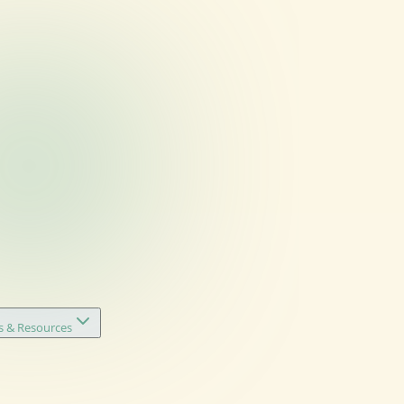
s & Resources