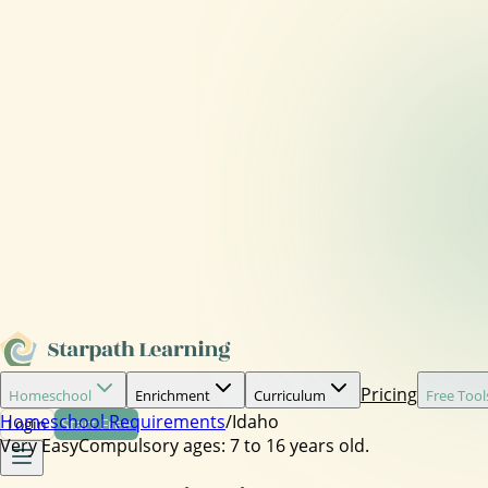
Pricing
Homeschool
Enrichment
Curriculum
Free Tool
Homeschool Requirements
/
Idaho
Login
Start Free
Very Easy
Compulsory ages:
7 to 16 years old.