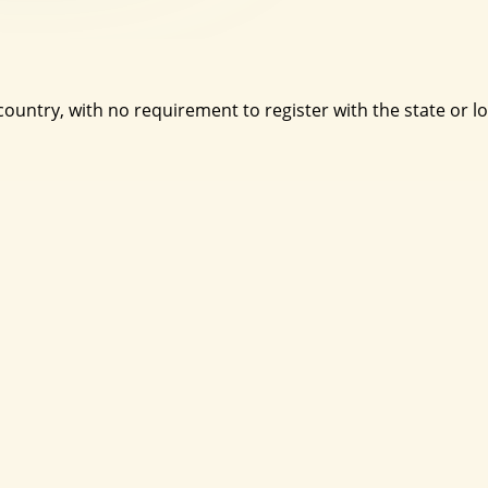
country, with no requirement to register with the state or l