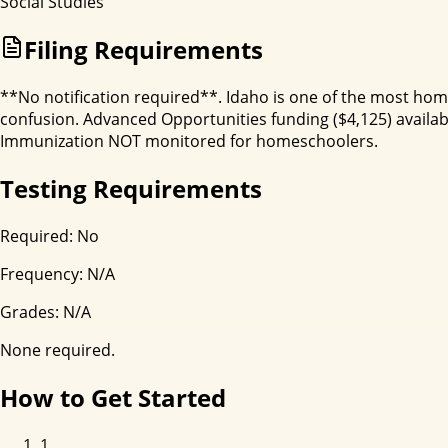
Social Studies
Filing Requirements
**No notification required**. Idaho is one of the most home
confusion. Advanced Opportunities funding ($4,125) available
Immunization NOT monitored for homeschoolers.
Testing Requirements
Required:
No
Frequency:
N/A
Grades:
N/A
None required.
How to Get Started
1