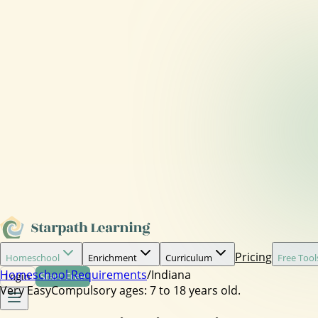
Pricing
Homeschool
Enrichment
Curriculum
Free Tool
Homeschool Requirements
/
Indiana
Login
Start Free
Very Easy
Compulsory ages:
7 to 18 years old.