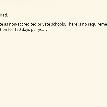
ired.
 as non-accredited private schools. There is no requirement
tion for 180 days per year.