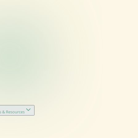
s & Resources