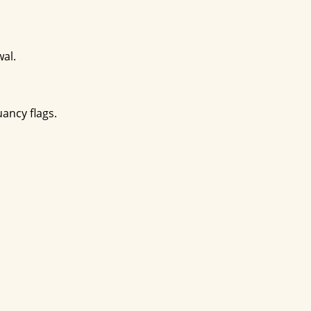
wal.
uancy flags.