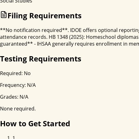
Social Studies
Filing Requirements
**No notification required**. IDOE offers optional reporting
attendance records. HB 1348 (2025): Homeschool diplomas 
guaranteed** - IHSAA generally requires enrollment in membe
Testing Requirements
Required:
No
Frequency:
N/A
Grades:
N/A
None required.
How to Get Started
1