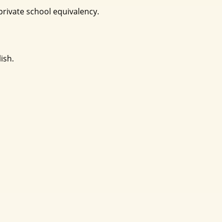
rivate school equivalency.
ish.