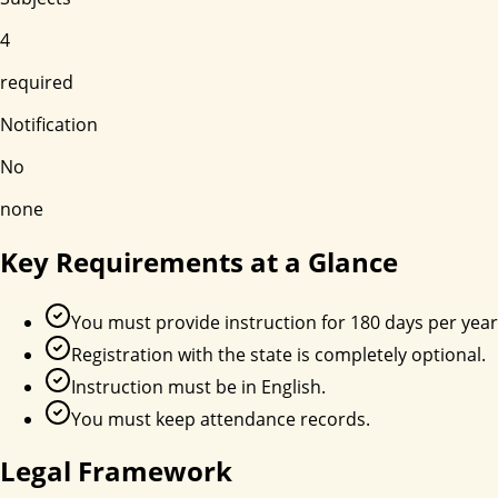
4
required
Notification
No
none
Key Requirements at a Glance
You must provide instruction for 180 days per year
Registration with the state is completely optional.
Instruction must be in English.
You must keep attendance records.
Legal Framework