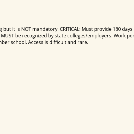
 but it is NOT mandatory. CRITICAL: Must provide 180 days of
MUST be recognized by state colleges/employers. Work per
r school. Access is difficult and rare.