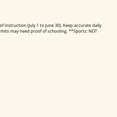
 instruction (July 1 to June 30). Keep accurate daily
mits may need proof of schooling. **Sports: NOT