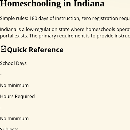
Homeschooling in
Indiana
Simple rules: 180 days of instruction, zero registration requ
Indiana is a low-regulation state where homeschools operate
portal exists. The primary requirement is to provide instruc
Quick Reference
School Days
-
No minimum
Hours Required
-
No minimum
Subjects