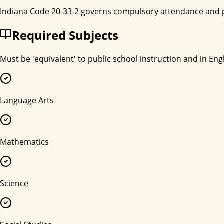
Indiana Code 20-33-2 governs compulsory attendance and p
Required Subjects
Must be 'equivalent' to public school instruction and in Engl
Language Arts
Mathematics
Science