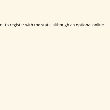
 to register with the state, although an optional online