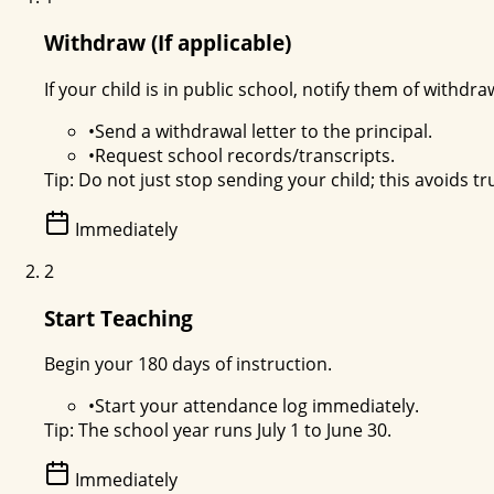
Withdraw (If applicable)
If your child is in public school, notify them of withdra
•
Send a withdrawal letter to the principal.
•
Request school records/transcripts.
Tip:
Do not just stop sending your child; this avoids tr
Immediately
2
Start Teaching
Begin your 180 days of instruction.
•
Start your attendance log immediately.
Tip:
The school year runs July 1 to June 30.
Immediately