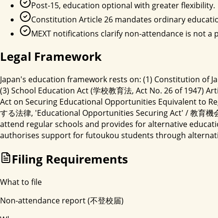
Post-15, education optional with greater flexibility.
Constitution Article 26 mandates ordinary educati
MEXT notifications clarify non-attendance is not a
Legal Framework
Japan's education framework rests on: (1) Constitution of J
(3) School Education Act (学校教育法, Act No. 26 of 1947) Articl
Act on Securing Educational Opportunities Equi
する法律, 'Educational Opportunities Securing Act' / 教育機会確
attend regular schools and provides for alternative educ
authorises support for futoukou students through alterna
Filing Requirements
What to file
Non-attendance report (不登校届)