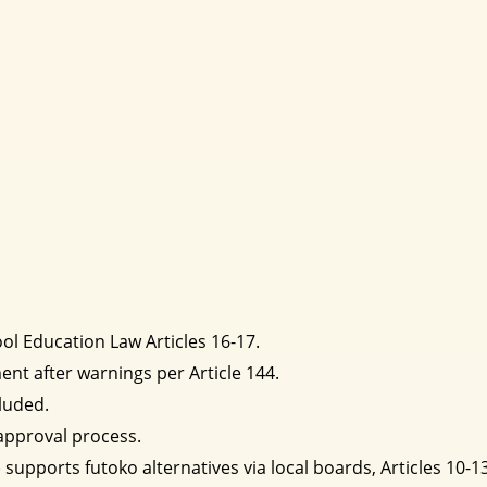
l Education Law Articles 16-17.
ent after warnings per Article 144.
luded.
approval process.
supports futoko alternatives via local boards, Articles 10-13