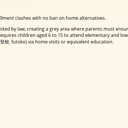
ollment clashes with no ban on home alternatives.
ibited by law, creating a grey area where parents must ensu
ires children aged 6 to 15 to attend elementary and lowe
不登校, futoko) via home visits or equivalent education.