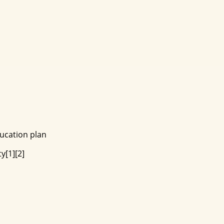
ducation plan
y[1][2]