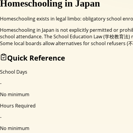
Homeschooling in
Japan
Homeschooling exists in legal limbo: obligatory school enr
Homeschooling in Japan is not explicitly permitted or proh
school attendance. The School Education Law (学校教育法) requ
Some local boards allow alternatives for school refusers (
Quick Reference
School Days
-
No minimum
Hours Required
-
No minimum