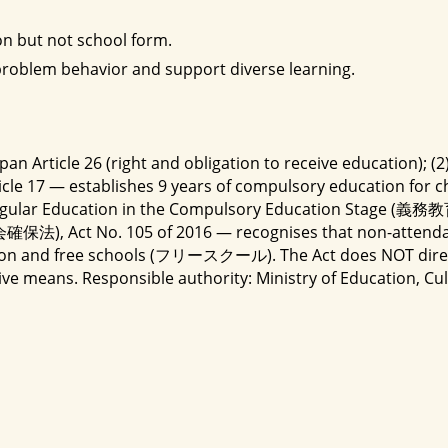
on but not school form.
 problem behavior and support diverse learning.
apan Article 26 (right and obligation to receive education);
e 17 — establishes 9 years of compulsory education for chil
valent to Regular Education in the Compulsory E
保法), Act No. 105 of 2016 — recognises that non-attenda
ation and free schools (フリースクール). The Act does NOT direct
tive means. Responsible authority: Ministry of Education,