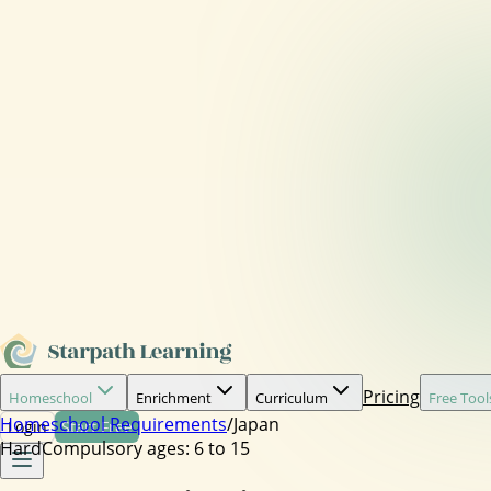
Pricing
Homeschool
Enrichment
Curriculum
Free Tool
Homeschool Requirements
/
Japan
Login
Start Free
Hard
Compulsory ages:
6 to 15