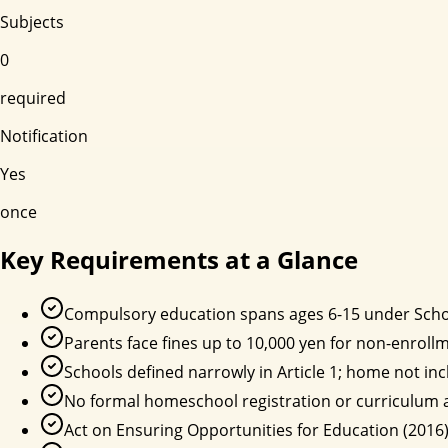
Subjects
0
required
Notification
Yes
once
Key Requirements at a Glance
Compulsory education spans ages 6-15 under Schoo
Parents face fines up to 10,000 yen for non-enrollm
Schools defined narrowly in Article 1; home not inc
No formal homeschool registration or curriculum 
Act on Ensuring Opportunities for Education (2016) 