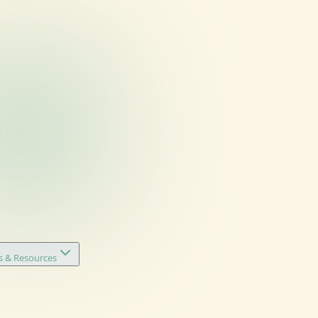
s & Resources