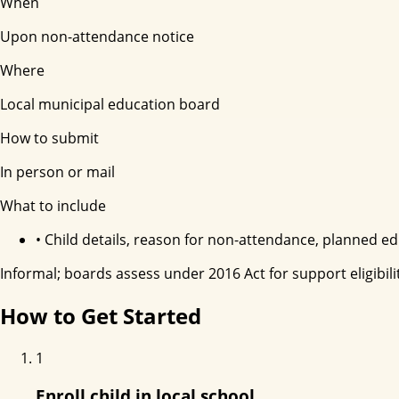
When
Upon non-attendance notice
Where
Local municipal education board
How to submit
In person or mail
What to include
•
Child details, reason for non-attendance, planned e
Informal; boards assess under 2016 Act for support eligibilit
How to Get Started
1
Enroll child in local school