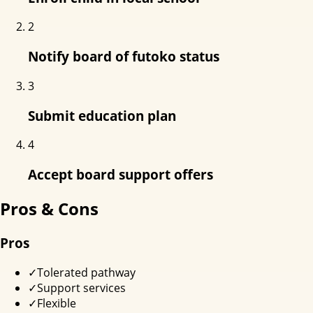
2
Notify board of futoko status
3
Submit education plan
4
Accept board support offers
Pros & Cons
Pros
✓
Tolerated pathway
✓
Support services
✓
Flexible