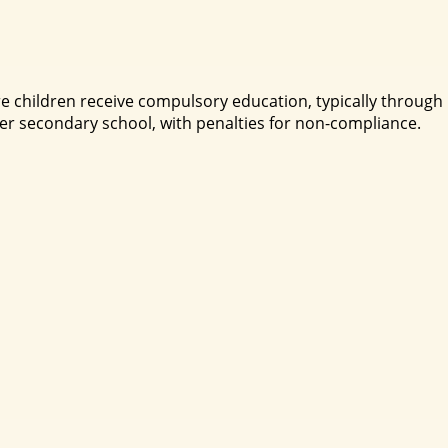
re children receive compulsory education, typically through
r secondary school, with penalties for non-compliance.