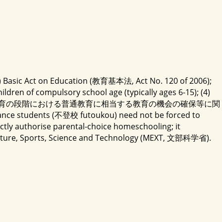
 (2) Basic Act on Education (教育基本法, Act No. 120 of 2006);
dren of compulsory school age (typically ages 6-15); (4)
ducation Stage (義務教育の段階における普通教育に相当する教育の機会の確保等に関
nce students (不登校 futoukou) need not be forced to
ly authorise parental-choice homeschooling; it
 Culture, Sports, Science and Technology (MEXT, 文部科学省).