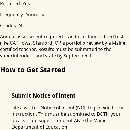
Required:
Yes
Frequency:
Annually
Grades:
All
Annual assessment required. Can be a standardized test
(like CAT, Iowa, Stanford) OR a portfolio review by a Maine
certified teacher. Results must be submitted to the
superintendent and state by September 1.
How to Get Started
1
Submit Notice of Intent
File a written Notice of Intent (NOI) to provide home
instruction. This must be submitted to BOTH your
local school superintendent AND the Maine
Department of Education.