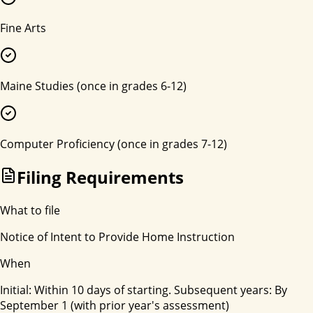
Fine Arts
Maine Studies (once in grades 6-12)
Computer Proficiency (once in grades 7-12)
Filing Requirements
What to file
Notice of Intent to Provide Home Instruction
When
Initial: Within 10 days of starting. Subsequent years: By
September 1 (with prior year's assessment)