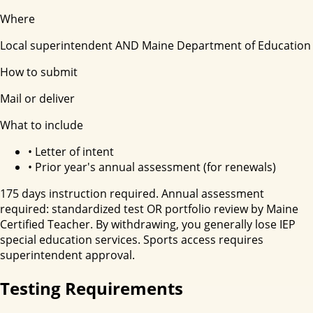
Where
Local superintendent AND Maine Department of Education
How to submit
Mail or deliver
What to include
•
Letter of intent
•
Prior year's annual assessment (for renewals)
175 days instruction required. Annual assessment
required: standardized test OR portfolio review by Maine
Certified Teacher. By withdrawing, you generally lose IEP
special education services. Sports access requires
superintendent approval.
Testing Requirements