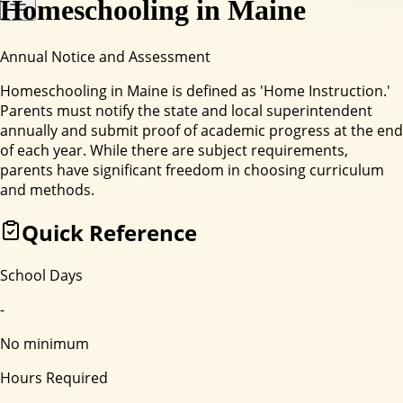
Homeschooling in
Maine
Annual Notice and Assessment
Homeschooling in Maine is defined as 'Home Instruction.'
Parents must notify the state and local superintendent
annually and submit proof of academic progress at the end
of each year. While there are subject requirements,
parents have significant freedom in choosing curriculum
and methods.
Quick Reference
School Days
-
No minimum
Hours Required