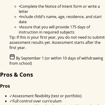
•
Complete the Notice of Intent form or write a
letter
•
Include child's name, age, residence, and start
date
•
Assure that you will provide 175 days of
instruction in required subjects
Tip:
If this is your first year, you do not need to submit
assessment results yet. Assessment starts after the
first year.
By September 1 (or within 10 days of withdrawing
from school)
Pros & Cons
Pros
✓
Assessment flexibility (test or portfolio)
✓
Full control over curriculum