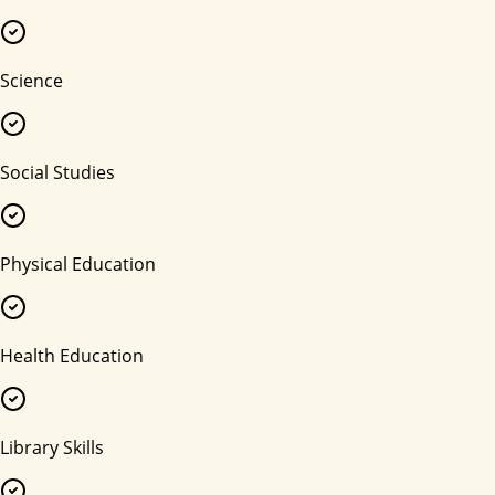
Science
Social Studies
Physical Education
Health Education
Library Skills