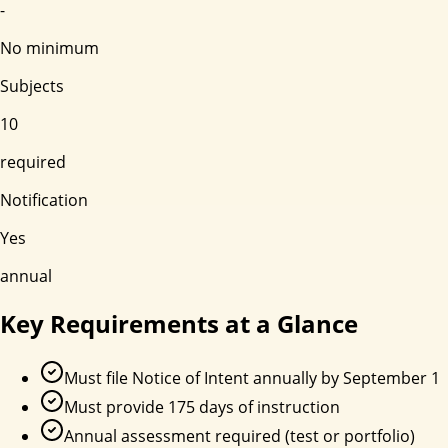
-
No minimum
Subjects
10
required
Notification
Yes
annual
Key Requirements at a Glance
Must file Notice of Intent annually by September 1
Must provide 175 days of instruction
Annual assessment required (test or portfolio)