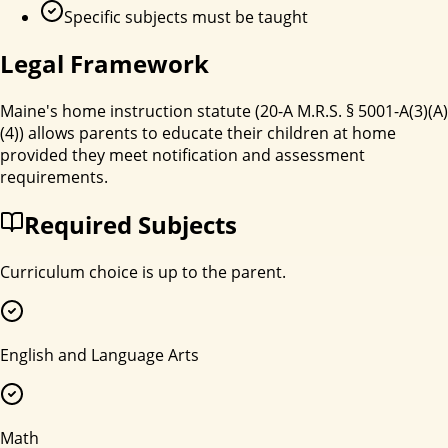
Specific subjects must be taught
Legal Framework
Maine's home instruction statute (20-A M.R.S. § 5001-A(3)(A)
(4)) allows parents to educate their children at home
provided they meet notification and assessment
requirements.
Required Subjects
Curriculum choice is up to the parent.
English and Language Arts
Math