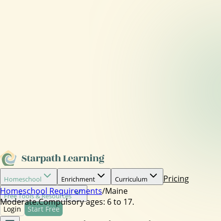
Pricing
Homeschool
Enrichment
Curriculum
Homeschool Requirements
/
Maine
Free Tools & Resources
Moderate.
Compulsory ages:
6 to 17.
Login
Start Free