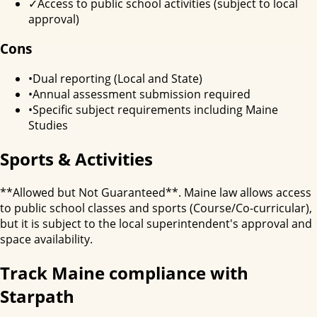
✓
Access to public school activities (subject to local
approval)
Cons
•
Dual reporting (Local and State)
•
Annual assessment submission required
•
Specific subject requirements including Maine
Studies
Sports & Activities
**Allowed but Not Guaranteed**. Maine law allows access
to public school classes and sports (Course/Co-curricular),
but it is subject to the local superintendent's approval and
space availability.
Track
Maine
compliance with
Starpath