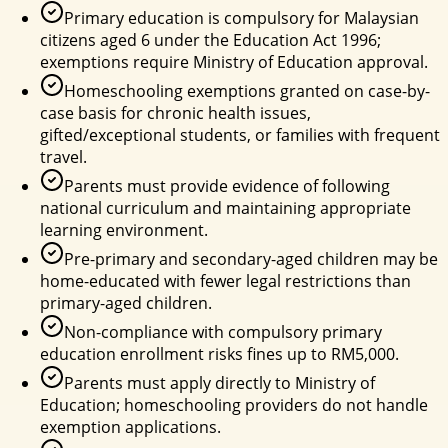
Primary education is compulsory for Malaysian
citizens aged 6 under the Education Act 1996;
exemptions require Ministry of Education approval.
Homeschooling exemptions granted on case-by-
case basis for chronic health issues,
gifted/exceptional students, or families with frequent
travel.
Parents must provide evidence of following
national curriculum and maintaining appropriate
learning environment.
Pre-primary and secondary-aged children may be
home-educated with fewer legal restrictions than
primary-aged children.
Non-compliance with compulsory primary
education enrollment risks fines up to RM5,000.
Parents must apply directly to Ministry of
Education; homeschooling providers do not handle
exemption applications.