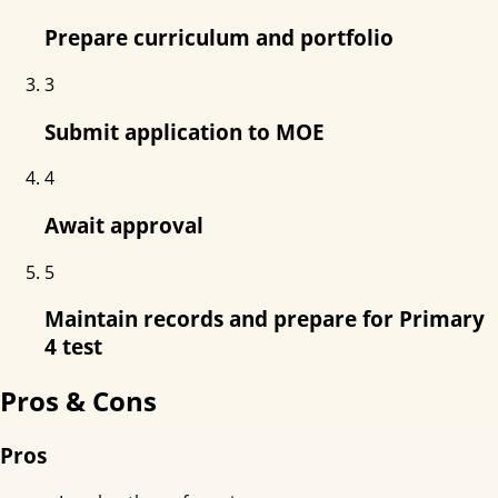
Prepare curriculum and portfolio
3
Submit application to MOE
4
Await approval
5
Maintain records and prepare for Primary
4 test
Pros & Cons
Pros