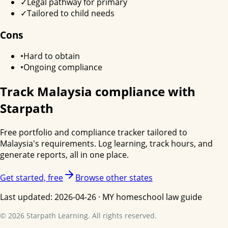
✓
Legal pathway for primary
✓
Tailored to child needs
Cons
•
Hard to obtain
•
Ongoing compliance
Track
Malaysia
compliance with
Starpath
Free portfolio and compliance tracker tailored to
Malaysia
's requirements. Log learning, track hours, and
generate reports, all in one place.
Get started, free
Browse other states
Last updated:
2026-04-26
·
MY
homeschool law guide
©
2026
Starpath Learning. All rights reserved.