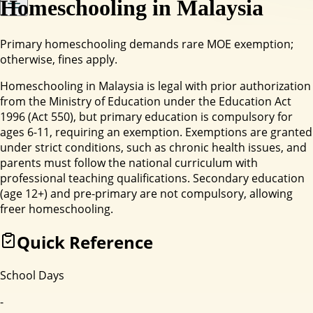
Homeschooling in
Malaysia
Primary homeschooling demands rare MOE exemption;
otherwise, fines apply.
Homeschooling in Malaysia is legal with prior authorization
from the Ministry of Education under the Education Act
1996 (Act 550), but primary education is compulsory for
ages 6-11, requiring an exemption. Exemptions are granted
under strict conditions, such as chronic health issues, and
parents must follow the national curriculum with
professional teaching qualifications. Secondary education
(age 12+) and pre-primary are not compulsory, allowing
freer homeschooling.
Quick Reference
School Days
-