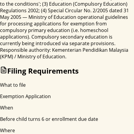
to the conditions'; (3) Education (Compulsory Education)
Regulations 2002; (4) Special Circular No. 2/2005 dated 31
May 2005 — Ministry of Education operational guidelines
for processing applications for exemption from
compulsory primary education (i.e. homeschool
applications). Compulsory secondary education is
currently being introduced via separate provisions.
Responsible authority: Kementerian Pendidikan Malaysia
(KPM) / Ministry of Education.
Filing Requirements
What to file
Exemption Application
When
Before child turns 6 or enrollment due date
Where