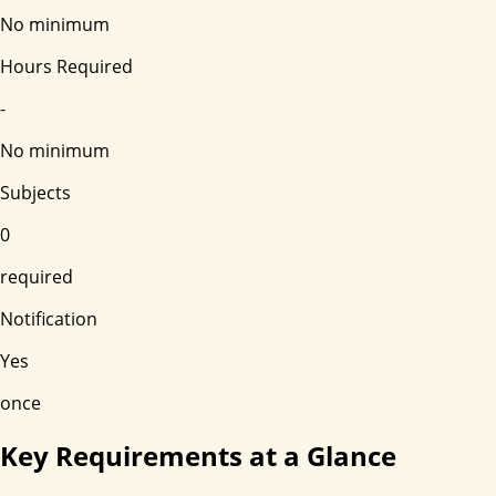
No minimum
Hours Required
-
No minimum
Subjects
0
required
Notification
Yes
once
Key Requirements at a Glance