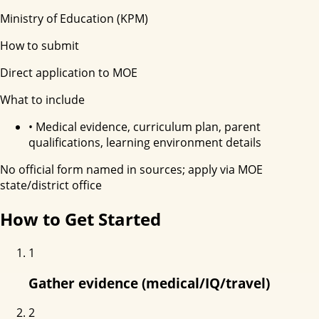
Ministry of Education (KPM)
How to submit
Direct application to MOE
What to include
•
Medical evidence, curriculum plan, parent
qualifications, learning environment details
No official form named in sources; apply via MOE
state/district office
How to Get Started
1
Gather evidence (medical/IQ/travel)
2