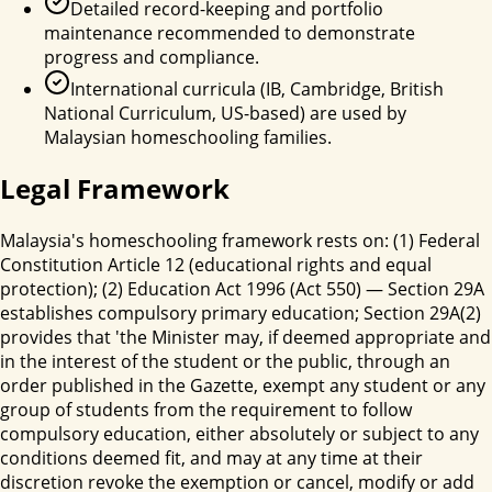
Detailed record-keeping and portfolio
maintenance recommended to demonstrate
progress and compliance.
International curricula (IB, Cambridge, British
National Curriculum, US-based) are used by
Malaysian homeschooling families.
Legal Framework
Malaysia's homeschooling framework rests on: (1) Federal
Constitution Article 12 (educational rights and equal
protection); (2) Education Act 1996 (Act 550) — Section 29A
establishes compulsory primary education; Section 29A(2)
provides that 'the Minister may, if deemed appropriate and
in the interest of the student or the public, through an
order published in the Gazette, exempt any student or any
group of students from the requirement to follow
compulsory education, either absolutely or subject to any
conditions deemed fit, and may at any time at their
discretion revoke the exemption or cancel, modify or add