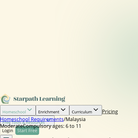
Pricing
Homeschool
Enrichment
Curriculum
Homeschool Requirements
/
Malaysia
Free Tools & Resources
Moderate
Compulsory ages:
6 to 11
Login
Start Free