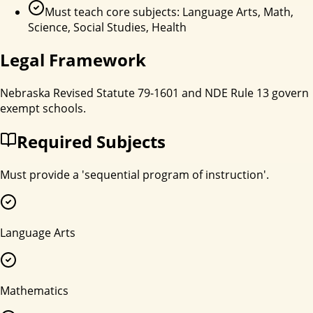
Must teach core subjects: Language Arts, Math,
Science, Social Studies, Health
Legal Framework
Nebraska Revised Statute 79-1601 and NDE Rule 13 govern
exempt schools.
Required Subjects
Must provide a 'sequential program of instruction'.
Language Arts
Mathematics