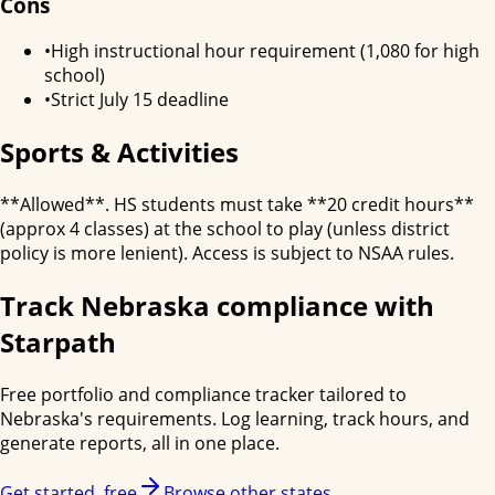
Cons
•
High instructional hour requirement (1,080 for high
school)
•
Strict July 15 deadline
Sports & Activities
**Allowed**. HS students must take **20 credit hours**
(approx 4 classes) at the school to play (unless district
policy is more lenient). Access is subject to NSAA rules.
Track
Nebraska
compliance with
Starpath
Free portfolio and compliance tracker tailored to
Nebraska
's requirements. Log learning, track hours, and
generate reports, all in one place.
Get started, free
Browse other states