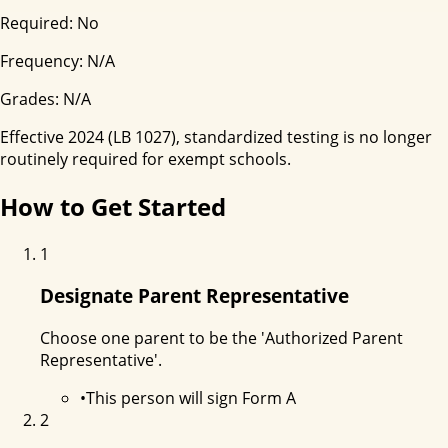
Required:
No
Frequency:
N/A
Grades:
N/A
Effective 2024 (LB 1027), standardized testing is no longer
routinely required for exempt schools.
How to Get Started
1
Designate Parent Representative
Choose one parent to be the 'Authorized Parent
Representative'.
•
This person will sign Form A
2