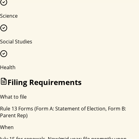
Science
Social Studies
Health
Filing Requirements
What to file
Rule 13 Forms (Form A: Statement of Election, Form B:
Parent Rep)
When
July 15 for renewals. New/mid-year: file promptly upon