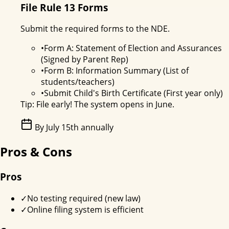
File Rule 13 Forms
Submit the required forms to the NDE.
•
Form A: Statement of Election and Assurances
(Signed by Parent Rep)
•
Form B: Information Summary (List of
students/teachers)
•
Submit Child's Birth Certificate (First year only)
Tip:
File early! The system opens in June.
By July 15th annually
Pros & Cons
Pros
✓
No testing required (new law)
✓
Online filing system is efficient