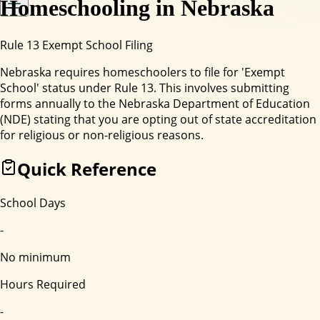
Homeschooling in
Nebraska
Rule 13 Exempt School Filing
Nebraska requires homeschoolers to file for 'Exempt
School' status under Rule 13. This involves submitting
forms annually to the Nebraska Department of Education
(NDE) stating that you are opting out of state accreditation
for religious or non-religious reasons.
Quick Reference
School Days
-
No minimum
Hours Required
-