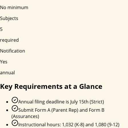
No minimum
Subjects
5
required
Notification
Yes
annual
Key Requirements at a Glance
Annual filing deadline is July 15th (Strict)
Submit Form A (Parent Rep) and Form B
(Assurances)
Instructional hours: 1,032 (K-8) and 1,080 (9-12)