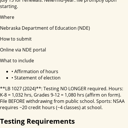
starting.
Where
Nebraska Department of Education (NDE)
How to submit
Online via NDE portal
What to include
•
Affirmation of hours
•
Statement of election
**LB 1027 (2024)**: Testing NO LONGER required. Hours:
K-8 = 1,032 hrs, Grades 9-12 = 1,080 hrs (affirm on form).
File BEFORE withdrawing from public school. Sports: NSAA
requires ~20 credit hours (~4 classes) at school.
Testing Requirements