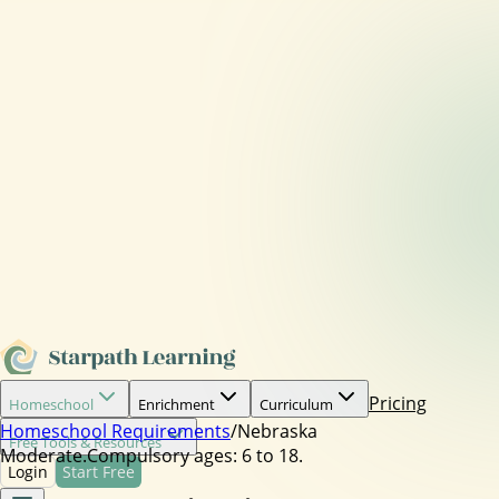
Pricing
Homeschool
Enrichment
Curriculum
Homeschool Requirements
/
Nebraska
Free Tools & Resources
Moderate.
Compulsory ages:
6 to 18.
Login
Start Free