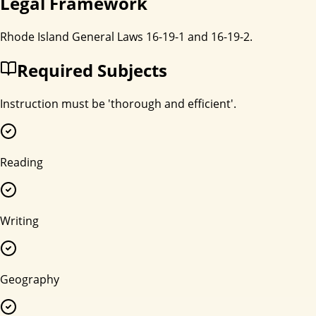
Legal Framework
Rhode Island General Laws 16-19-1 and 16-19-2.
Required Subjects
Instruction must be 'thorough and efficient'.
Reading
Writing
Geography