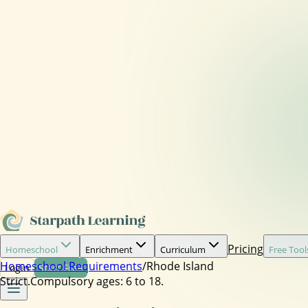
Pricing
Homeschool
Enrichment
Curriculum
Free Tool
Homeschool Requirements
/
Rhode Island
Login
Start Free
Strict.
Compulsory ages:
6 to 18.