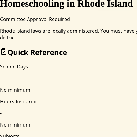
Homeschooling in
Rhode Island
Committee Approval Required
Rhode Island laws are locally administered. You must have
district.
Quick Reference
School Days
-
No minimum
Hours Required
-
No minimum
Subjects