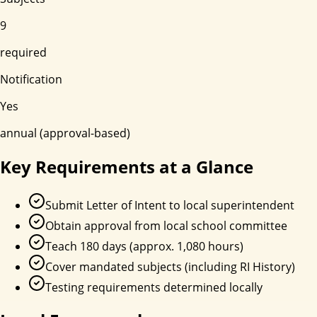
9
required
Notification
Yes
annual (approval-based)
Key Requirements at a Glance
Submit Letter of Intent to local superintendent
Obtain approval from local school committee
Teach 180 days (approx. 1,080 hours)
Cover mandated subjects (including RI History)
Testing requirements determined locally