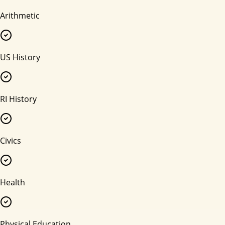
Arithmetic
US History
RI History
Civics
Health
Physical Education