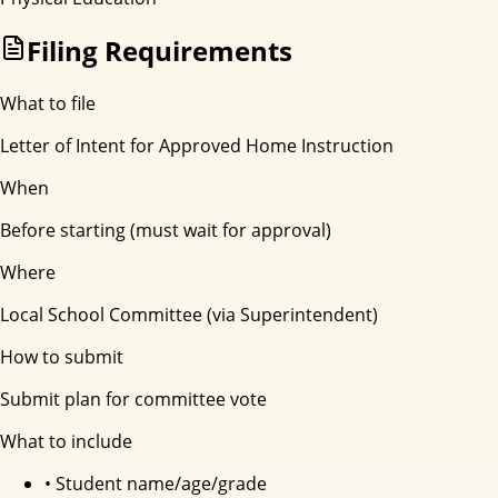
Filing Requirements
What to file
Letter of Intent for Approved Home Instruction
When
Before starting (must wait for approval)
Where
Local School Committee (via Superintendent)
How to submit
Submit plan for committee vote
What to include
•
Student name/age/grade