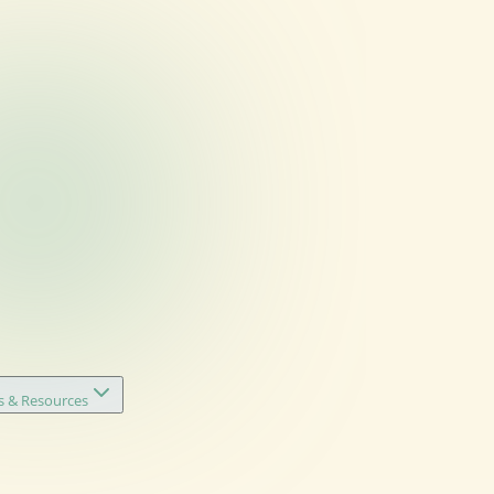
s & Resources