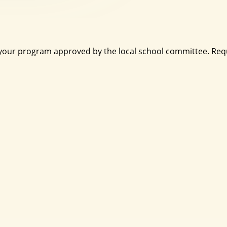
 your program approved by the local school committee. Requ