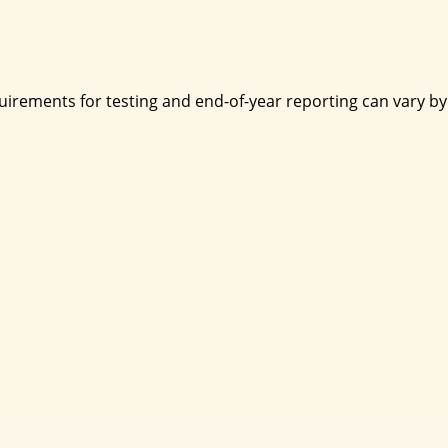
irements for testing and end-of-year reporting can vary by