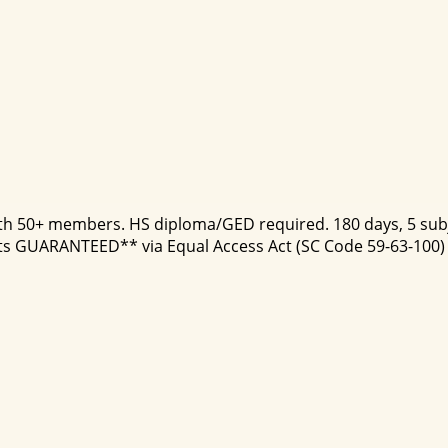
ith 50+ members. HS diploma/GED required. 180 days, 5 subje
ts GUARANTEED** via Equal Access Act (SC Code 59-63-100) fo