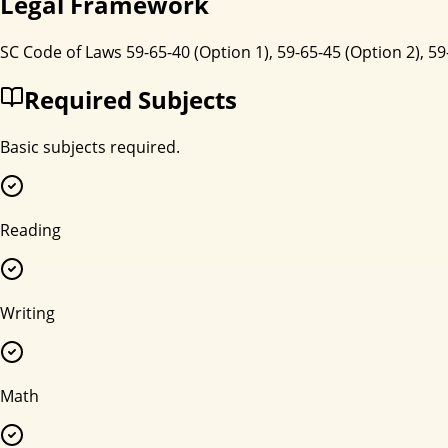
Legal Framework
SC Code of Laws 59-65-40 (Option 1), 59-65-45 (Option 2), 59
Required Subjects
Basic subjects required.
Reading
Writing
Math