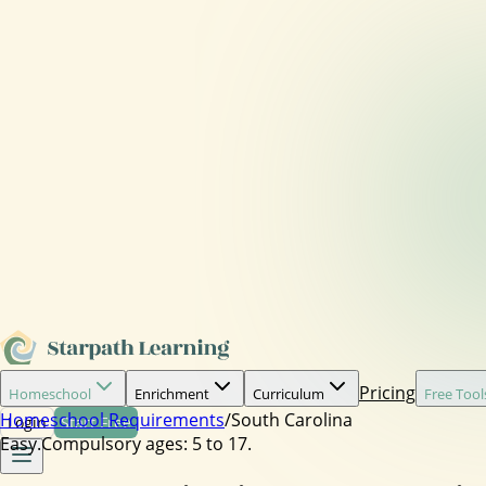
Pricing
Homeschool
Enrichment
Curriculum
Free Tool
Homeschool Requirements
/
South Carolina
Login
Start Free
Easy.
Compulsory ages:
5 to 17.