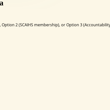
a
ht), Option 2 (SCAIHS membership), or Option 3 (Accountabi