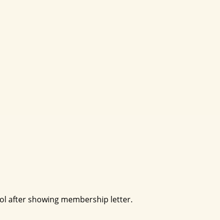
ool after showing membership letter.