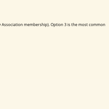
lity Association membership). Option 3 is the most common