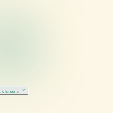
s & Resources