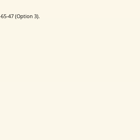
-65-47 (Option 3).