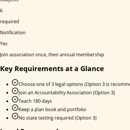
6
required
Notification
Yes
Join association once, then annual membership
Key Requirements at a Glance
Choose one of 3 legal options (Option 3 is recom
Join an Accountability Association (Option 3)
Teach 180 days
Keep a plan book and portfolio
No state testing required (Option 3)