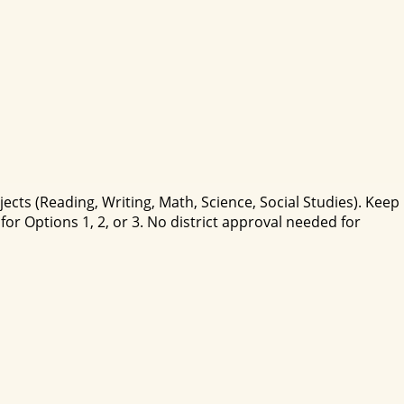
cts (Reading, Writing, Math, Science, Social Studies). Keep
r Options 1, 2, or 3. No district approval needed for