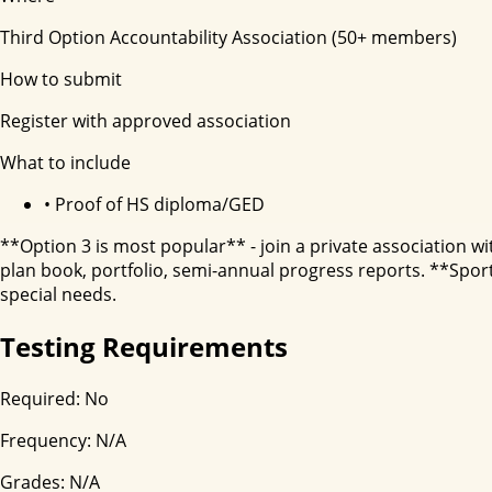
Third Option Accountability Association (50+ members)
How to submit
Register with approved association
What to include
•
Proof of HS diploma/GED
**Option 3 is most popular** - join a private association w
plan book, portfolio, semi-annual progress reports. **Spor
special needs.
Testing Requirements
Required:
No
Frequency:
N/A
Grades:
N/A