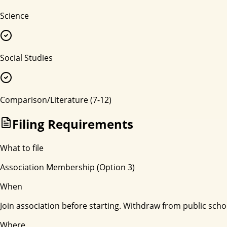
Science
Social Studies
Comparison/Literature (7-12)
Filing Requirements
What to file
Association Membership (Option 3)
When
Join association before starting. Withdraw from public sch
Where