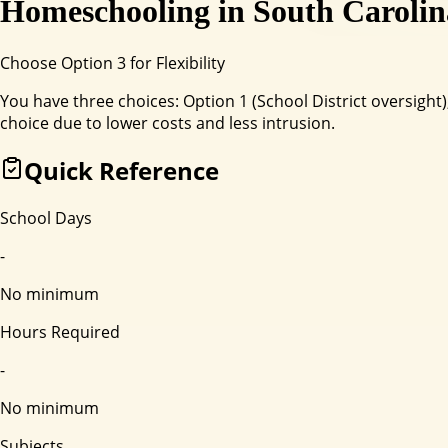
Homeschooling in
South Carolin
Choose Option 3 for Flexibility
You have three choices: Option 1 (School District oversig
choice due to lower costs and less intrusion.
Quick Reference
School Days
-
No minimum
Hours Required
-
No minimum
Subjects