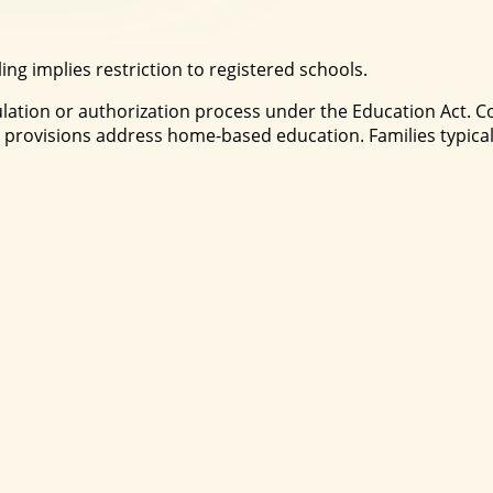
g implies restriction to registered schools.
egulation or authorization process under the Education Act
provisions address home-based education. Families typical