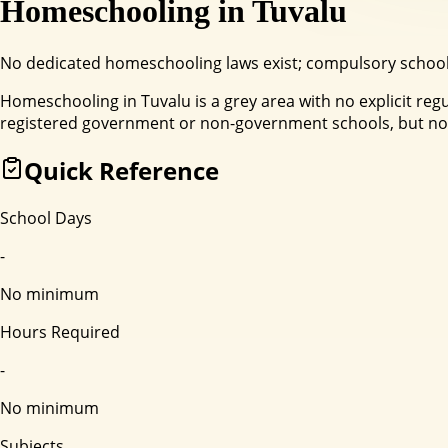
Homeschooling in
Tuvalu
No dedicated homeschooling laws exist; compulsory schoolin
Homeschooling in Tuvalu is a grey area with no explicit r
registered government or non-government schools, but no 
Quick Reference
School Days
-
No minimum
Hours Required
-
No minimum
Subjects