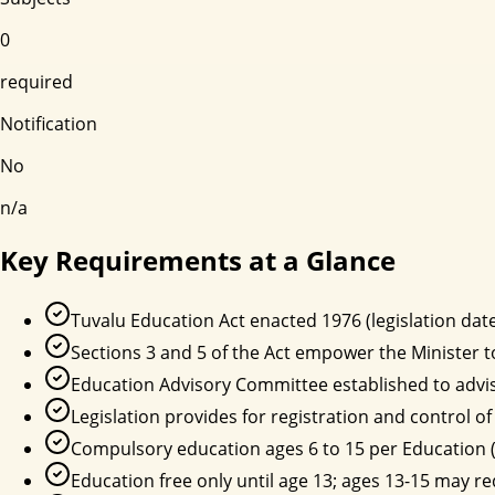
0
required
Notification
No
n/a
Key Requirements at a Glance
Tuvalu Education Act enacted 1976 (legislation date
Sections 3 and 5 of the Act empower the Minister 
Education Advisory Committee established to advis
Legislation provides for registration and control 
Compulsory education ages 6 to 15 per Education 
Education free only until age 13; ages 13-15 may re