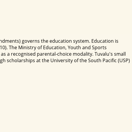
endments) governs the education system. Education is
-10). The Ministry of Education, Youth and Sports
as a recognised parental-choice modality. Tuvalu's small
 scholarships at the University of the South Pacific (USP)