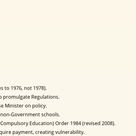
s to 1976, not 1978).
to promulgate Regulations.
e Minister on policy.
of non-Government schools.
(Compulsory Education) Order 1984 (revised 2008).
quire payment, creating vulnerability.