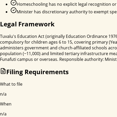
Homeschooling has no explicit legal recognition or 
Minister has discretionary authority to exempt spe
Legal Framework
Tuvalu's Education Act (originally Education Ordinance 1
compulsory for children ages 6 to 15, covering primary (Yea
administers government and church-affiliated schools acros
population (~11,000) and limited tertiary infrastructure m
Funafuti campus or overseas. Responsible authority: Minist
Filing Requirements
What to file
n/a
When
n/a