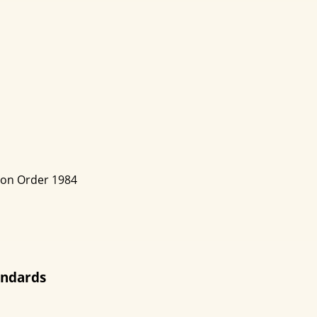
ion Order 1984
andards