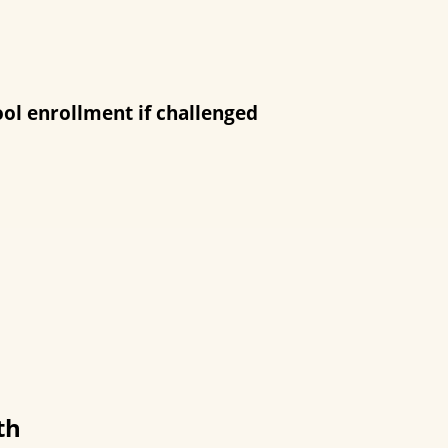
ool enrollment if challenged
th