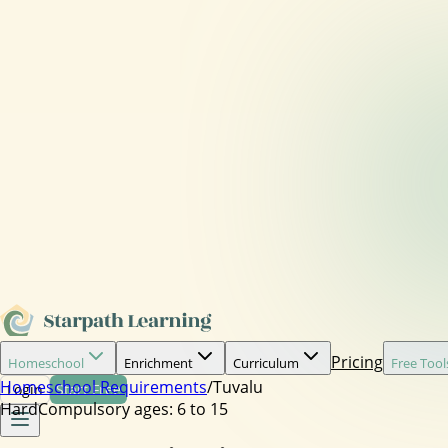
Pricing
Homeschool
Enrichment
Curriculum
Free Tool
Homeschool Requirements
/
Tuvalu
Login
Start Free
Hard
Compulsory ages:
6 to 15