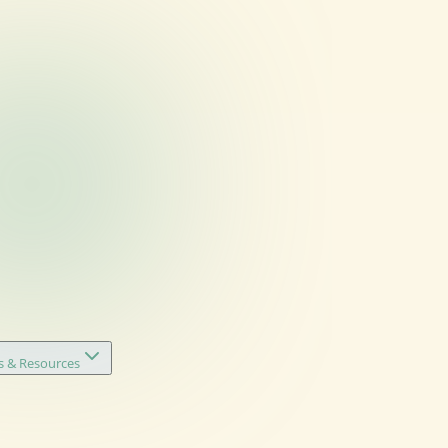
s & Resources