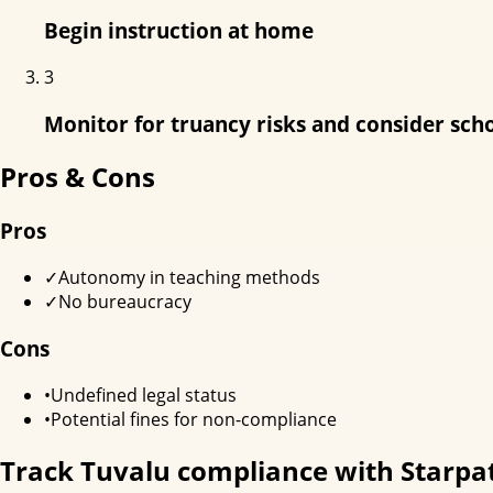
Begin instruction at home
3
Monitor for truancy risks and consider sch
Pros & Cons
Pros
✓
Autonomy in teaching methods
✓
No bureaucracy
Cons
•
Undefined legal status
•
Potential fines for non-compliance
Track
Tuvalu
compliance with Starpa