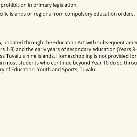
prohibition in primary legislation.
cific islands or regions from compulsory education orders.
976, updated through the Education Act with subsequent am
rs 1-8) and the early years of secondary education (Years 9
s Tuvalu's nine islands. Homeschooling is not provided for 
ean most students who continue beyond Year 10 do so through
ry of Education, Youth and Sports, Tuvalu.