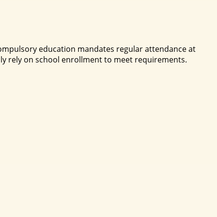
. Compulsory education mandates regular attendance at
ly rely on school enrollment to meet requirements.