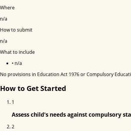
Where
n/a
How to submit
n/a
What to include
•
n/a
No provisions in Education Act 1976 or Compulsory Educat
How to Get Started
1
Assess child's needs against compulsory st
2