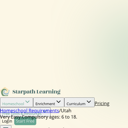
Pricing
Homeschool
Enrichment
Curriculum
Homeschool Requirements
/
Utah
Free Tools & Resources
Very Easy.
Compulsory ages:
6 to 18.
Login
Start Free