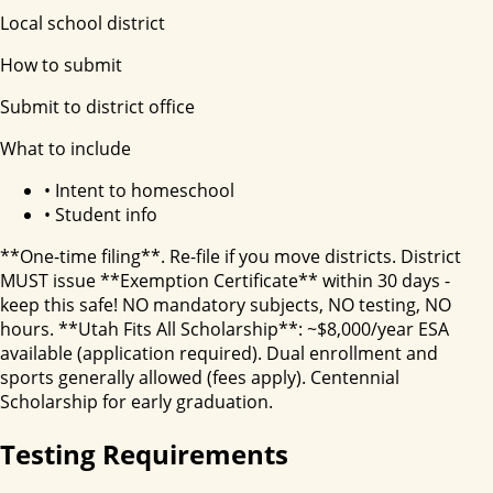
Local school district
How to submit
Submit to district office
What to include
•
Intent to homeschool
•
Student info
**One-time filing**. Re-file if you move districts. District
MUST issue **Exemption Certificate** within 30 days -
keep this safe! NO mandatory subjects, NO testing, NO
hours. **Utah Fits All Scholarship**: ~$8,000/year ESA
available (application required). Dual enrollment and
sports generally allowed (fees apply). Centennial
Scholarship for early graduation.
Testing Requirements