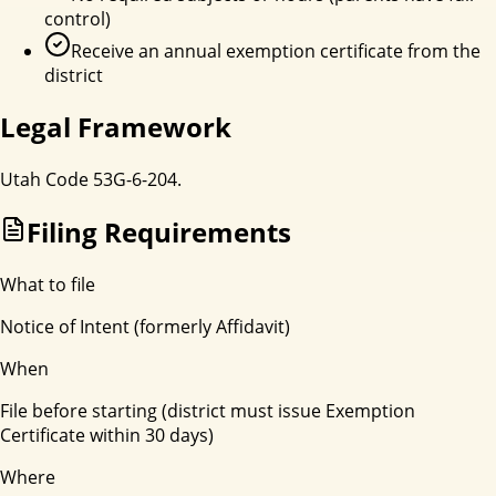
control)
Receive an annual exemption certificate from the
district
Legal Framework
Utah Code 53G-6-204.
Filing Requirements
What to file
Notice of Intent (formerly Affidavit)
When
File before starting (district must issue Exemption
Certificate within 30 days)
Where