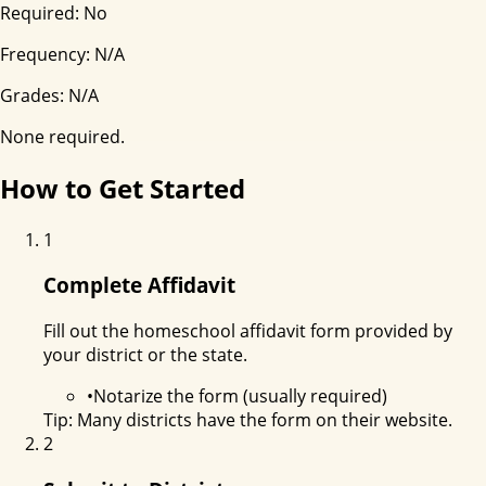
Required:
No
Frequency:
N/A
Grades:
N/A
None required.
How to Get Started
1
Complete Affidavit
Fill out the homeschool affidavit form provided by
your district or the state.
•
Notarize the form (usually required)
Tip:
Many districts have the form on their website.
2