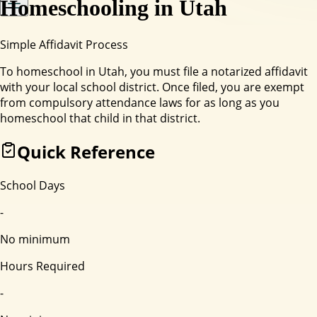
Homeschooling in
Utah
Simple Affidavit Process
To homeschool in Utah, you must file a notarized affidavit
with your local school district. Once filed, you are exempt
from compulsory attendance laws for as long as you
homeschool that child in that district.
Quick Reference
School Days
-
No minimum
Hours Required
-