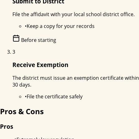
Submit to District
File the affidavit with your local school district office.
•
Keep a copy for your records
Before starting
3
Receive Exemption
The district must issue an exemption certificate within
30 days.
•
File the certificate safely
Pros & Cons
Pros