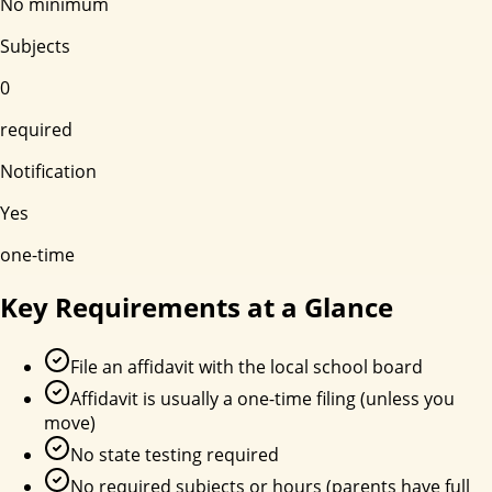
No minimum
Subjects
0
required
Notification
Yes
one-time
Key Requirements at a Glance
File an affidavit with the local school board
Affidavit is usually a one-time filing (unless you
move)
No state testing required
No required subjects or hours (parents have full