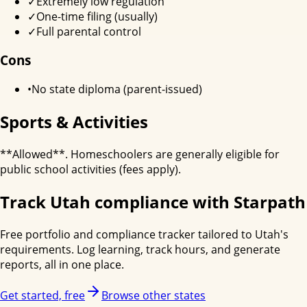
✓
Extremely low regulation
✓
One-time filing (usually)
✓
Full parental control
Cons
•
No state diploma (parent-issued)
Sports & Activities
**Allowed**. Homeschoolers are generally eligible for
public school activities (fees apply).
Track
Utah
compliance with Starpath
Free portfolio and compliance tracker tailored to
Utah
's
requirements. Log learning, track hours, and generate
reports, all in one place.
Get started, free
Browse other states