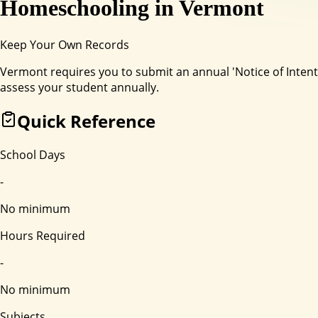
Homeschooling in
Vermont
Keep Your Own Records
Vermont requires you to submit an annual 'Notice of Inte
assess your student annually.
Quick Reference
School Days
-
No minimum
Hours Required
-
No minimum
Subjects