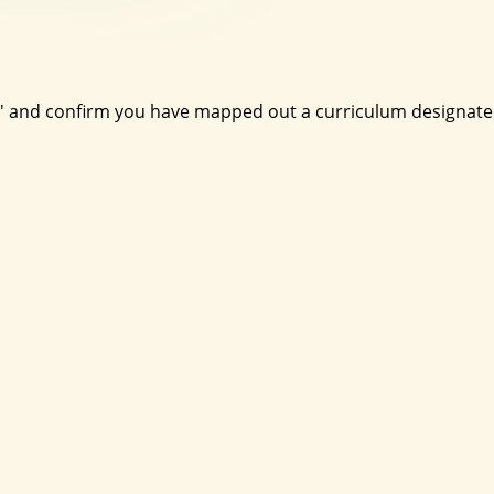
nt' and confirm you have mapped out a curriculum designat