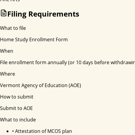
Filing Requirements
What to file
Home Study Enrollment Form
When
File enrollment form annually (or 10 days before withdrawi
Where
Vermont Agency of Education (AOE)
How to submit
Submit to AOE
What to include
•
Attestation of MCOS plan