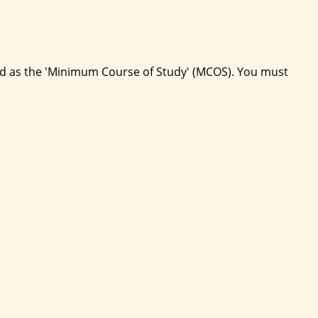
ed as the 'Minimum Course of Study' (MCOS). You must