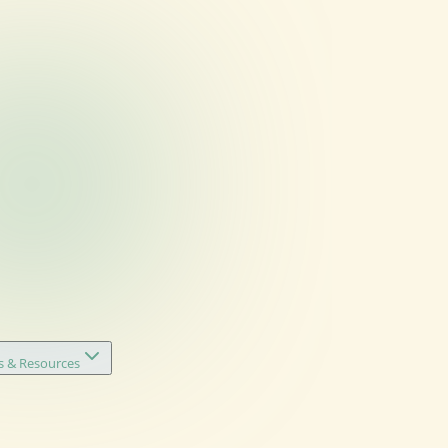
s & Resources