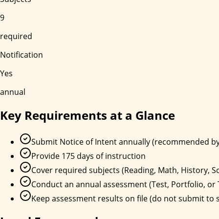
9
required
Notification
Yes
annual
Key Requirements at a Glance
Submit Notice of Intent annually (recommended by
Provide 175 days of instruction
Cover required subjects (Reading, Math, History, Sci
Conduct an annual assessment (Test, Portfolio, or 
Keep assessment results on file (do not submit to s