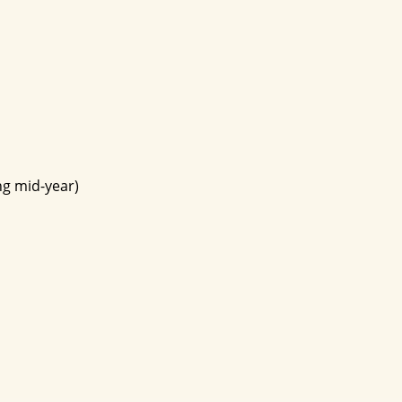
ng mid-year)