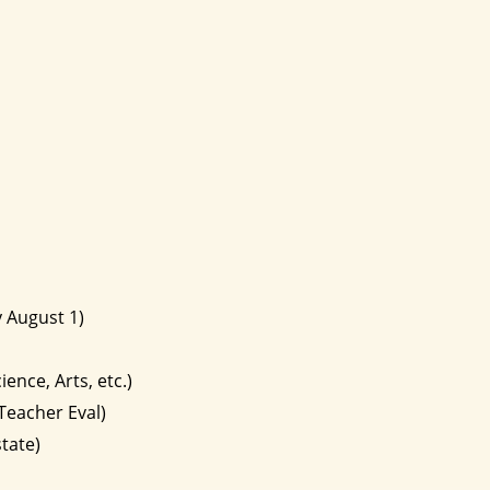
 August 1)
ence, Arts, etc.)
Teacher Eval)
tate)