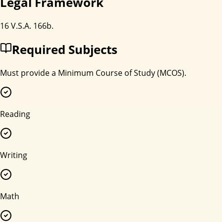
Legal Framework
16 V.S.A. 166b.
Required Subjects
Must provide a Minimum Course of Study (MCOS).
Reading
Writing
Math