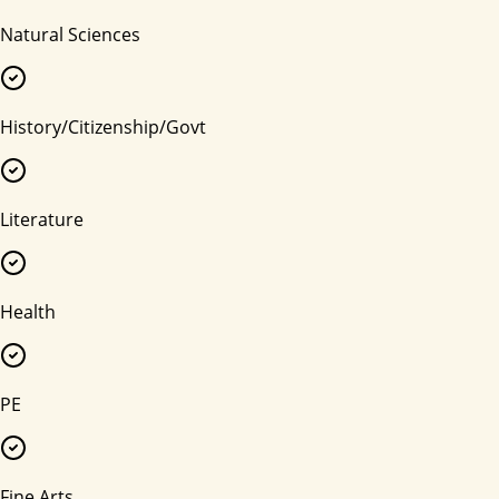
Natural Sciences
History/Citizenship/Govt
Literature
Health
PE
Fine Arts