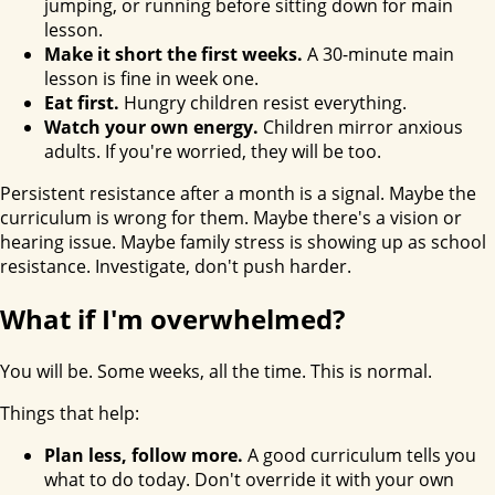
jumping, or running before sitting down for main
lesson.
Make it short the first weeks.
A 30-minute main
lesson is fine in week one.
Eat first.
Hungry children resist everything.
Watch your own energy.
Children mirror anxious
adults. If you're worried, they will be too.
Persistent resistance after a month is a signal. Maybe the
curriculum is wrong for them. Maybe there's a vision or
hearing issue. Maybe family stress is showing up as school
resistance. Investigate, don't push harder.
What if I'm overwhelmed?
You will be. Some weeks, all the time. This is normal.
Things that help:
Plan less, follow more.
A good curriculum tells you
what to do today. Don't override it with your own