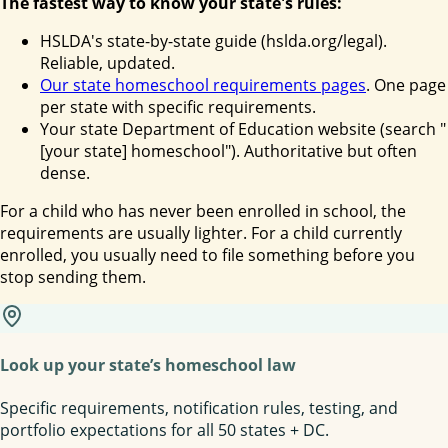
The fastest way to know your state's rules:
HSLDA's state-by-state guide (hslda.org/legal).
Reliable, updated.
Our state homeschool requirements pages
. One page
per state with specific requirements.
Your state Department of Education website (search "
[your state] homeschool"). Authoritative but often
dense.
For a child who has never been enrolled in school, the
requirements are usually lighter. For a child currently
enrolled, you usually need to file something before you
stop sending them.
Look up your state’s homeschool law
Specific requirements, notification rules, testing, and
portfolio expectations for all 50 states + DC.