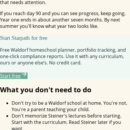
that needs attention.
If you reach day 90 and you can see progress, keep going.
Year one ends in about another seven months. By next
summer you'll know what year two looks like.
Start Starpath for free
Free Waldorf homeschool planner, portfolio tracking, and
one-click compliance reports. Use it with any curriculum,
ours or anyone else’s. No credit card.
Start free
What you don't need to do
Don't try to be a Waldorf school at home. You're not.
You're a parent teaching your child.
Don't memorize Steiner's lectures before starting.
Start with the curriculum. Read Steiner later if you
want.