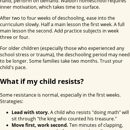
hand, perform on demand. Waldorf homeschool requires
inner motivation, which takes time to surface.
After two to four weeks of deschooling, ease into the
curriculum slowly. Half a main lesson the first week. A full
main lesson the second. Add practice subjects in week
three or four.
For older children (especially those who experienced any
school stress or trauma), the deschooling period may need
to be longer. Some families take two months. Trust your
child's pace.
What if my child resists?
Some resistance is normal, especially in the first weeks.
Strategies:
Lead with story.
A child who resists "doing math" will
sit through "the king who counted his treasure."
Move first, work second.
Ten minutes of clapping,