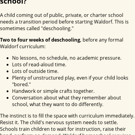
school?
A child coming out of public, private, or charter school
needs a transition period before starting Waldorf. This is
sometimes called "deschooling."
Two to four weeks of deschooling
, before any formal
Waldorf curriculum:
No lessons, no schedule, no academic pressure.
Lots of read-aloud time.
Lots of outside time.
Plenty of unstructured play, even if your child looks
"bored."
Handwork or simple crafts together.
Conversation about what they remember about
school, what they want to do differently.
The instinct is to fill the space with curriculum immediately.
Resist it. The child's nervous system needs to settle.
Schools train children to wait for instruction, raise their