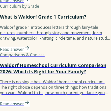
Essentials, Lavender's Blue (K-3), Earthschooling, Enki, and
Read answer
Oak Meadow (the only accredited option). Each fits a
Curriculum by Grade
different kind of family.
What Is Waldorf Grade 1 Curriculum?
Waldorf grade 1 introduces letters through fairy-tale
pictures, numbers through story and movement, form
drawing, watercolor, knitting, circle time, and nature study.
Built around 4-6 main lesson blocks of 3-4 weeks each.
Children typically start not reading and finish reading short
Read answer
sentences, with foundation laid for fluent reading by grade
Comparisons & Choices
2 or 3.
Waldorf Homeschool Curriculum Comparison
2026: Which Is Right for Your Family?
There is no single best Waldorf homeschool curriculum.
The right choice depends on three things: how traditional
you want Waldorf to be, how much parent guidance you
need, and how structured your year should feel. The 2026
options are Waldorf Essentials, Christopherus, Live
Read answer
Education!, Oak Meadow, Lavender's Blue, Earthschooling,