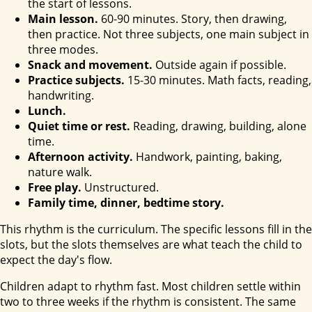
the start of lessons.
Main lesson.
60-90 minutes. Story, then drawing,
then practice. Not three subjects, one main subject in
three modes.
Snack and movement.
Outside again if possible.
Practice subjects.
15-30 minutes. Math facts, reading,
handwriting.
Lunch.
Quiet time or rest.
Reading, drawing, building, alone
time.
Afternoon activity.
Handwork, painting, baking,
nature walk.
Free play.
Unstructured.
Family time, dinner, bedtime story.
This rhythm is the curriculum. The specific lessons fill in the
slots, but the slots themselves are what teach the child to
expect the day's flow.
Children adapt to rhythm fast. Most children settle within
two to three weeks if the rhythm is consistent. The same