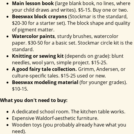
Main lesson book
(large blank book, no lines, where
your child draws and writes). $5-15. Buy one or two.
Beeswax block crayons
(Stockmar is the standard,
$20-30 for a starter set). The block shape and quality
of pigment matter.
Watercolor paints
, sturdy brushes, watercolor
paper. $30-50 for a basic set. Stockmar circle kit is the
standard.
Knitting or sewing kit
(depends on grade): blunt
needles, wool yarn, simple project. $15-25.
A good fairy tale collection.
Grimm, Andersen, or
culture-specific tales. $15-25 used or new.
Beeswax modeling material
(for younger grades).
$10-15.
What you don't need to buy:
A dedicated school room. The kitchen table works.
Expensive Waldorf-aesthetic furniture.
Wooden toys (you probably already have what you
need).