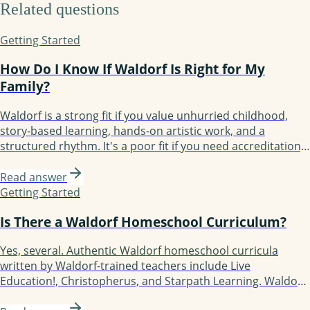
Related questions
Getting Started
How Do I Know If Waldorf Is Right for My
Family?
Waldorf is a strong fit if you value unhurried childhood,
story-based learning, hands-on artistic work, and a
structured rhythm. It's a poor fit if you need accreditation,
want screens and tech-forward learning, prefer rapid
academic acceleration, or have a child who thrives on
Read answer
constant novelty. The honest test: spend two weeks living
Getting Started
the rhythm before you commit to a year of curriculum.
Is There a Waldorf Homeschool Curriculum?
Yes, several. Authentic Waldorf homeschool curricula
written by Waldorf-trained teachers include Live
Education!, Christopherus, and Starpath Learning. Waldorf-
inspired but more flexible options include Waldorf