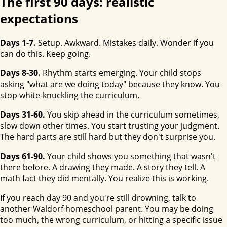
The first 90 days: realistic
expectations
Days 1-7.
Setup. Awkward. Mistakes daily. Wonder if you
can do this. Keep going.
Days 8-30.
Rhythm starts emerging. Your child stops
asking "what are we doing today" because they know. You
stop white-knuckling the curriculum.
Days 31-60.
You skip ahead in the curriculum sometimes,
slow down other times. You start trusting your judgment.
The hard parts are still hard but they don't surprise you.
Days 61-90.
Your child shows you something that wasn't
there before. A drawing they made. A story they tell. A
math fact they did mentally. You realize this is working.
If you reach day 90 and you're still drowning, talk to
another Waldorf homeschool parent. You may be doing
too much, the wrong curriculum, or hitting a specific issue