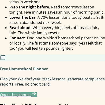
ideas in week one.
Prep the night before.
Read tomorrow's lesson
tonight. Five minutes saves an hour of morning panic.
Lower the bar.
A 70% lesson done today beats a 95%
lesson abandoned next week.
Read aloud.
When everything feels off, read a fairy
tale. The whole family resets.
Connect.
Find one Waldorf homeschool parent online
or locally. The first time someone says "yes I felt that
too" you will feel ten pounds lighter.
Free Homeschool Planner
Plan your Waldorf year, track lessons, generate compliance
reports. Free, no credit card.
Open the planner