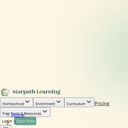
Pricing
Homeschool
Enrichment
Curriculum
Free Tools & Resources
Home
Login
Start Free