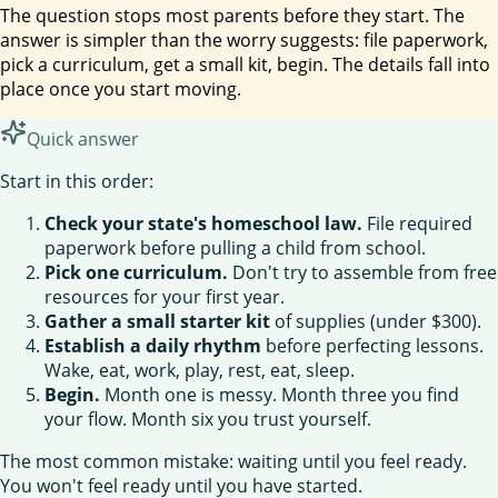
The question stops most parents before they start. The
answer is simpler than the worry suggests: file paperwork,
pick a curriculum, get a small kit, begin. The details fall into
place once you start moving.
Quick answer
Start in this order:
Check your state's homeschool law.
File required
paperwork before pulling a child from school.
Pick one curriculum.
Don't try to assemble from free
resources for your first year.
Gather a small starter kit
of supplies (under $300).
Establish a daily rhythm
before perfecting lessons.
Wake, eat, work, play, rest, eat, sleep.
Begin.
Month one is messy. Month three you find
your flow. Month six you trust yourself.
The most common mistake: waiting until you feel ready.
You won't feel ready until you have started.