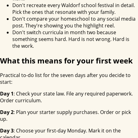
Don't recreate every Waldorf school festival in detail.
Pick the ones that resonate with your family.
Don't compare your homeschool to any social media
post. They're showing you the highlight reel.
Don't switch curricula in month two because
something seems hard. Hard is not wrong. Hard is
the work.
What this means for your first week
Practical to-do list for the seven days after you decide to
start:
Day 1
: Check your state law. File any required paperwork.
Order curriculum.
Day 2
: Plan your starter supply purchases. Order or pick
up.
Day 3
: Choose your first-day Monday. Mark it on the
calendar.