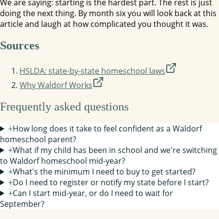
We are saying: starting is the hardest part. The rest is just
doing the next thing. By month six you will look back at this
article and laugh at how complicated you thought it was.
Sources
HSLDA: state-by-state homeschool laws
Why Waldorf Works
Frequently asked questions
+
How long does it take to feel confident as a Waldorf
homeschool parent?
+
What if my child has been in school and we're switching
to Waldorf homeschool mid-year?
+
What's the minimum I need to buy to get started?
+
Do I need to register or notify my state before I start?
+
Can I start mid-year, or do I need to wait for
September?