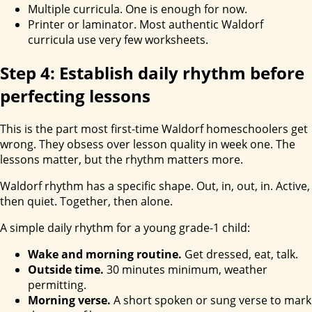
Multiple curricula. One is enough for now.
Printer or laminator. Most authentic Waldorf
curricula use very few worksheets.
Step 4: Establish daily rhythm before
perfecting lessons
This is the part most first-time Waldorf homeschoolers get
wrong. They obsess over lesson quality in week one. The
lessons matter, but the rhythm matters more.
Waldorf rhythm has a specific shape. Out, in, out, in. Active,
then quiet. Together, then alone.
A simple daily rhythm for a young grade-1 child:
Wake and morning routine.
Get dressed, eat, talk.
Outside time.
30 minutes minimum, weather
permitting.
Morning verse.
A short spoken or sung verse to mark