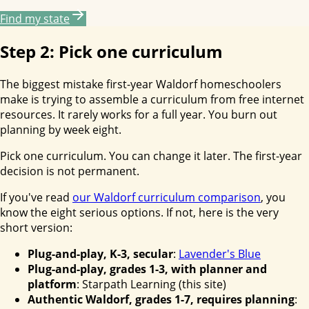
Find my state
Step 2: Pick one curriculum
The biggest mistake first-year Waldorf homeschoolers
make is trying to assemble a curriculum from free internet
resources. It rarely works for a full year. You burn out
planning by week eight.
Pick one curriculum. You can change it later. The first-year
decision is not permanent.
If you've read
our Waldorf curriculum comparison
, you
know the eight serious options. If not, here is the very
short version:
Plug-and-play, K-3, secular
:
Lavender's Blue
Plug-and-play, grades 1-3, with planner and
platform
: Starpath Learning (this site)
Authentic Waldorf, grades 1-7, requires planning
: