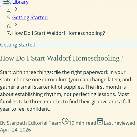
Library
Getting Started
How Do I Start Waldorf Homeschooling?
Getting Started
How Do I Start Waldorf Homeschooling?
Start with three things: file the right paperwork in your
state, choose one curriculum (you can change later), and
gather a small starter kit of supplies. The first month is
about establishing rhythm, not perfecting lessons. Most
families take three months to find their groove and a full
year to feel confident.
By
Starpath Editorial Team
10
min read
Last reviewed
April 24, 2026