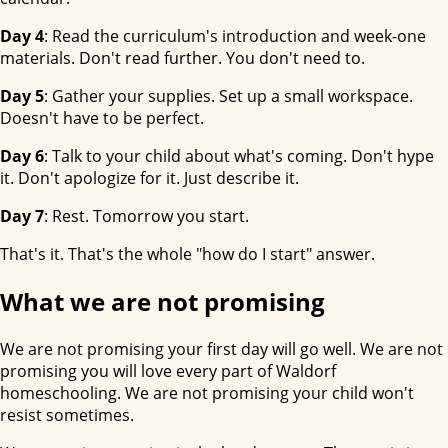
Day 4
: Read the curriculum's introduction and week-one
materials. Don't read further. You don't need to.
Day 5
: Gather your supplies. Set up a small workspace.
Doesn't have to be perfect.
Day 6
: Talk to your child about what's coming. Don't hype
it. Don't apologize for it. Just describe it.
Day 7
: Rest. Tomorrow you start.
That's it. That's the whole "how do I start" answer.
What we are not promising
We are not promising your first day will go well. We are not
promising you will love every part of Waldorf
homeschooling. We are not promising your child won't
resist sometimes.