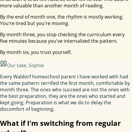
more valuable than another month of reading.
By the end of month one, the rhythm is mostly working.
You're tired but you're moving.
By month three, you stop checking the curriculum every
five minutes because you've internalized the pattern.
By month six, you trust yourself.
Our take
, Sophie
Every Waldorf homeschool parent I have worked with had
the same pattern: terrified the first month, comfortable by
month three. The ones who succeed are not the ones with
the best preparation, they are the ones who started and
kept going. Preparation is what we do to delay the
discomfort of beginning.
What if I'm switching from regular