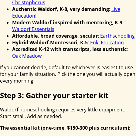
Christopherus
Authentic Waldorf, K-8, very demanding
:
Live
Education!
Modern Waldorf-inspired with mentoring, K-9
:
Waldorf Essentials
Affordable, broad coverage, secular
:
Earthschooling
Hybrid Waldorf-Montessori, K-5
:
Enki Education
Accredited K-12 with transcripts, less authentic
:
Oak Meadow
If you cannot decide, default to whichever is easiest to use
for your family situation. Pick the one you will actually open
every morning.
Step 3: Gather your starter kit
Waldorf homeschooling requires very little equipment.
Start small. Add as needed.
The essential kit (one-time, $150-300 plus curriculum):