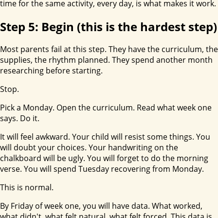
time for the same activity, every day, is what makes it work.
Step 5: Begin (this is the hardest step)
Most parents fail at this step. They have the curriculum, the
supplies, the rhythm planned. They spend another month
researching before starting.
Stop.
Pick a Monday. Open the curriculum. Read what week one
says. Do it.
It will feel awkward. Your child will resist some things. You
will doubt your choices. Your handwriting on the
chalkboard will be ugly. You will forget to do the morning
verse. You will spend Tuesday recovering from Monday.
This is normal.
By Friday of week one, you will have data. What worked,
what didn't, what felt natural, what felt forced. This data is