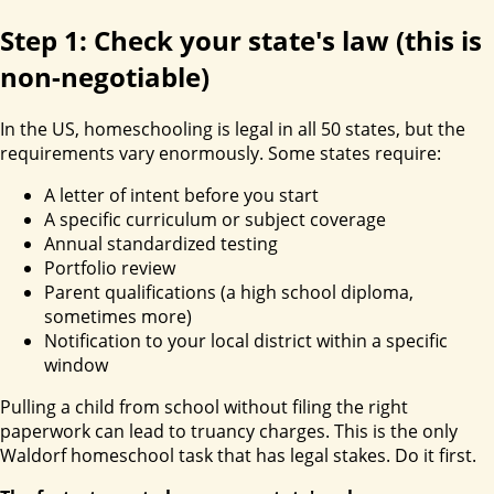
Step 1: Check your state's law (this is
non-negotiable)
In the US, homeschooling is legal in all 50 states, but the
requirements vary enormously. Some states require:
A letter of intent before you start
A specific curriculum or subject coverage
Annual standardized testing
Portfolio review
Parent qualifications (a high school diploma,
sometimes more)
Notification to your local district within a specific
window
Pulling a child from school without filing the right
paperwork can lead to truancy charges. This is the only
Waldorf homeschool task that has legal stakes. Do it first.