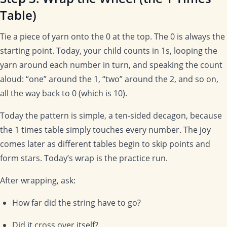
Table)
Tie a piece of yarn onto the 0 at the top. The 0 is always the
starting point. Today, your child counts in 1s, looping the
yarn around each number in turn, and speaking the count
aloud: “one” around the 1, “two” around the 2, and so on,
all the way back to 0 (which is 10).
Today the pattern is simple, a ten-sided decagon, because
the 1 times table simply touches every number. The joy
comes later as different tables begin to skip points and
form stars. Today’s wrap is the practice run.
After wrapping, ask:
How far did the string have to go?
Did it cross over itself?