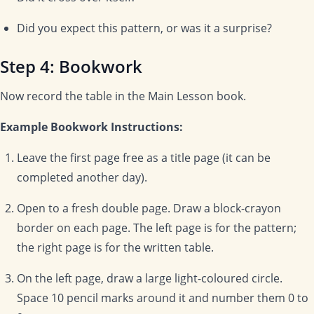
Did you expect this pattern, or was it a surprise?
Step 4: Bookwork
Now record the table in the Main Lesson book.
Example Bookwork Instructions:
Leave the first page free as a title page (it can be
completed another day).
Open to a fresh double page. Draw a block-crayon
border on each page. The left page is for the pattern;
the right page is for the written table.
On the left page, draw a large light-coloured circle.
Space 10 pencil marks around it and number them 0 to