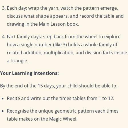
Each day: wrap the yarn, watch the pattern emerge,
discuss what shape appears, and record the table and
drawing in the Main Lesson book.
Fact family days: step back from the wheel to explore
how a single number (like 3) holds a whole family of
related addition, multiplication, and division facts inside
a triangle.
Your Learning Intentions:
By the end of the 15 days, your child should be able to:
Recite and write out the times tables from 1 to 12.
Recognise the unique geometric pattern each times
table makes on the Magic Wheel.