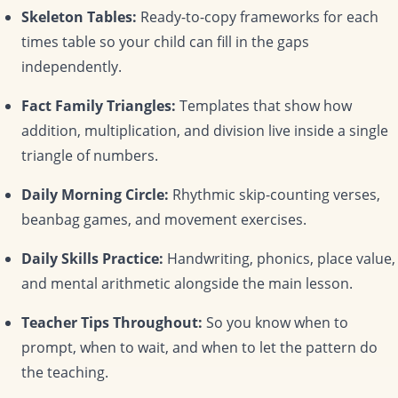
Skeleton Tables:
Ready-to-copy frameworks for each
times table so your child can fill in the gaps
independently.
Fact Family Triangles:
Templates that show how
addition, multiplication, and division live inside a single
triangle of numbers.
Daily Morning Circle:
Rhythmic skip-counting verses,
beanbag games, and movement exercises.
Daily Skills Practice:
Handwriting, phonics, place value,
and mental arithmetic alongside the main lesson.
Teacher Tips Throughout:
So you know when to
prompt, when to wait, and when to let the pattern do
the teaching.