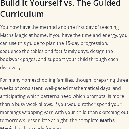
Build It Yourself vs. The Guided
Curriculum
You now have the method and the first day of teaching
Maths Magic at home. If you have the time and energy, you
can use this guide to plan the 15-day progression,
sequence the tables and fact family days, design the
bookwork pages, and support your child through each
discovery.
For many homeschooling families, though, preparing three
weeks of consistent, well-paced mathematical days, and
anticipating which patterns need which prompts, is more
than a busy week allows. If you would rather spend your
mornings wrapping yarn with your child than sketching out
tomorrow’s lesson late at night, the complete
Maths
Magic
block is ready for you.