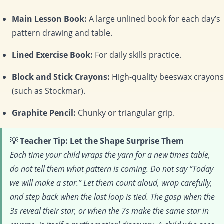
Main Lesson Book:
A large unlined book for each day’s
pattern drawing and table.
Lined Exercise Book:
For daily skills practice.
Block and Stick Crayons:
High-quality beeswax crayons
(such as Stockmar).
Graphite Pencil:
Chunky or triangular grip.
💡 Teacher Tip: Let the Shape Surprise Them
Each time your child wraps the yarn for a new times table,
do not tell them what pattern is coming. Do not say “Today
we will make a star.” Let them count aloud, wrap carefully,
and step back when the last loop is tied. The gasp when the
3s reveal their star, or when the 7s make the same star in