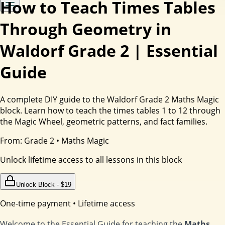
How to Teach Times Tables
Through Geometry in
Waldorf Grade 2 | Essential
Guide
A complete DIY guide to the Waldorf Grade 2 Maths Magic
block. Learn how to teach the times tables 1 to 12 through
the Magic Wheel, geometric patterns, and fact families.
From:
Grade 2
•
Maths Magic
Unlock lifetime access to all lessons in this block
Unlock Block - $
19
One-time payment • Lifetime access
Welcome to the Essential Guide for teaching the
Maths