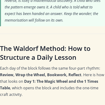
reverse, is itself a mathematical discovery. A child who sees
the pattern emerge owns it. A child who is told what to
expect has been handed an answer. Keep the wonder; the
memorisation will follow on its own.
The Waldorf Method: How to
Structure a Daily Lesson
Each day of the block follows the same four-part rhythm:
Review, Wrap the Wheel, Bookwork, Reflect
. Here is how
that looks on
Day 1: The Magic Wheel and the 1 Times
Table
, which opens the block and includes the one-time
craft activity.