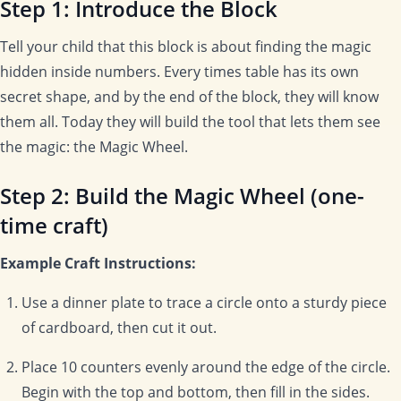
Step 1: Introduce the Block
Tell your child that this block is about finding the magic
hidden inside numbers. Every times table has its own
secret shape, and by the end of the block, they will know
them all. Today they will build the tool that lets them see
the magic: the Magic Wheel.
Step 2: Build the Magic Wheel (one-
time craft)
Example Craft Instructions:
Use a dinner plate to trace a circle onto a sturdy piece
of cardboard, then cut it out.
Place 10 counters evenly around the edge of the circle.
Begin with the top and bottom, then fill in the sides.