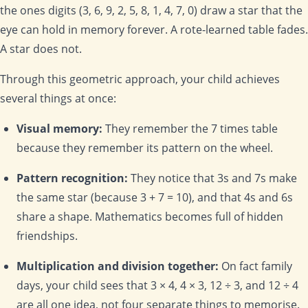
the ones digits (3, 6, 9, 2, 5, 8, 1, 4, 7, 0) draw a star that the
eye can hold in memory forever. A rote-learned table fades.
A star does not.
Through this geometric approach, your child achieves
several things at once:
Visual memory:
They remember the 7 times table
because they remember its pattern on the wheel.
Pattern recognition:
They notice that 3s and 7s make
the same star (because 3 + 7 = 10), and that 4s and 6s
share a shape. Mathematics becomes full of hidden
friendships.
Multiplication and division together:
On fact family
days, your child sees that 3 × 4, 4 × 3, 12 ÷ 3, and 12 ÷ 4
are all one idea, not four separate things to memorise.