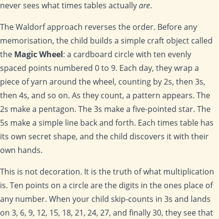
never sees what times tables actually
are
.
The Waldorf approach reverses the order. Before any
memorisation, the child builds a simple craft object called
the
Magic Wheel
: a cardboard circle with ten evenly
spaced points numbered 0 to 9. Each day, they wrap a
piece of yarn around the wheel, counting by 2s, then 3s,
then 4s, and so on. As they count, a pattern appears. The
2s make a pentagon. The 3s make a five-pointed star. The
5s make a simple line back and forth. Each times table has
its own secret shape, and the child discovers it with their
own hands.
This is not decoration. It is the truth of what multiplication
is. Ten points on a circle are the digits in the ones place of
any number. When your child skip-counts in 3s and lands
on 3, 6, 9, 12, 15, 18, 21, 24, 27, and finally 30, they see that