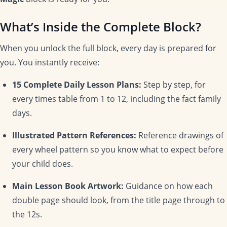
What’s Inside the Complete Block?
When you unlock the full block, every day is prepared for
you. You instantly receive:
15 Complete Daily Lesson Plans:
Step by step, for
every times table from 1 to 12, including the fact family
days.
Illustrated Pattern References:
Reference drawings of
every wheel pattern so you know what to expect before
your child does.
Main Lesson Book Artwork:
Guidance on how each
double page should look, from the title page through to
the 12s.