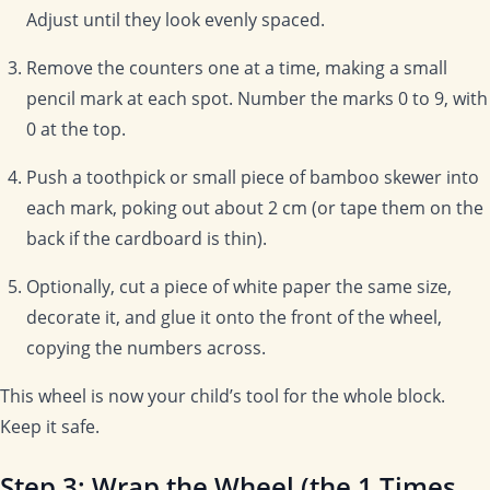
Adjust until they look evenly spaced.
Remove the counters one at a time, making a small
pencil mark at each spot. Number the marks 0 to 9, with
0 at the top.
Push a toothpick or small piece of bamboo skewer into
each mark, poking out about 2 cm (or tape them on the
back if the cardboard is thin).
Optionally, cut a piece of white paper the same size,
decorate it, and glue it onto the front of the wheel,
copying the numbers across.
This wheel is now your child’s tool for the whole block.
Keep it safe.
Step 3: Wrap the Wheel (the 1 Times