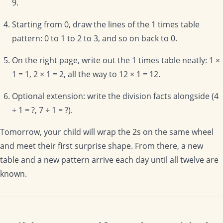
9.
Starting from 0, draw the lines of the 1 times table
pattern: 0 to 1 to 2 to 3, and so on back to 0.
On the right page, write out the 1 times table neatly: 1 ×
1 = 1, 2 × 1 = 2, all the way to 12 × 1 = 12.
Optional extension: write the division facts alongside (4
÷ 1 = ?, 7 ÷ 1 = ?).
Tomorrow, your child will wrap the 2s on the same wheel
and meet their first surprise shape. From there, a new
table and a new pattern arrive each day until all twelve are
known.