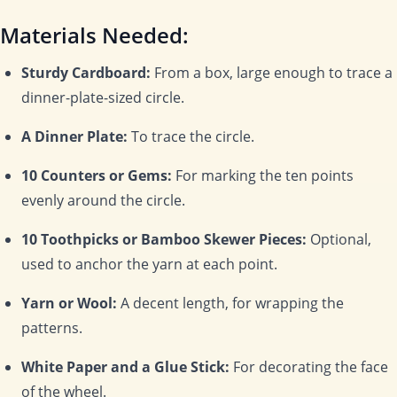
Materials Needed:
Sturdy Cardboard:
From a box, large enough to trace a
dinner-plate-sized circle.
A Dinner Plate:
To trace the circle.
10 Counters or Gems:
For marking the ten points
evenly around the circle.
10 Toothpicks or Bamboo Skewer Pieces:
Optional,
used to anchor the yarn at each point.
Yarn or Wool:
A decent length, for wrapping the
patterns.
White Paper and a Glue Stick:
For decorating the face
of the wheel.