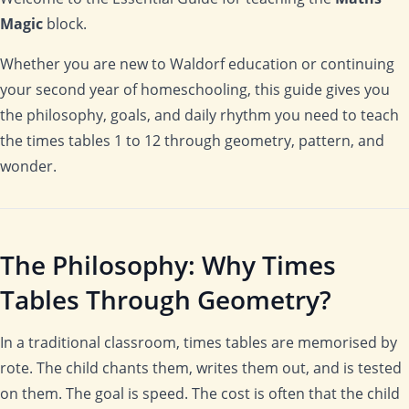
Magic
block.
Whether you are new to Waldorf education or continuing
your second year of homeschooling, this guide gives you
the philosophy, goals, and daily rhythm you need to teach
the times tables 1 to 12 through geometry, pattern, and
wonder.
The Philosophy: Why Times
Tables Through Geometry?
In a traditional classroom, times tables are memorised by
rote. The child chants them, writes them out, and is tested
on them. The goal is speed. The cost is often that the child