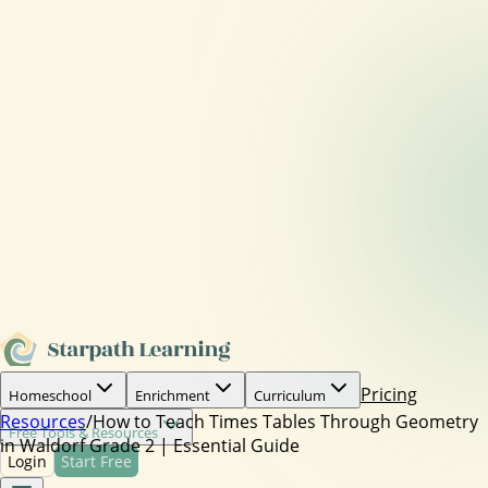
Pricing
Homeschool
Enrichment
Curriculum
Resources
/
How to Teach Times Tables Through Geometry
Free Tools & Resources
in Waldorf Grade 2 | Essential Guide
Login
Start Free