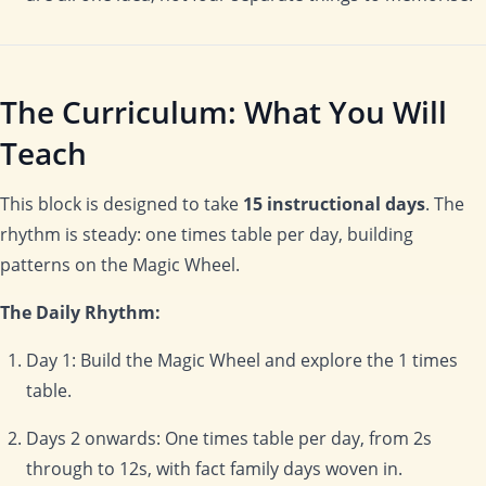
The Curriculum: What You Will
Teach
This block is designed to take
15 instructional days
. The
rhythm is steady: one times table per day, building
patterns on the Magic Wheel.
The Daily Rhythm:
Day 1: Build the Magic Wheel and explore the 1 times
table.
Days 2 onwards: One times table per day, from 2s
through to 12s, with fact family days woven in.