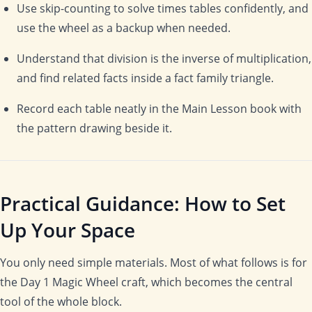
Use skip-counting to solve times tables confidently, and
use the wheel as a backup when needed.
Understand that division is the inverse of multiplication,
and find related facts inside a fact family triangle.
Record each table neatly in the Main Lesson book with
the pattern drawing beside it.
Practical Guidance: How to Set
Up Your Space
You only need simple materials. Most of what follows is for
the Day 1 Magic Wheel craft, which becomes the central
tool of the whole block.