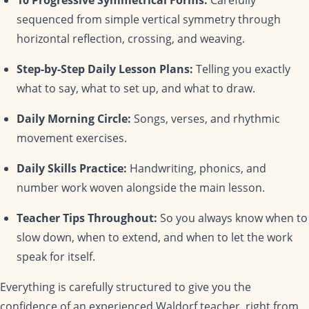
sequenced from simple vertical symmetry through
horizontal reflection, crossing, and weaving.
Step-by-Step Daily Lesson Plans:
Telling you exactly
what to say, what to set up, and what to draw.
Daily Morning Circle:
Songs, verses, and rhythmic
movement exercises.
Daily Skills Practice:
Handwriting, phonics, and
number work woven alongside the main lesson.
Teacher Tips Throughout:
So you always know when to
slow down, when to extend, and when to let the work
speak for itself.
Everything is carefully structured to give you the
confidence of an experienced Waldorf teacher, right from