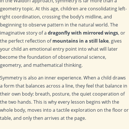
In the Waldorf approach, symmetry is far more than a
geometry topic. At this age, children are consolidating left-
right coordination, crossing the body’s midline, and
beginning to observe pattern in the natural world. The
imaginative story of a
dragonfly with mirrored wings
, or
the perfect reflection of
mountains in a still lake
, gives
your child an emotional entry point into what will later
become the foundation of observational science,
geometry, and mathematical thinking.
Symmetry is also an inner experience. When a child draws
a form that balances across a line, they feel that balance in
their own body: breath, posture, the quiet cooperation of
the two hands. This is why every lesson begins with the
whole body, moves into a tactile exploration on the floor or
table, and only then arrives at the page.