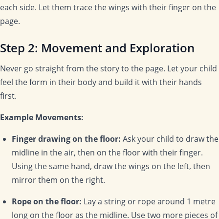
each side. Let them trace the wings with their finger on the
page.
Step 2: Movement and Exploration
Never go straight from the story to the page. Let your child
feel the form in their body and build it with their hands
first.
Example Movements:
Finger drawing on the floor:
Ask your child to draw the
midline in the air, then on the floor with their finger.
Using the same hand, draw the wings on the left, then
mirror them on the right.
Rope on the floor:
Lay a string or rope around 1 metre
long on the floor as the midline. Use two more pieces of