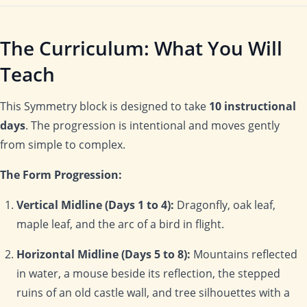
The Curriculum: What You Will
Teach
This Symmetry block is designed to take
10 instructional
days
. The progression is intentional and moves gently
from simple to complex.
The Form Progression:
Vertical Midline (Days 1 to 4):
Dragonfly, oak leaf,
maple leaf, and the arc of a bird in flight.
Horizontal Midline (Days 5 to 8):
Mountains reflected
in water, a mouse beside its reflection, the stepped
ruins of an old castle wall, and tree silhouettes with a