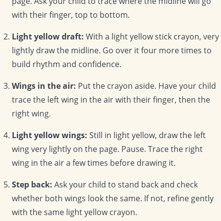
page. Ask your child to trace where the midline will go
with their finger, top to bottom.
Light yellow draft:
With a light yellow stick crayon, very
lightly draw the midline. Go over it four more times to
build rhythm and confidence.
Wings in the air:
Put the crayon aside. Have your child
trace the left wing in the air with their finger, then the
right wing.
Light yellow wings:
Still in light yellow, draw the left
wing very lightly on the page. Pause. Trace the right
wing in the air a few times before drawing it.
Step back:
Ask your child to stand back and check
whether both wings look the same. If not, refine gently
with the same light yellow crayon.