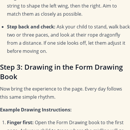
string to shape the left wing, then the right. Aim to
match them as closely as possible.
Step back and check:
Ask your child to stand, walk back
two or three paces, and look at their rope dragonfly
from a distance. If one side looks off, let them adjust it
before moving on.
Step 3: Drawing in the Form Drawing
Book
Now bring the experience to the page. Every day follows
this same simple rhythm.
Example Drawing Instructions:
Finger first:
Open the Form Drawing book to the first