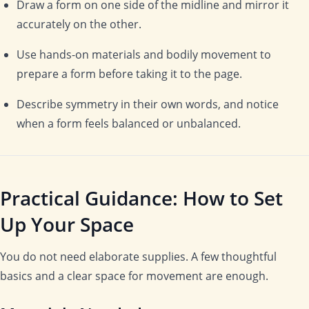
Draw a form on one side of the midline and mirror it
accurately on the other.
Use hands-on materials and bodily movement to
prepare a form before taking it to the page.
Describe symmetry in their own words, and notice
when a form feels balanced or unbalanced.
Practical Guidance: How to Set
Up Your Space
You do not need elaborate supplies. A few thoughtful
basics and a clear space for movement are enough.