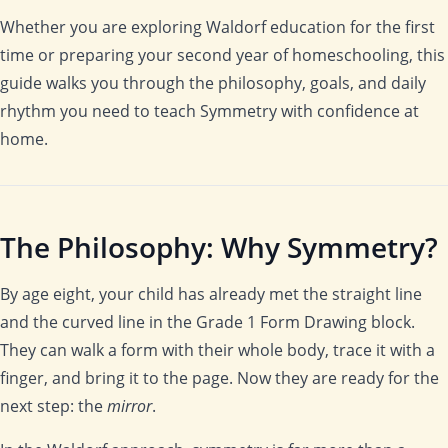
Whether you are exploring Waldorf education for the first
time or preparing your second year of homeschooling, this
guide walks you through the philosophy, goals, and daily
rhythm you need to teach Symmetry with confidence at
home.
The Philosophy: Why Symmetry?
By age eight, your child has already met the straight line
and the curved line in the Grade 1 Form Drawing block.
They can walk a form with their whole body, trace it with a
finger, and bring it to the page. Now they are ready for the
next step: the
mirror
.