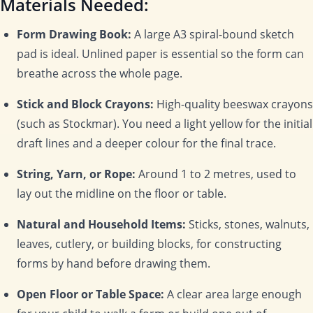
Materials Needed:
Form Drawing Book:
A large A3 spiral-bound sketch
pad is ideal. Unlined paper is essential so the form can
breathe across the whole page.
Stick and Block Crayons:
High-quality beeswax crayons
(such as Stockmar). You need a light yellow for the initial
draft lines and a deeper colour for the final trace.
String, Yarn, or Rope:
Around 1 to 2 metres, used to
lay out the midline on the floor or table.
Natural and Household Items:
Sticks, stones, walnuts,
leaves, cutlery, or building blocks, for constructing
forms by hand before drawing them.
Open Floor or Table Space:
A clear area large enough