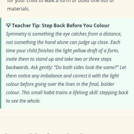
for your child to walk a form or build one out of
materials.
💡 Teacher Tip: Step Back Before You Colour
Symmetry is something the eye catches from a distance,
not something the hand alone can judge up close. Each
time your child finishes the light yellow draft of a form,
invite them to stand up and take two or three steps
backwards. Ask gently: “Do both sides look the same?” Let
them notice any imbalance and correct it with the light
colour before going over the lines in the final, bolder
colour. This small habit trains a lifelong skill: stepping back
to see the whole.