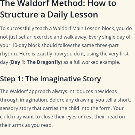
The Waldorf Method: How to
Structure a Daily Lesson
To successfully teach a Waldorf Main Lesson block, you do
not just set an exercise and walk away. Every single day of
your 10-day block should follow the same three-part
rhythm. Here is exactly how you do it, using the very first
day (
Day 1: The Dragonfly
) as a full worked example.
Step 1: The Imaginative Story
The Waldorf approach always introduces new ideas
through imagination. Before any drawing, you tell a short,
sensory story that carries the child into the form. Your
child may want to close their eyes or rest their head on
their arms as you read.