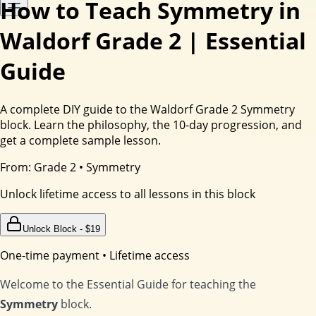
How to Teach Symmetry in
Waldorf Grade 2 | Essential
Guide
A complete DIY guide to the Waldorf Grade 2 Symmetry
block. Learn the philosophy, the 10-day progression, and
get a complete sample lesson.
From:
Grade 2
•
Symmetry
Unlock lifetime access to all lessons in this block
Unlock Block - $
19
One-time payment • Lifetime access
Welcome to the Essential Guide for teaching the
Symmetry
block.