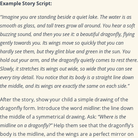
Example Story Script:
“Imagine you are standing beside a quiet lake. The water is as
smooth as glass, and tall trees grow all around. You hear a soft
buzzing sound, and then you see it: a beautiful dragonfly, flying
gently towards you. Its wings move so quickly that you can
hardly see them, but they glint blue and green in the sun. You
hold out your arm, and the dragonfly quietly comes to rest there.
Slowly, it stretches its wings out wide, so wide that you can see
every tiny detail. You notice that its body is a straight line down
the middle, and its wings are exactly the same on each side.”
After the story, show your child a simple drawing of the
dragonfly form. Introduce the word
midline
: the line down
the middle of a symmetrical drawing. Ask:
“Where is the
midline on a dragonfly?”
Help them see that the dragonfly’s
body is the midline, and the wings are a perfect mirror on