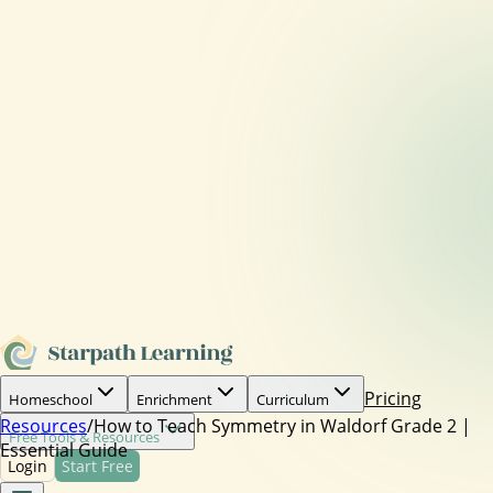
Pricing
Homeschool
Enrichment
Curriculum
Resources
/
How to Teach Symmetry in Waldorf Grade 2 |
Free Tools & Resources
Essential Guide
Login
Start Free