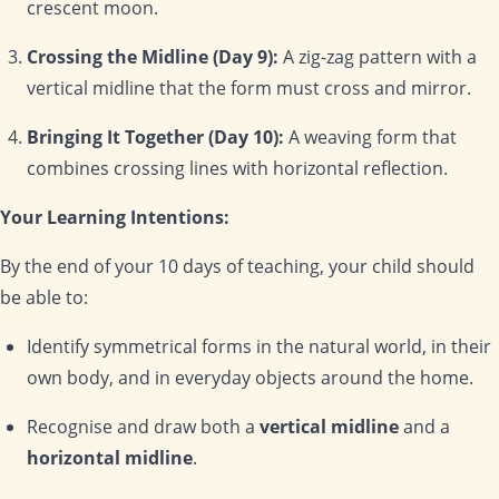
crescent moon.
Crossing the Midline (Day 9):
A zig-zag pattern with a
vertical midline that the form must cross and mirror.
Bringing It Together (Day 10):
A weaving form that
combines crossing lines with horizontal reflection.
Your Learning Intentions:
By the end of your 10 days of teaching, your child should
be able to:
Identify symmetrical forms in the natural world, in their
own body, and in everyday objects around the home.
Recognise and draw both a
vertical midline
and a
horizontal midline
.