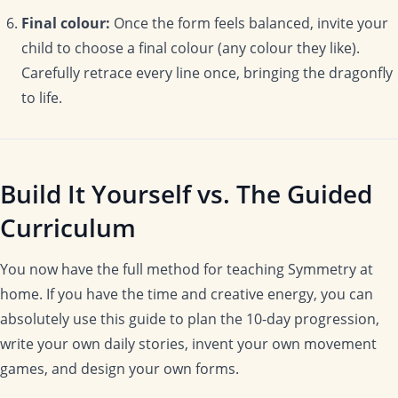
Final colour:
Once the form feels balanced, invite your
child to choose a final colour (any colour they like).
Carefully retrace every line once, bringing the dragonfly
to life.
Build It Yourself vs. The Guided
Curriculum
You now have the full method for teaching Symmetry at
home. If you have the time and creative energy, you can
absolutely use this guide to plan the 10-day progression,
write your own daily stories, invent your own movement
games, and design your own forms.