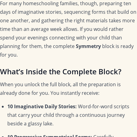
For many homeschooling families, though, preparing ten
days of imaginative stories, sequencing forms that build on
one another, and gathering the right materials takes more
time than an average week allows. If you would rather
spend your evenings connecting with your child than
planning for them, the complete
Symmetry
block is ready
for you.
What’s Inside the Complete Block?
When you unlock the full block, all the preparation is
already done for you. You instantly receive:
10 Imaginative Daily Stories:
Word-for-word scripts
that carry your child through a continuous journey
beside a glassy lake.
10 Progressive Symmetrical Forms:
Carefully