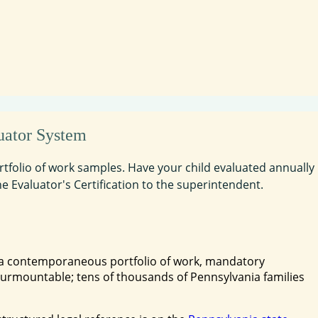
uator System
portfolio of work samples. Have your child evaluated annually
he Evaluator's Certification to the superintendent.
, a contemporaneous portfolio of work, mandatory
insurmountable; tens of thousands of Pennsylvania families