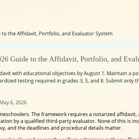
o the Affidavit, Portfolio, and Evaluator System
 Guide to the Affidavit, Portfolio, and Eval
ffidavit with educational objectives by August 1. Maintain a 
ardized testing required in grades 3, 5, and 8. Submit only t
May 6, 2026
omeschoolers. The framework requires a notarized affidavit
ation by a qualified third-party evaluator. None of this is 
vy, and the deadlines and procedural details matter.