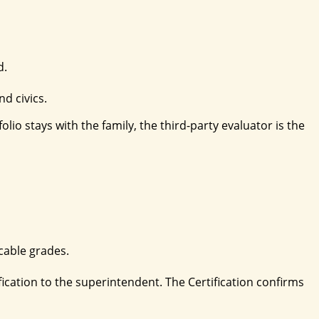
d.
nd civics.
io stays with the family, the third-party evaluator is the
cable grades.
ication to the superintendent. The Certification confirms