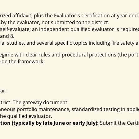
ized affidavit, plus the Evaluator's Certification at year-end.
y the evaluator, not submitted to the district.
elf-evaluate; an independent qualified evaluator is require
 and 8.
l studies, and several specific topics including fire safety a
gime with clear rules and procedural protections (the portfol
side the framework.
ar:
istrict. The gateway document.
neous portfolio maintenance, standardized testing in appli
he qualified evaluator.
ion (typically by late June or early July):
Submit the Certif