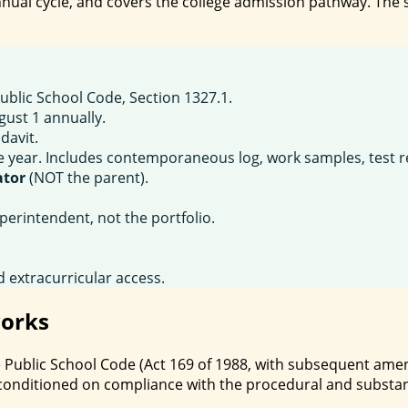
nual cycle, and covers the college admission pathway. The s
blic School Code, Section 1327.1.
gust 1 annually.
davit.
year. Includes contemporaneous log, work samples, test resu
ator
(NOT the parent).
perintendent, not the portfolio.
 extracurricular access.
orks
the Public School Code (Act 169 of 1988, with subsequent a
 conditioned on compliance with the procedural and substa