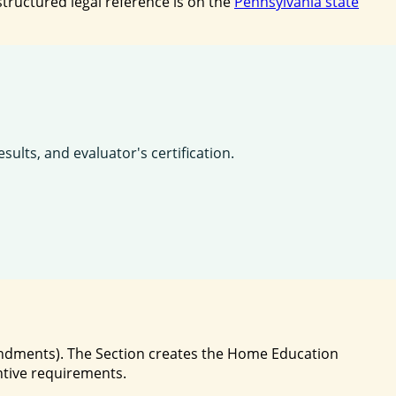
tructured legal reference is on the
Pennsylvania state
lts, and evaluator's certification.
mendments). The Section creates the Home Education
ntive requirements.