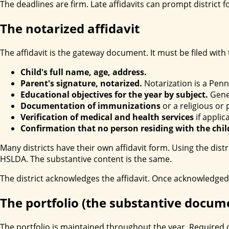
The deadlines are firm. Late affidavits can prompt distric
The notarized affidavit
The affidavit is the gateway document. It must be filed with
Child's full name, age, address.
Parent's signature, notarized.
Notarization is a Penn
Educational objectives for the year by subject.
Gener
Documentation of immunizations
or a religious or
Verification of medical and health services
if applic
Confirmation that no person residing with the chil
Many districts have their own affidavit form. Using the dis
HSLDA. The substantive content is the same.
The district acknowledges the affidavit. Once acknowledged
The portfolio (the substantive docum
The portfolio is maintained throughout the year. Required 