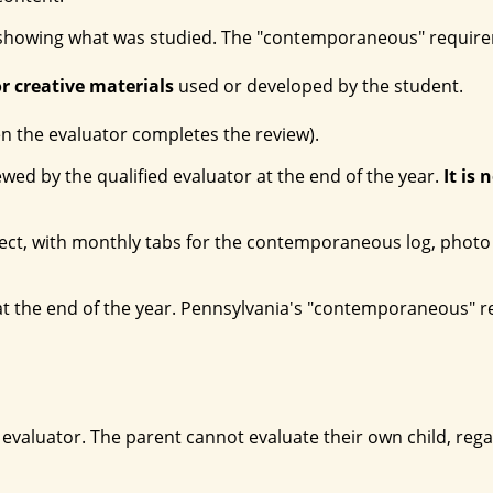
howing what was studied. The "contemporaneous" requireme
r creative materials
used or developed by the student.
 the evaluator completes the review).
iewed by the qualified evaluator at the end of the year.
It is 
ject, with monthly tabs for the contemporaneous log, photo 
y at the end of the year. Pennsylvania's "contemporaneous" 
valuator. The parent cannot evaluate their own child, regard