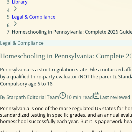
Library
Legal & Compliance
Homeschooling in Pennsylvania: Complete 2026 Guide t
Legal & Compliance
Homeschooling in Pennsylvania: Complete 2026
Pennsylvania is a strict-regulation state. File a notarized a
by a qualified third-party evaluator (NOT the parent). Stand
Compulsory age 6 to 18.
By
Starpath Editorial Team
10
min read
Last reviewed
Pennsylvania is one of the more regulated US states for h
standardized testing in specific grades, and an annual evalu
homeschool successfully each year. But it is paperwork-hea