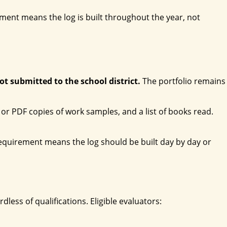
nt means the log is built throughout the year, not
not submitted to the school district.
The portfolio remains
or PDF copies of work samples, and a list of books read.
requirement means the log should be built day by day or
less of qualifications. Eligible evaluators: