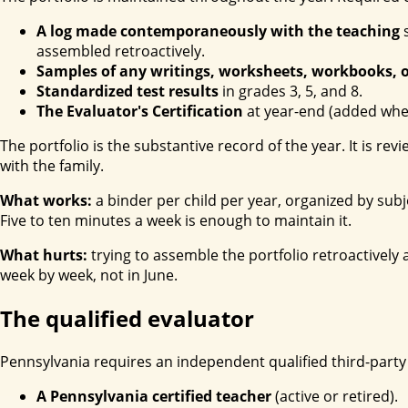
A log made contemporaneously with the teaching
s
assembled retroactively.
Samples of any writings, worksheets, workbooks, o
Standardized test results
in grades 3, 5, and 8.
The Evaluator's Certification
at year-end (added when
The portfolio is the substantive record of the year. It is rev
with the family.
What works:
a binder per child per year, organized by sub
Five to ten minutes a week is enough to maintain it.
What hurts:
trying to assemble the portfolio retroactivel
week by week, not in June.
The qualified evaluator
Pennsylvania requires an independent qualified third-party e
A Pennsylvania certified teacher
(active or retired).