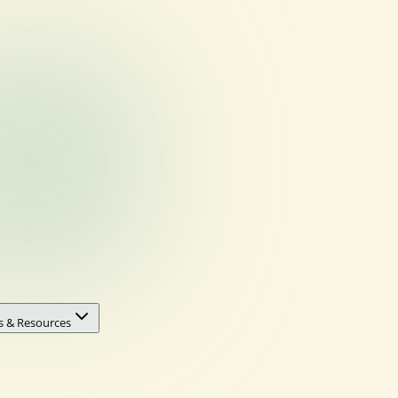
s & Resources