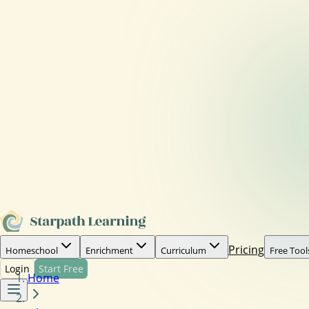
Pricing
Homeschool
Enrichment
Curriculum
Free Tool
Login
Start Free
Home