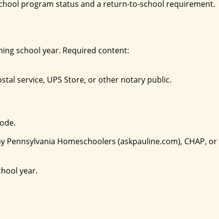
eschool program status and a return-to-school requirement.
oming school year. Required content:
tal service, UPS Store, or other notary public.
Code.
ed by Pennsylvania Homeschoolers (askpauline.com), CHAP, or
chool year.