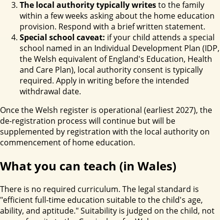
The local authority typically writes
to the family
within a few weeks asking about the home education
provision. Respond with a brief written statement.
Special school caveat:
if your child attends a special
school named in an Individual Development Plan (IDP,
the Welsh equivalent of England's Education, Health
and Care Plan), local authority consent is typically
required. Apply in writing before the intended
withdrawal date.
Once the Welsh register is operational (earliest 2027), the
de-registration process will continue but will be
supplemented by registration with the local authority on
commencement of home education.
What you can teach (in Wales)
There is no required curriculum. The legal standard is
"efficient full-time education suitable to the child's age,
ability, and aptitude." Suitability is judged on the child, not