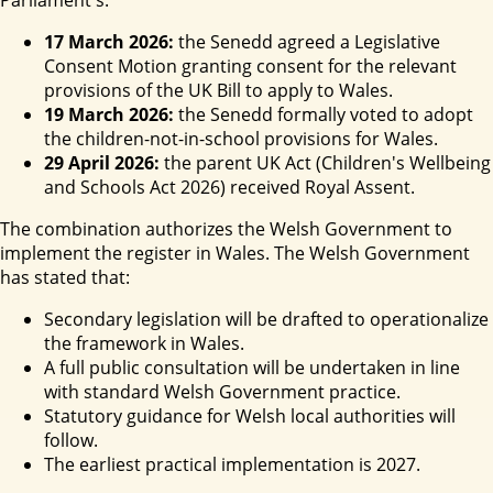
Parliament's:
17 March 2026:
the Senedd agreed a Legislative
Consent Motion granting consent for the relevant
provisions of the UK Bill to apply to Wales.
19 March 2026:
the Senedd formally voted to adopt
the children-not-in-school provisions for Wales.
29 April 2026:
the parent UK Act (Children's Wellbeing
and Schools Act 2026) received Royal Assent.
The combination authorizes the Welsh Government to
implement the register in Wales. The Welsh Government
has stated that:
Secondary legislation will be drafted to operationalize
the framework in Wales.
A full public consultation will be undertaken in line
with standard Welsh Government practice.
Statutory guidance for Welsh local authorities will
follow.
The earliest practical implementation is 2027.