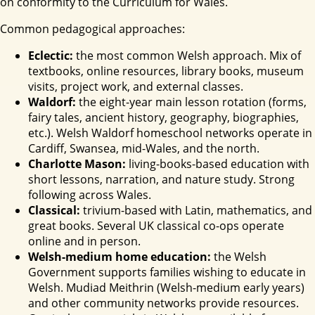
on conformity to the Curriculum for Wales.
Common pedagogical approaches:
Eclectic:
the most common Welsh approach. Mix of
textbooks, online resources, library books, museum
visits, project work, and external classes.
Waldorf:
the eight-year main lesson rotation (forms,
fairy tales, ancient history, geography, biographies,
etc.). Welsh Waldorf homeschool networks operate in
Cardiff, Swansea, mid-Wales, and the north.
Charlotte Mason:
living-books-based education with
short lessons, narration, and nature study. Strong
following across Wales.
Classical:
trivium-based with Latin, mathematics, and
great books. Several UK classical co-ops operate
online and in person.
Welsh-medium home education:
the Welsh
Government supports families wishing to educate in
Welsh. Mudiad Meithrin (Welsh-medium early years)
and other community networks provide resources.