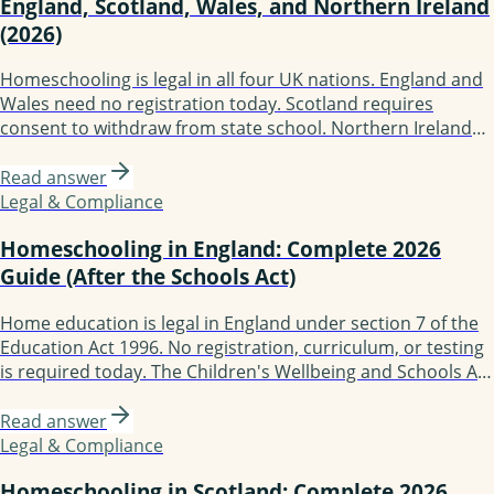
England, Scotland, Wales, and Northern Ireland
(2026)
Homeschooling is legal in all four UK nations. England and
Wales need no registration today. Scotland requires
consent to withdraw from state school. Northern Ireland
conducts annual reviews. The Children's Wellbeing and
Schools Act 2026 (Royal Assent 29 April 2026) creates a
Read answer
mandatory register of children not in school in England;
Legal & Compliance
implementation earliest 2027.
Homeschooling in England: Complete 2026
Guide (After the Schools Act)
Home education is legal in England under section 7 of the
Education Act 1996. No registration, curriculum, or testing
is required today. The Children's Wellbeing and Schools Act
2026 received Royal Assent on 29 April 2026 and introduces
a mandatory register of children not in school; practical
Read answer
implementation is earliest 2027. Local authorities have no
Legal & Compliance
automatic right of home access.
Homeschooling in Scotland: Complete 2026