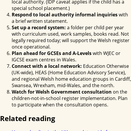
local authority. (IDP caveat applies if the child has a
special school placement.)
Respond to local authority informal inquiries
with
a brief written statement.
Set up a record system:
a folder per child per year
with curriculum used, work samples, books read. Not
legally required today; will support the Welsh register
once operational.
Plan ahead for GCSEs and A-Levels
with WJEC or
IGCSE exam centres in Wales.
Connect with a local network:
Education Otherwise
(UK-wide), HEAS (Home Education Advisory Service),
and regional Welsh home education groups in Cardiff,
Swansea, Wrexham, mid-Wales, and the north.
Watch for Welsh Government consultation
on the
children-not-in-school register implementation. Plan
to participate when the consultation opens.
Related reading