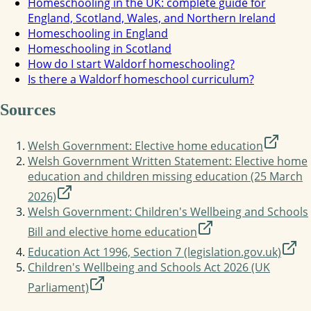
Homeschooling in the UK: complete guide for
England, Scotland, Wales, and Northern Ireland
Homeschooling in England
Homeschooling in Scotland
How do I start Waldorf homeschooling?
Is there a Waldorf homeschool curriculum?
Sources
Welsh Government: Elective home education
Welsh Government Written Statement: Elective home
education and children missing education (25 March
2026)
Welsh Government: Children's Wellbeing and Schools
Bill and elective home education
Education Act 1996, Section 7 (legislation.gov.uk)
Children's Wellbeing and Schools Act 2026 (UK
Parliament)