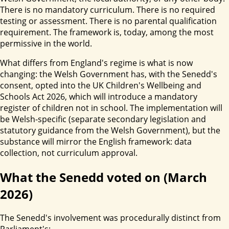
There is no mandatory curriculum. There is no required
testing or assessment. There is no parental qualification
requirement. The framework is, today, among the most
permissive in the world.
What differs from England's regime is what is now
changing: the Welsh Government has, with the Senedd's
consent, opted into the UK Children's Wellbeing and
Schools Act 2026, which will introduce a mandatory
register of children not in school. The implementation will
be Welsh-specific (separate secondary legislation and
statutory guidance from the Welsh Government), but the
substance will mirror the English framework: data
collection, not curriculum approval.
What the Senedd voted on (March
2026)
The Senedd's involvement was procedurally distinct from