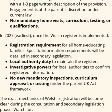
with a 1-3 page written description of the provision.
Engagement is at the parent's discretion under
current law.
No mandatory home visits, curriculum, testing, or
qualifications.
In 2027 (earliest), once the Welsh register is implemented:
Registration requirement
for all home-educating
families. Specific information requirements will be
detailed in secondary legislation.
Local authority duty
to maintain the register.
Investigative powers
for local authorities to confirm
registered information.
No new mandatory inspections, curriculum
approval, or testing
under the parent UK Act
framework.
The exact mechanics of Welsh registration will become
clear during the consultation and secondary legislation
phase. Watch for: