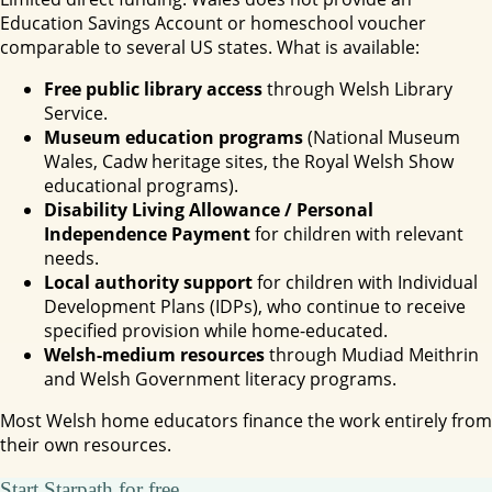
Education Savings Account or homeschool voucher
comparable to several US states. What is available:
Free public library access
through Welsh Library
Service.
Museum education programs
(National Museum
Wales, Cadw heritage sites, the Royal Welsh Show
educational programs).
Disability Living Allowance / Personal
Independence Payment
for children with relevant
needs.
Local authority support
for children with Individual
Development Plans (IDPs), who continue to receive
specified provision while home-educated.
Welsh-medium resources
through Mudiad Meithrin
and Welsh Government literacy programs.
Most Welsh home educators finance the work entirely from
their own resources.
Start Starpath for free