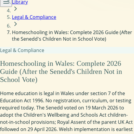
Library
Legal & Compliance
Homeschooling in Wales: Complete 2026 Guide (After
the Senedd's Children Not in School Vote)
Legal & Compliance
Homeschooling in Wales: Complete 2026
Guide (After the Senedd's Children Not in
School Vote)
Home education is legal in Wales under section 7 of the
Education Act 1996. No registration, curriculum, or testing
required today. The Senedd voted on 19 March 2026 to
adopt the Children's Wellbeing and Schools Act children-
not-in-school provisions; Royal Assent of the parent UK Act
followed on 29 April 2026. Welsh implementation is earliest