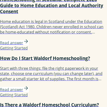
Guide to Home Education and Local Authority
Consent
Home education is legal in Scotland under the Education
(Scotland) Act 1980. Children never enrolled in school can
be home-educated without notification or consent.
Withdrawing from a state school requires written consent
from the local authority. No curriculum, testing, or
Read answer
qualifications required. The Scottish Government
Getting Started
published updated Home Education Guidance in January
How Do I Start Waldorf Homeschooling?
2025.
Start with three things: file the right paperwork in your
state, choose one curriculum (you can change later), and
gather a small starter kit of supplies. The first month is
about establishing rhythm, not perfecting lessons. Most
families take three months to find their groove and a full
Read answer
year to feel confident.
Getting Started
Is There a Waldorf Homeschool Curriculum?