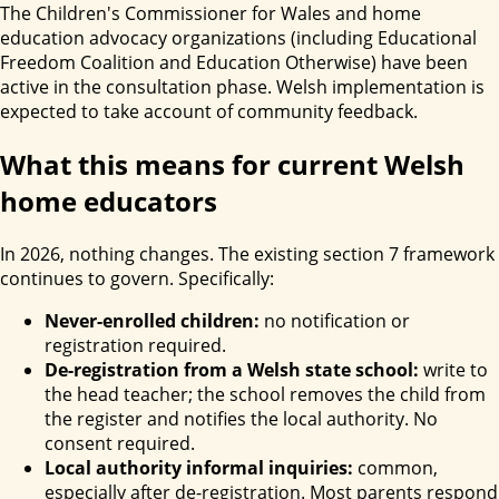
The Children's Commissioner for Wales and home
education advocacy organizations (including Educational
Freedom Coalition and Education Otherwise) have been
active in the consultation phase. Welsh implementation is
expected to take account of community feedback.
What this means for current Welsh
home educators
In 2026, nothing changes. The existing section 7 framework
continues to govern. Specifically:
Never-enrolled children:
no notification or
registration required.
De-registration from a Welsh state school:
write to
the head teacher; the school removes the child from
the register and notifies the local authority. No
consent required.
Local authority informal inquiries:
common,
especially after de-registration. Most parents respond