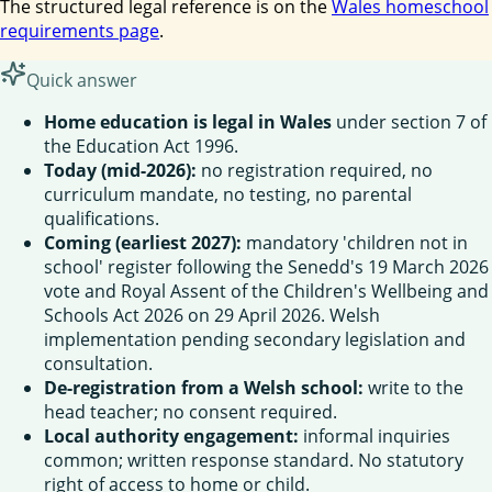
The structured legal reference is on the
Wales homeschool
requirements page
.
Quick answer
Home education is legal in Wales
under section 7 of
the Education Act 1996.
Today (mid-2026):
no registration required, no
curriculum mandate, no testing, no parental
qualifications.
Coming (earliest 2027):
mandatory 'children not in
school' register following the Senedd's 19 March 2026
vote and Royal Assent of the Children's Wellbeing and
Schools Act 2026 on 29 April 2026. Welsh
implementation pending secondary legislation and
consultation.
De-registration from a Welsh school:
write to the
head teacher; no consent required.
Local authority engagement:
informal inquiries
common; written response standard. No statutory
right of access to home or child.