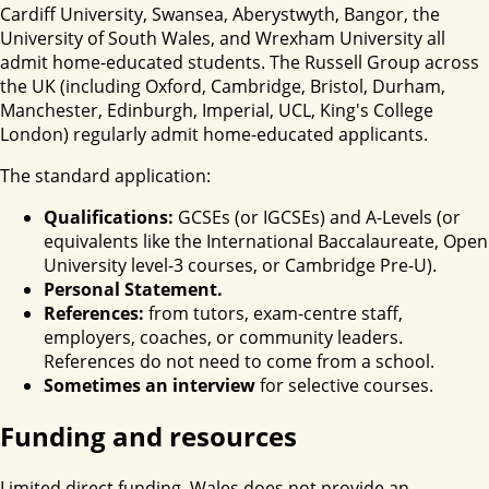
Cardiff University, Swansea, Aberystwyth, Bangor, the
University of South Wales, and Wrexham University all
admit home-educated students. The Russell Group across
the UK (including Oxford, Cambridge, Bristol, Durham,
Manchester, Edinburgh, Imperial, UCL, King's College
London) regularly admit home-educated applicants.
The standard application:
Qualifications:
GCSEs (or IGCSEs) and A-Levels (or
equivalents like the International Baccalaureate, Open
University level-3 courses, or Cambridge Pre-U).
Personal Statement.
References:
from tutors, exam-centre staff,
employers, coaches, or community leaders.
References do not need to come from a school.
Sometimes an interview
for selective courses.
Funding and resources
Limited direct funding. Wales does not provide an