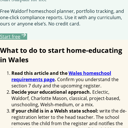
Free Waldorf homeschool planner, portfolio tracking, and
one-click compliance reports. Use it with any curriculum,
ours or anyone else’s. No credit card.
Start free
What to do to start home-educating
in Wales
Read this article and the
Wales homeschool
requirements page
.
Confirm you understand the
section 7 duty and the upcoming register.
Decide your educational approach.
Eclectic,
Waldorf, Charlotte Mason, classical, project-based,
unschooling, Welsh-medium, or a mix.
If your child is in a Welsh state school:
write the de-
registration letter to the head teacher. The school
removes the child from the register and notifies the