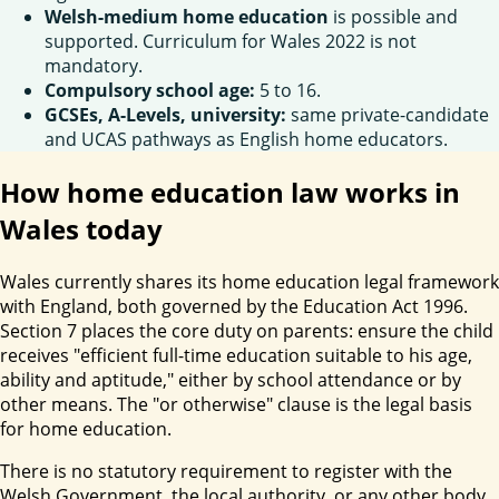
Welsh-medium home education
is possible and
supported. Curriculum for Wales 2022 is not
mandatory.
Compulsory school age:
5 to 16.
GCSEs, A-Levels, university:
same private-candidate
and UCAS pathways as English home educators.
How home education law works in
Wales today
Wales currently shares its home education legal framework
with England, both governed by the Education Act 1996.
Section 7 places the core duty on parents: ensure the child
receives "efficient full-time education suitable to his age,
ability and aptitude," either by school attendance or by
other means. The "or otherwise" clause is the legal basis
for home education.
There is no statutory requirement to register with the
Welsh Government, the local authority, or any other body.