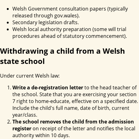
Welsh Government consultation papers (typically
released through gov.wales).
Secondary legislation drafts.
Welsh local authority preparation (some will trial
procedures ahead of statutory commencement).
Withdrawing a child from a Welsh
state school
Under current Welsh law:
Write a de-registration letter
to the head teacher of
the school. State that you are exercising your section
7 right to home-educate, effective on a specified date.
Include the child's full name, date of birth, current
year/class.
The school removes the child from the admission
register
on receipt of the letter and notifies the local
authority within 10 days.