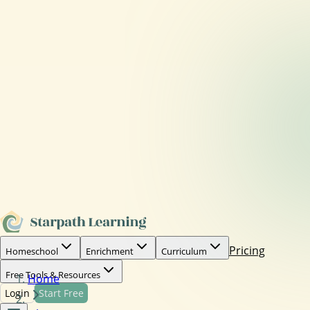
Pricing
Homeschool
Enrichment
Curriculum
Free Tools & Resources
Home
Login
Start Free