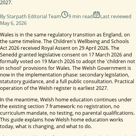
2027.
By
Starpath Editorial Team
9
min read
Last reviewed
May 6, 2026
Wales is in the same regulatory transition as England, on
the same timeline. The Children's Wellbeing and Schools
Act 2026 received Royal Assent on 29 April 2026. The
Senedd granted legislative consent on 17 March 2026 and
formally voted on 19 March 2026 to adopt the 'children not
in school' provisions for Wales. The Welsh Government is
now in the implementation phase: secondary legislation,
statutory guidance, and a full public consultation. Practical
operation of the Welsh register is earliest 2027.
In the meantime, Welsh home education continues under
the existing section 7 framework: no registration, no
curriculum mandate, no testing, no parental qualifications.
This guide explains how Welsh home education works
today, what is changing, and what to do.