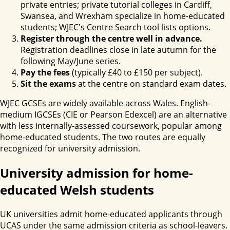
private entries; private tutorial colleges in Cardiff,
Swansea, and Wrexham specialize in home-educated
students; WJEC's Centre Search tool lists options.
Register through the centre well in advance.
Registration deadlines close in late autumn for the
following May/June series.
Pay the fees
(typically £40 to £150 per subject).
Sit the exams
at the centre on standard exam dates.
WJEC GCSEs are widely available across Wales. English-
medium IGCSEs (CIE or Pearson Edexcel) are an alternative
with less internally-assessed coursework, popular among
home-educated students. The two routes are equally
recognized for university admission.
University admission for home-
educated Welsh students
UK universities admit home-educated applicants through
UCAS under the same admission criteria as school-leavers.