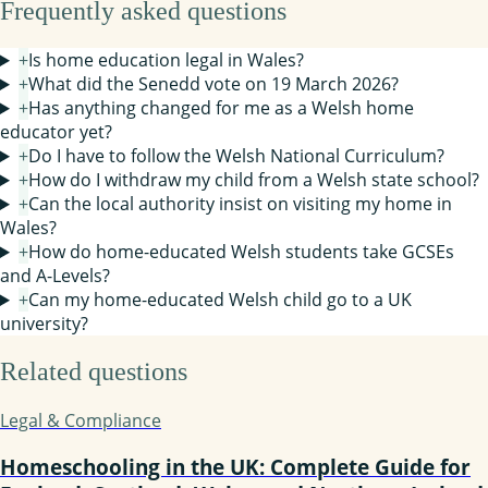
Frequently asked questions
+
Is home education legal in Wales?
+
What did the Senedd vote on 19 March 2026?
+
Has anything changed for me as a Welsh home
educator yet?
+
Do I have to follow the Welsh National Curriculum?
+
How do I withdraw my child from a Welsh state school?
+
Can the local authority insist on visiting my home in
Wales?
+
How do home-educated Welsh students take GCSEs
and A-Levels?
+
Can my home-educated Welsh child go to a UK
university?
Related questions
Legal & Compliance
Homeschooling in the UK: Complete Guide for