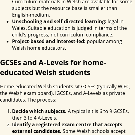
Curriculum materials in Welsh are available for some
subjects but the resource base is smaller than
English-medium.
Unschooling and self-directed learning:
legal in
Wales. Suitable education is judged in terms of the
child's progress, not curriculum compliance.
Project-based and interest-led:
popular among
Welsh home educators.
GCSEs and A-Levels for home-
educated Welsh students
Home-educated Welsh students sit GCSEs (typically WJEC,
the Welsh exam board), IGCSEs, and A-Levels as private
candidates. The process:
Decide which subjects.
A typical sit is 6 to 9 GCSEs,
then 3 to 4 A-Levels.
Identify a registered exam centre that accepts
external candidates.
Some Welsh schools accept