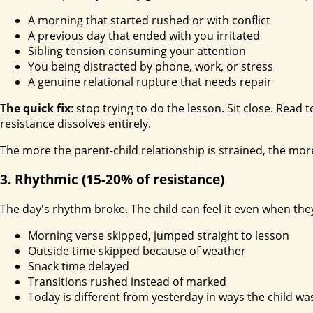
A morning that started rushed or with conflict
A previous day that ended with you irritated
Sibling tension consuming your attention
You being distracted by phone, work, or stress
A genuine relational rupture that needs repair
The quick fix
: stop trying to do the lesson. Sit close. Read
resistance dissolves entirely.
The more the parent-child relationship is strained, the mor
3. Rhythmic (15-20% of resistance)
The day's rhythm broke. The child can feel it even when they 
Morning verse skipped, jumped straight to lesson
Outside time skipped because of weather
Snack time delayed
Transitions rushed instead of marked
Today is different from yesterday in ways the child wa