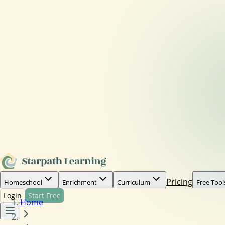
Pricing
Homeschool
Enrichment
Curriculum
Free Tool
Login
Start Free
Home