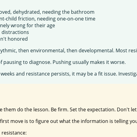
-moved, dehydrated, needing the bathroom
t-child friction, needing one-on-one time
inely wrong for their age
, distractions
ren't honored
 rhythmic, then environmental, then developmental. Most resis
of pausing to diagnose. Pushing usually makes it worse.
6 weeks and resistance persists, it may be a fit issue. Invest
ake them do the lesson. Be firm. Set the expectation. Don't le
irst move is to figure out what the information is telling yo
 resistance: