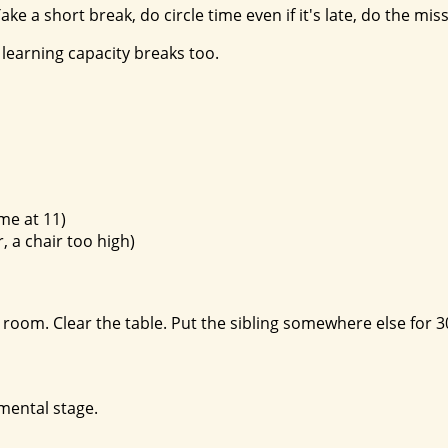
ke a short break, do circle time even if it's late, do the mis
learning capacity breaks too.
me at 11)
, a chair too high)
room. Clear the table. Put the sibling somewhere else for 30
pmental stage.