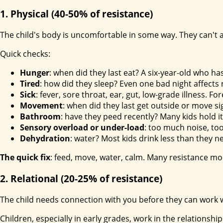
1. Physical (40-50% of resistance)
The child's body is uncomfortable in some way. They can't 
Quick checks:
Hunger
: when did they last eat? A six-year-old who 
Tired
: how did they sleep? Even one bad night affects 
Sick
: fever, sore throat, ear, gut, low-grade illness. F
Movement
: when did they last get outside or move si
Bathroom
: have they peed recently? Many kids hold i
Sensory overload or under-load
: too much noise, too
Dehydration
: water? Most kids drink less than they n
The quick fix
: feed, move, water, calm. Many resistance mo
2. Relational (20-25% of resistance)
The child needs connection with you before they can work 
Children, especially in early grades, work in the relationsh