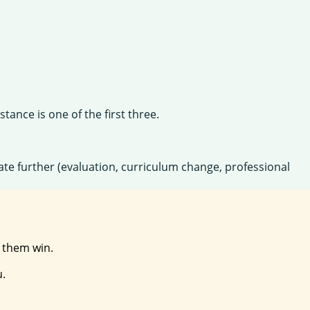
tance is one of the first three.
igate further (evaluation, curriculum change, professional
t them win.
u.