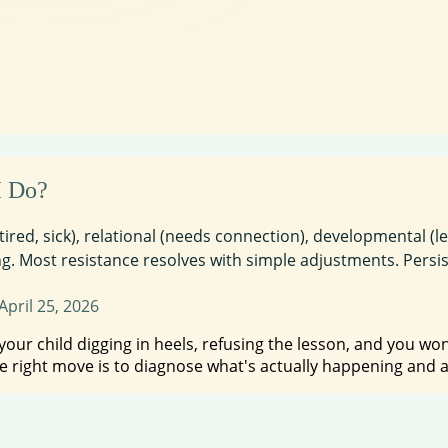
I Do?
 tired, sick), relational (needs connection), developmental (
. Most resistance resolves with simple adjustments. Persiste
April 25, 2026
r child digging in heels, refusing the lesson, and you wonde
e right move is to diagnose what's actually happening and 