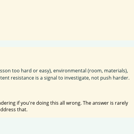
lesson too hard or easy), environmental (room, materials),
nt resistance is a signal to investigate, not push harder.
ring if you're doing this all wrong. The answer is rarely
address that.