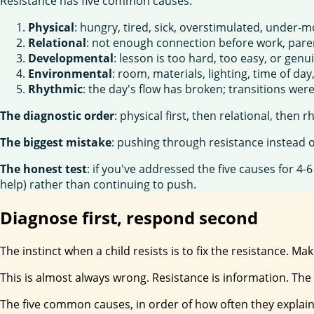
Resistance has five common causes:
Physical
: hungry, tired, sick, overstimulated, under
Relational
: not enough connection before work, paren
Developmental
: lesson is too hard, too easy, or genu
Environmental
: room, materials, lighting, time of day
Rhythmic
: the day's flow has broken; transitions we
The diagnostic order
: physical first, then relational, then
The biggest mistake
: pushing through resistance instead 
The honest test
: if you've addressed the five causes for 4-
help) rather than continuing to push.
Diagnose first, respond second
The instinct when a child resists is to fix the resistance. M
This is almost always wrong. Resistance is information. The f
The five common causes, in order of how often they explain