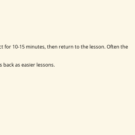
ect for 10-15 minutes, then return to the lesson. Often the
s back as easier lessons.