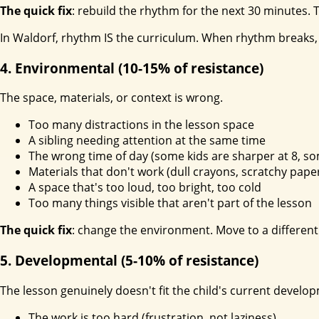
The quick fix
: rebuild the rhythm for the next 30 minutes. Ta
In Waldorf, rhythm IS the curriculum. When rhythm breaks, 
4. Environmental (10-15% of resistance)
The space, materials, or context is wrong.
Too many distractions in the lesson space
A sibling needing attention at the same time
The wrong time of day (some kids are sharper at 8, so
Materials that don't work (dull crayons, scratchy paper
A space that's too loud, too bright, too cold
Too many things visible that aren't part of the lesson
The quick fix
: change the environment. Move to a different 
5. Developmental (5-10% of resistance)
The lesson genuinely doesn't fit the child's current develo
The work is too hard (frustration, not laziness)