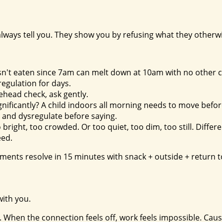
always tell you. They show you by refusing what they otherw
hasn't eaten since 7am can melt down at 10am with no other 
regulation for days.
orehead check, ask gently.
gnificantly? A child indoors all morning needs to move befor
t and dysregulate before saying.
 bright, too crowded. Or too quiet, too dim, too still. Diffe
eed.
ments resolve in 15 minutes with snack + outside + return t
with you.
ip. When the connection feels off, work feels impossible. Cau