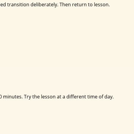
sed transition deliberately. Then return to lesson.
 minutes. Try the lesson at a different time of day.