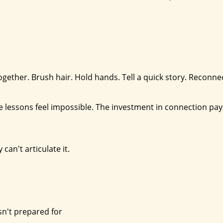
 together. Brush hair. Hold hands. Tell a quick story. Reconn
e lessons feel impossible. The investment in connection pay
can't articulate it.
sn't prepared for