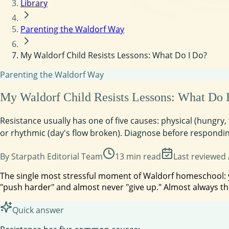
Library
Parenting the Waldorf Way
My Waldorf Child Resists Lessons: What Do I Do?
Parenting the Waldorf Way
My Waldorf Child Resists Lessons: What Do 
Resistance usually has one of five causes: physical (hungry,
or rhythmic (day's flow broken). Diagnose before responding
By
Starpath Editorial Team
13
min read
Last reviewed
The single most stressful moment of Waldorf homeschool: you
"push harder" and almost never "give up." Almost always th
Quick answer