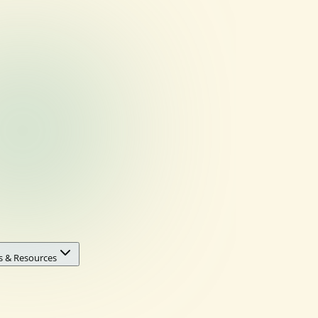
s & Resources