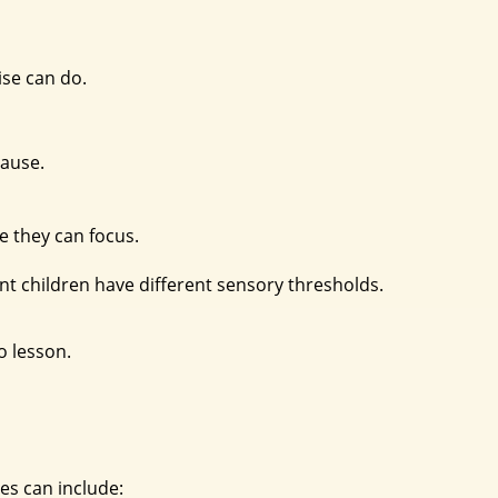
ise can do.
cause.
e they can focus.
rent children have different sensory thresholds.
o lesson.
ses can include: