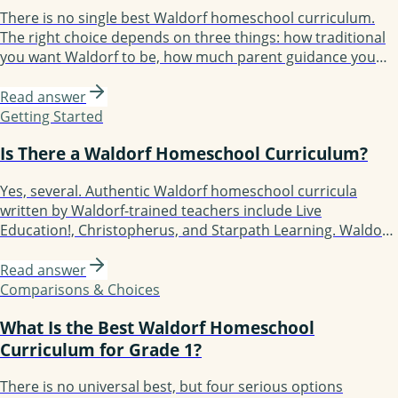
There is no single best Waldorf homeschool curriculum.
The right choice depends on three things: how traditional
you want Waldorf to be, how much parent guidance you
need, and how structured your year should feel. The 2026
options are Waldorf Essentials, Christopherus, Live
Read answer
Education!, Oak Meadow, Lavender's Blue, Earthschooling,
Getting Started
Enki, and Starpath Learning.
Is There a Waldorf Homeschool Curriculum?
Yes, several. Authentic Waldorf homeschool curricula
written by Waldorf-trained teachers include Live
Education!, Christopherus, and Starpath Learning. Waldorf-
inspired but more flexible options include Waldorf
Essentials, Lavender's Blue (K-3), Earthschooling, Enki, and
Read answer
Oak Meadow (the only accredited option). Each fits a
Comparisons & Choices
different kind of family.
What Is the Best Waldorf Homeschool
Curriculum for Grade 1?
There is no universal best, but four serious options