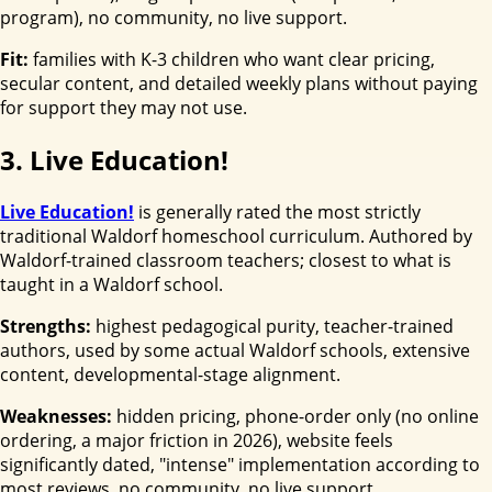
program), no community, no live support.
Fit:
families with K-3 children who want clear pricing,
secular content, and detailed weekly plans without paying
for support they may not use.
3. Live Education!
Live Education!
is generally rated the most strictly
traditional Waldorf homeschool curriculum. Authored by
Waldorf-trained classroom teachers; closest to what is
taught in a Waldorf school.
Strengths:
highest pedagogical purity, teacher-trained
authors, used by some actual Waldorf schools, extensive
content, developmental-stage alignment.
Weaknesses:
hidden pricing, phone-order only (no online
ordering, a major friction in 2026), website feels
significantly dated, "intense" implementation according to
most reviews, no community, no live support.