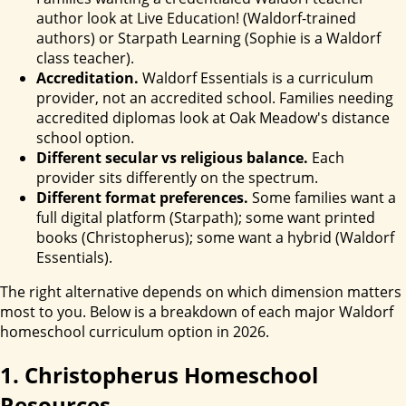
author look at Live Education! (Waldorf-trained
authors) or Starpath Learning (Sophie is a Waldorf
class teacher).
Accreditation.
Waldorf Essentials is a curriculum
provider, not an accredited school. Families needing
accredited diplomas look at Oak Meadow's distance
school option.
Different secular vs religious balance.
Each
provider sits differently on the spectrum.
Different format preferences.
Some families want a
full digital platform (Starpath); some want printed
books (Christopherus); some want a hybrid (Waldorf
Essentials).
The right alternative depends on which dimension matters
most to you. Below is a breakdown of each major Waldorf
homeschool curriculum option in 2026.
1. Christopherus Homeschool
Resources