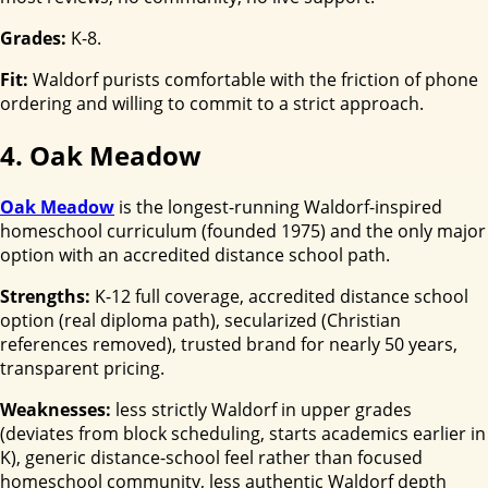
Grades:
K-8.
Fit:
Waldorf purists comfortable with the friction of phone
ordering and willing to commit to a strict approach.
4. Oak Meadow
Oak Meadow
is the longest-running Waldorf-inspired
homeschool curriculum (founded 1975) and the only major
option with an accredited distance school path.
Strengths:
K-12 full coverage, accredited distance school
option (real diploma path), secularized (Christian
references removed), trusted brand for nearly 50 years,
transparent pricing.
Weaknesses:
less strictly Waldorf in upper grades
(deviates from block scheduling, starts academics earlier in
K), generic distance-school feel rather than focused
homeschool community, less authentic Waldorf depth