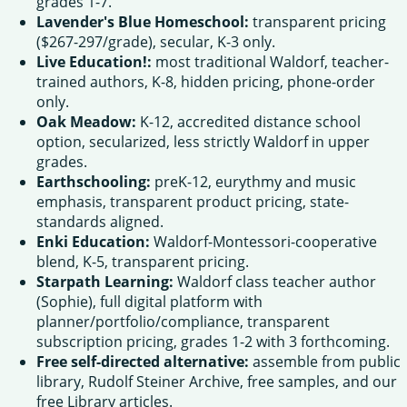
grades 1-7.
Lavender's Blue Homeschool:
transparent pricing
($267-297/grade), secular, K-3 only.
Live Education!:
most traditional Waldorf, teacher-
trained authors, K-8, hidden pricing, phone-order
only.
Oak Meadow:
K-12, accredited distance school
option, secularized, less strictly Waldorf in upper
grades.
Earthschooling:
preK-12, eurythmy and music
emphasis, transparent product pricing, state-
standards aligned.
Enki Education:
Waldorf-Montessori-cooperative
blend, K-5, transparent pricing.
Starpath Learning:
Waldorf class teacher author
(Sophie), full digital platform with
planner/portfolio/compliance, transparent
subscription pricing, grades 1-2 with 3 forthcoming.
Free self-directed alternative:
assemble from public
library, Rudolf Steiner Archive, free samples, and our
free Library articles.