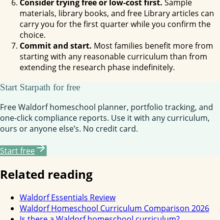
Consider trying free or low-cost first.
Sample
materials, library books, and free Library articles can
carry you for the first quarter while you confirm the
choice.
Commit and start.
Most families benefit more from
starting with any reasonable curriculum than from
extending the research phase indefinitely.
Start Starpath for free
Free Waldorf homeschool planner, portfolio tracking, and
one-click compliance reports. Use it with any curriculum,
ours or anyone else’s. No credit card.
Start free
Related reading
Waldorf Essentials Review
Waldorf Homeschool Curriculum Comparison 2026
Is there a Waldorf homeschool curriculum?