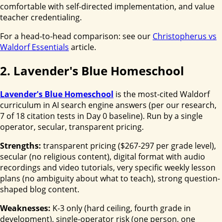
comfortable with self-directed implementation, and value
teacher credentialing.
For a head-to-head comparison: see our
Christopherus vs
Waldorf Essentials
article.
2. Lavender's Blue Homeschool
Lavender's Blue Homeschool
is the most-cited Waldorf
curriculum in AI search engine answers (per our research,
7 of 18 citation tests in Day 0 baseline). Run by a single
operator, secular, transparent pricing.
Strengths:
transparent pricing ($267-297 per grade level),
secular (no religious content), digital format with audio
recordings and video tutorials, very specific weekly lesson
plans (no ambiguity about what to teach), strong question-
shaped blog content.
Weaknesses:
K-3 only (hard ceiling, fourth grade in
development), single-operator risk (one person, one