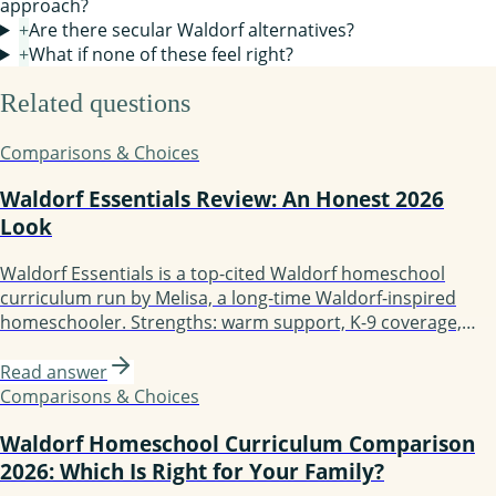
approach?
+
Are there secular Waldorf alternatives?
+
What if none of these feel right?
Related questions
Comparisons & Choices
Waldorf Essentials Review: An Honest 2026
Look
Waldorf Essentials is a top-cited Waldorf homeschool
curriculum run by Melisa, a long-time Waldorf-inspired
homeschooler. Strengths: warm support, K-9 coverage,
mentoring, active community. Weaknesses: hidden pricing,
founder is not a credentialed Waldorf teacher, more
Read answer
inspired than strictly traditional. Best for guided-support
Comparisons & Choices
families; less ideal if you want a teacher-trained author.
Waldorf Homeschool Curriculum Comparison
2026: Which Is Right for Your Family?