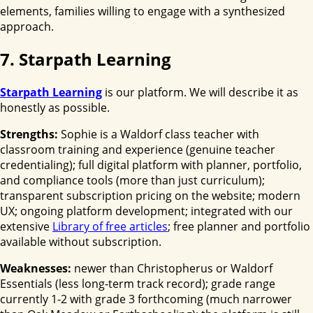
elements, families willing to engage with a synthesized
approach.
7. Starpath Learning
Starpath Learning
is our platform. We will describe it as
honestly as possible.
Strengths:
Sophie is a Waldorf class teacher with
classroom training and experience (genuine teacher
credentialing); full digital platform with planner, portfolio,
and compliance tools (more than just curriculum);
transparent subscription pricing on the website; modern
UX; ongoing platform development; integrated with our
extensive
Library of free articles
; free planner and portfolio
available without subscription.
Weaknesses:
newer than Christopherus or Waldorf
Essentials (less long-term track record); grade range
currently 1-2 with grade 3 forthcoming (much narrower