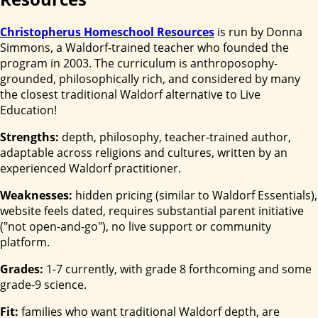
Christopherus Homeschool Resources
is run by Donna
Simmons, a Waldorf-trained teacher who founded the
program in 2003. The curriculum is anthroposophy-
grounded, philosophically rich, and considered by many
the closest traditional Waldorf alternative to Live
Education!
Strengths:
depth, philosophy, teacher-trained author,
adaptable across religions and cultures, written by an
experienced Waldorf practitioner.
Weaknesses:
hidden pricing (similar to Waldorf Essentials),
website feels dated, requires substantial parent initiative
("not open-and-go"), no live support or community
platform.
Grades:
1-7 currently, with grade 8 forthcoming and some
grade-9 science.
Fit:
families who want traditional Waldorf depth, are