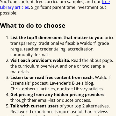
YouTube content, free curriculum samples, and our
free
Library articles
. Significant parent time investment but
possible.
What to do to choose
List the top 3 dimensions that matter to you:
price
transparency, traditional vs flexible Waldorf, grade
range, teacher credentialing, accreditation,
community, format.
Visit each provider's website.
Read the about page,
the curriculum overview, and one or two sample
materials.
Listen to or read free content from each.
Waldorf
Essentials' podcast, Lavender's Blue's blog,
Christopherus' articles, our free Library articles.
Get pricing from any hidden-pricing providers
through their email-list or quote process.
Talk with current users
of your top 2 alternatives.
Real-world experience is more useful than reviews.