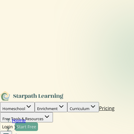
Pricing
Homeschool
Enrichment
Curriculum
Free Tools & Resources
Home
Login
Start Free