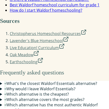
Best Waldorf homeschool curriculum for grade 1
How do I start Waldorf homeschooling?
Sources
Christopherus Homeschool Resources
Lavender's Blue Homeschool
Live Education! Curriculum
Oak Meadow
Earthschooling
Frequently asked questions
+
What's the closest Waldorf Essentials alternative?
+
Why would I leave Waldorf Essentials?
+
Which alternative is the cheapest?
+
Which alternative covers the most grades?
+
Which alternative has the most authentic Waldorf