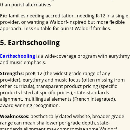
than purist alternatives.
Fit:
families needing accreditation, needing K-12 in a single
provider, or wanting a Waldorf-inspired but more flexible
approach. Less suitable for purist Waldorf families.
5. Earthschooling
Earthschooling
is a wide-coverage program with eurythmy
and music emphasis.
Strengths:
preK-12 (the widest grade range of any
provider), eurythmy and music focus (often missing from
other curricula), transparent product pricing (specific
products listed at specific prices), state-standards
alignment, multilingual elements (French integrated),
award-winning recognition.
Weaknesses:
aesthetically dated website, broader grade
range can mean shallower per-grade depth, state-
standards alignment may compromise some Waldorf