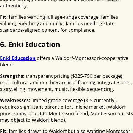
authenticity.
Fit:
families wanting full age-range coverage, families
valuing eurythmy and music, families needing state-
standards-aligned content for compliance.
6. Enki Education
Enki Education
offers a Waldorf-Montessori-cooperative
blend.
Strengths:
transparent pricing ($325-750 per package),
multicultural and non-hierarchical framing, integrates arts,
storytelling, movement, music, flexible sequencing.
Weaknesses:
limited grade coverage (K-5 currently),
requires significant parent effort, niche market (Waldorf
purists may object to Montessori blend, Montessori purists
may object to Waldorf blend).
Fit:
families drawn to Waldorf but also wanting Montessori