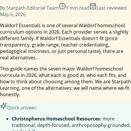
By
Starpath Editorial Team
7
min read
Last reviewed
May 6, 2026
Waldorf Essentials is one of several Waldorf homeschool
curriculum options in 2026. Each provider serves a slightly
different family. If Waldorf Essentials doesn't fit (price
transparency, grade range, teacher credentialing,
pedagogical strictness, or just personal taste), there are
real alternatives.
This guide names the seven major Waldorf homeschool
curricula in 2026, what each is good at, who each fits, and
how to think about choosing among them. We are Starpath
Learning, one of the alternatives; we will name where we fit
honestly.
Quick answer
Christopherus Homeschool Resources:
more
traditional, depth-focused, anthroposophy-grounded,