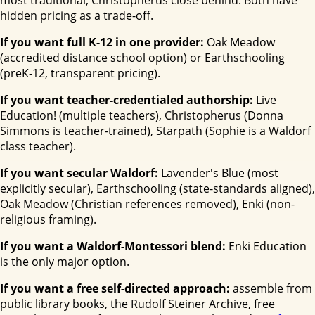
most traditional, Christopherus close behind. Both have
hidden pricing as a trade-off.
If you want full K-12 in one provider:
Oak Meadow
(accredited distance school option) or Earthschooling
(preK-12, transparent pricing).
If you want teacher-credentialed authorship:
Live
Education! (multiple teachers), Christopherus (Donna
Simmons is teacher-trained), Starpath (Sophie is a Waldorf
class teacher).
If you want secular Waldorf:
Lavender's Blue (most
explicitly secular), Earthschooling (state-standards aligned),
Oak Meadow (Christian references removed), Enki (non-
religious framing).
If you want a Waldorf-Montessori blend:
Enki Education
is the only major option.
If you want a free self-directed approach:
assemble from
public library books, the Rudolf Steiner Archive, free