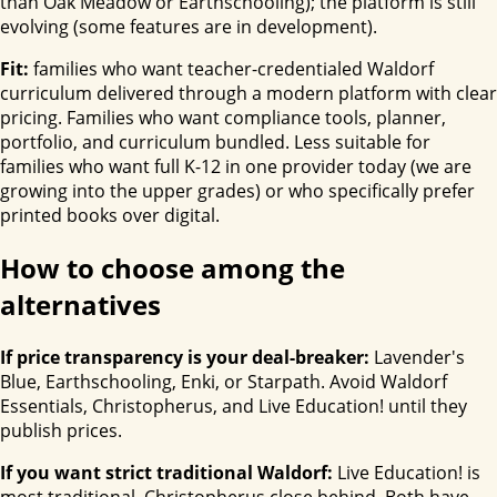
than Oak Meadow or Earthschooling); the platform is still
evolving (some features are in development).
Fit:
families who want teacher-credentialed Waldorf
curriculum delivered through a modern platform with clear
pricing. Families who want compliance tools, planner,
portfolio, and curriculum bundled. Less suitable for
families who want full K-12 in one provider today (we are
growing into the upper grades) or who specifically prefer
printed books over digital.
How to choose among the
alternatives
If price transparency is your deal-breaker:
Lavender's
Blue, Earthschooling, Enki, or Starpath. Avoid Waldorf
Essentials, Christopherus, and Live Education! until they
publish prices.
If you want strict traditional Waldorf:
Live Education! is