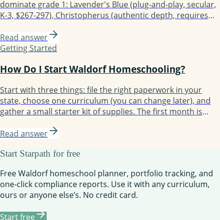
dominate grade 1: Lavender's Blue (plug-and-play, secular,
K-3, $267-297), Christopherus (authentic depth, requires
planning), Live Education! (most demanding), and Starpath
Learning (modern platform with planner and compliance
Read answer
built in). Choose based on planning time, authenticity
Getting Started
priority, and support needs.
How Do I Start Waldorf Homeschooling?
Start with three things: file the right paperwork in your
state, choose one curriculum (you can change later), and
gather a small starter kit of supplies. The first month is
about establishing rhythm, not perfecting lessons. Most
families take three months to find their groove and a full
Read answer
year to feel confident.
Start Starpath for free
Free Waldorf homeschool planner, portfolio tracking, and
one-click compliance reports. Use it with any curriculum,
ours or anyone else’s. No credit card.
Start free