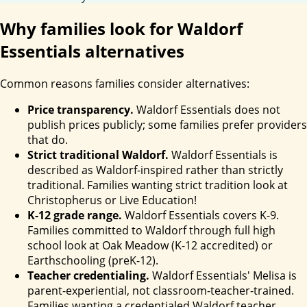
Why families look for Waldorf
Essentials alternatives
Common reasons families consider alternatives:
Price transparency.
Waldorf Essentials does not
publish prices publicly; some families prefer providers
that do.
Strict traditional Waldorf.
Waldorf Essentials is
described as Waldorf-inspired rather than strictly
traditional. Families wanting strict tradition look at
Christopherus or Live Education!
K-12 grade range.
Waldorf Essentials covers K-9.
Families committed to Waldorf through full high
school look at Oak Meadow (K-12 accredited) or
Earthschooling (preK-12).
Teacher credentialing.
Waldorf Essentials' Melisa is
parent-experiential, not classroom-teacher-trained.
Families wanting a credentialed Waldorf teacher