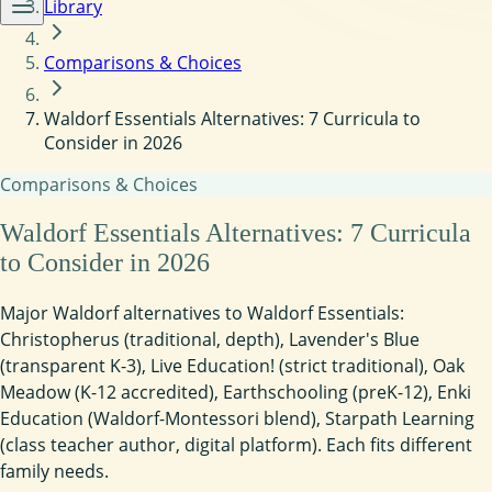
Library
Comparisons & Choices
Waldorf Essentials Alternatives: 7 Curricula to
Consider in 2026
Comparisons & Choices
Waldorf Essentials Alternatives: 7 Curricula
to Consider in 2026
Major Waldorf alternatives to Waldorf Essentials:
Christopherus (traditional, depth), Lavender's Blue
(transparent K-3), Live Education! (strict traditional), Oak
Meadow (K-12 accredited), Earthschooling (preK-12), Enki
Education (Waldorf-Montessori blend), Starpath Learning
(class teacher author, digital platform). Each fits different
family needs.