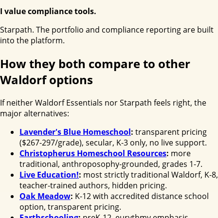
I value compliance tools.
Starpath. The portfolio and compliance reporting are built
into the platform.
How they both compare to other
Waldorf options
If neither Waldorf Essentials nor Starpath feels right, the
major alternatives:
Lavender's Blue Homeschool
:
transparent pricing
($267-297/grade), secular, K-3 only, no live support.
Christopherus Homeschool Resources
:
more
traditional, anthroposophy-grounded, grades 1-7.
Live Education!
:
most strictly traditional Waldorf, K-8,
teacher-trained authors, hidden pricing.
Oak Meadow
:
K-12 with accredited distance school
option, transparent pricing.
Earthschooling
:
preK-12, eurythmy emphasis,