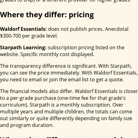
Where they differ: pricing
Waldorf Essentials:
does not publish prices. Anecdotal
$300-700 per grade level.
Starpath Learning:
subscription pricing listed on the
website. Specific monthly cost displayed.
The transparency difference is significant. With Starpath,
you can see the price immediately. With Waldorf Essentials,
you need to email or join the email list to get a quote.
The financial models also differ. Waldorf Essentials is closer
to a per-grade purchase (one-time fee for that grade's
curriculum). Starpath is a monthly subscription. Over
multiple years and multiple children, the totals can come
out similarly or quite differently depending on family size
and program duration.