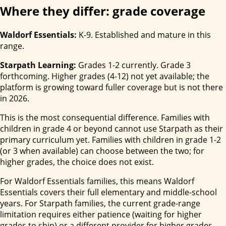
Where they differ: grade coverage
Waldorf Essentials:
K-9. Established and mature in this
range.
Starpath Learning:
Grades 1-2 currently. Grade 3
forthcoming. Higher grades (4-12) not yet available; the
platform is growing toward fuller coverage but is not there
in 2026.
This is the most consequential difference. Families with
children in grade 4 or beyond cannot use Starpath as their
primary curriculum yet. Families with children in grade 1-2
(or 3 when available) can choose between the two; for
higher grades, the choice does not exist.
For Waldorf Essentials families, this means Waldorf
Essentials covers their full elementary and middle-school
years. For Starpath families, the current grade-range
limitation requires either patience (waiting for higher
grades to ship) or a different provider for higher grades.