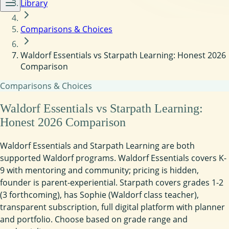
Library
Comparisons & Choices
Waldorf Essentials vs Starpath Learning: Honest 2026
Comparison
Comparisons & Choices
Waldorf Essentials vs Starpath Learning:
Honest 2026 Comparison
Waldorf Essentials and Starpath Learning are both
supported Waldorf programs. Waldorf Essentials covers K-
9 with mentoring and community; pricing is hidden,
founder is parent-experiential. Starpath covers grades 1-2
(3 forthcoming), has Sophie (Waldorf class teacher),
transparent subscription, full digital platform with planner
and portfolio. Choose based on grade range and