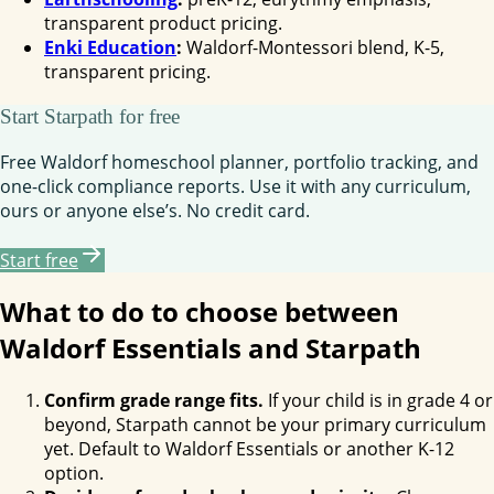
transparent product pricing.
Enki Education
:
Waldorf-Montessori blend, K-5,
transparent pricing.
Start Starpath for free
Free Waldorf homeschool planner, portfolio tracking, and
one-click compliance reports. Use it with any curriculum,
ours or anyone else’s. No credit card.
Start free
What to do to choose between
Waldorf Essentials and Starpath
Confirm grade range fits.
If your child is in grade 4 or
beyond, Starpath cannot be your primary curriculum
yet. Default to Waldorf Essentials or another K-12
option.