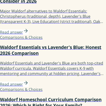
Consider in 2026
Major Waldorf alternatives to Waldorf Essentials:
Christopherus (traditional, depth), Lavender's Blue
(transparent K-3), Live Education! (strict traditional), Oak
Meadow (K-12 accredited), Earthschooling (preK-12), Enki
Education (Waldorf-Montessori blend), Starpath Learning
Read answer
(class teacher author, digital platform). Each fits different
Comparisons & Choices
family needs.
Waldorf Essentials vs Lavender's Blue: Honest
2026 Comparison
Waldorf Essentials and Lavender's Blue are both top-cited
Waldorf curricula. Waldorf Essentials covers K-9 with
mentoring and community at hidden pricing. Lavender's
Blue covers K-3 only with transparent pricing ($267-
297/grade), no live support, secular. Choose Waldorf
Read answer
Essentials for grade range and support; choose Lavender's
Comparisons & Choices
Blue for transparency and lower cost.
Waldorf Homeschool Curriculum Comparison
2026: Which Is Right for Your Family?