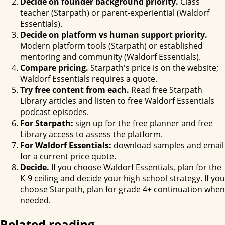
Decide on founder background priority.
Class
teacher (Starpath) or parent-experiential (Waldorf
Essentials).
Decide on platform vs human support priority.
Modern platform tools (Starpath) or established
mentoring and community (Waldorf Essentials).
Compare pricing.
Starpath's price is on the website;
Waldorf Essentials requires a quote.
Try free content from each.
Read free Starpath
Library articles and listen to free Waldorf Essentials
podcast episodes.
For Starpath:
sign up for the free planner and free
Library access to assess the platform.
For Waldorf Essentials:
download samples and email
for a current price quote.
Decide.
If you choose Waldorf Essentials, plan for the
K-9 ceiling and decide your high school strategy. If you
choose Starpath, plan for grade 4+ continuation when
needed.
Related reading