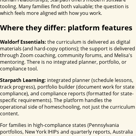
tooling. Many families find both valuable; the question is
which feels more aligned with how you work.
Where they differ: platform features
Waldorf Essentials:
the curriculum is delivered as digital
materials (and hard-copy options); the support is delivered
through Zoom coaching, community forums, and Melisa's
mentoring. There is no integrated planner, portfolio, or
compliance tool.
Starpath Learning:
integrated planner (schedule lessons,
track progress), portfolio builder (document work for state
compliance), and compliance reports (formatted for state-
specific requirements). The platform handles the
operational side of homeschooling, not just the curriculum
content.
For families in high-compliance states (Pennsylvania
portfolios, New York IHIPs and quarterly reports, Australia