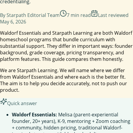
credentialing.
By
Starpath Editorial Team
7
min read
Last reviewed
May 6, 2026
Waldorf Essentials and Starpath Learning are both Waldorf
homeschool programs that bundle curriculum with
substantial support. They differ in important ways: founder
background, grade coverage, pricing transparency, and
platform features. This guide compares them honestly.
We are Starpath Learning. We will name where we differ
from Waldorf Essentials and where each is the better fit.
The aim is to help you decide accurately, not to push our
product.
Quick answer
Waldorf Essentials:
Melisa (parent-experiential
founder, 20+ years), K-9, mentoring + Zoom coaching
+ community, hidden pricing, traditional Waldorf-