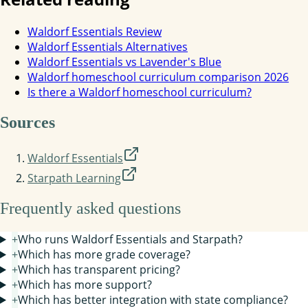
Waldorf Essentials Review
Waldorf Essentials Alternatives
Waldorf Essentials vs Lavender's Blue
Waldorf homeschool curriculum comparison 2026
Is there a Waldorf homeschool curriculum?
Sources
Waldorf Essentials
Starpath Learning
Frequently asked questions
+
Who runs Waldorf Essentials and Starpath?
+
Which has more grade coverage?
+
Which has transparent pricing?
+
Which has more support?
+
Which has better integration with state compliance?