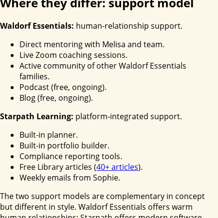
Where they differ: support model
Waldorf Essentials:
human-relationship support.
Direct mentoring with Melisa and team.
Live Zoom coaching sessions.
Active community of other Waldorf Essentials
families.
Podcast (free, ongoing).
Blog (free, ongoing).
Starpath Learning:
platform-integrated support.
Built-in planner.
Built-in portfolio builder.
Compliance reporting tools.
Free Library articles (
40+ articles
).
Weekly emails from Sophie.
The two support models are complementary in concept
but different in style. Waldorf Essentials offers warm
human relationships; Starpath offers modern software