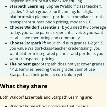
inspired structure with block scheduling.
Starpath Learning:
Sophie (Waldorf class teacher),
grades 1-2 with grade 3 forthcoming, full digital
platform with planner + portfolio + compliance tools,
transparent subscription pricing, modern UX.
Choose Waldorf Essentials if:
you need K-9 coverage
today, you value parent-experiential voice, you want
established mentoring and community.
Choose Starpath if:
your child is in grades 1-2 (or 3),
you value Waldorf-class-teacher credentialing, you
want platform-integrated planner and portfolio, you
want transparent pricing.
The honest gap:
Starpath does not yet cover grades
4-12. Families needing those grades cannot use
Starpath as their primary curriculum yet.
What they share
Both Waldorf Essentials and Starpath Learning are:
Waldorf homeschool programs that include