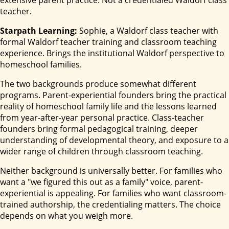
extensive parent practice. Not a credentialed Waldorf class
teacher.
Starpath Learning:
Sophie, a Waldorf class teacher with
formal Waldorf teacher training and classroom teaching
experience. Brings the institutional Waldorf perspective to
homeschool families.
The two backgrounds produce somewhat different
programs. Parent-experiential founders bring the practical
reality of homeschool family life and the lessons learned
from year-after-year personal practice. Class-teacher
founders bring formal pedagogical training, deeper
understanding of developmental theory, and exposure to a
wider range of children through classroom teaching.
Neither background is universally better. For families who
want a "we figured this out as a family" voice, parent-
experiential is appealing. For families who want classroom-
trained authorship, the credentialing matters. The choice
depends on what you weigh more.