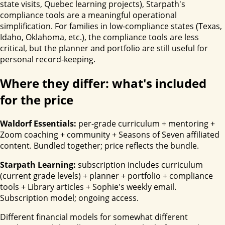
state visits, Quebec learning projects), Starpath's
compliance tools are a meaningful operational
simplification. For families in low-compliance states (Texas,
Idaho, Oklahoma, etc.), the compliance tools are less
critical, but the planner and portfolio are still useful for
personal record-keeping.
Where they differ: what's included
for the price
Waldorf Essentials:
per-grade curriculum + mentoring +
Zoom coaching + community + Seasons of Seven affiliated
content. Bundled together; price reflects the bundle.
Starpath Learning:
subscription includes curriculum
(current grade levels) + planner + portfolio + compliance
tools + Library articles + Sophie's weekly email.
Subscription model; ongoing access.
Different financial models for somewhat different