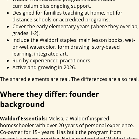
curriculum plus ongoing support.
Designed for families teaching at home, not for
distance schools or accredited programs.
Cover the early elementary years (where they overlap,
grades 1-2).
Include the Waldorf staples: main lesson books, wet-
on-wet watercolor, form drawing, story-based
learning, integrated art.
Run by experienced practitioners.
Active and growing in 2026.
The shared elements are real. The differences are also real.
Where they differ: founder
background
Waldorf Essentials:
Melisa, a Waldorf-inspired
homeschooler with over 20 years of personal experience.
Co-owner for 15+ years. Has built the program from