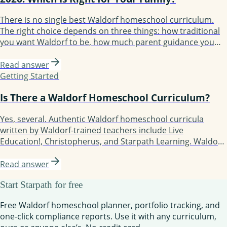
There is no single best Waldorf homeschool curriculum.
The right choice depends on three things: how traditional
you want Waldorf to be, how much parent guidance you
need, and how structured your year should feel. The 2026
options are Waldorf Essentials, Christopherus, Live
Read answer
Education!, Oak Meadow, Lavender's Blue, Earthschooling,
Getting Started
Enki, and Starpath Learning.
Is There a Waldorf Homeschool Curriculum?
Yes, several. Authentic Waldorf homeschool curricula
written by Waldorf-trained teachers include Live
Education!, Christopherus, and Starpath Learning. Waldorf-
inspired but more flexible options include Waldorf
Essentials, Lavender's Blue (K-3), Earthschooling, Enki, and
Read answer
Oak Meadow (the only accredited option). Each fits a
Start Starpath for free
different kind of family.
Free Waldorf homeschool planner, portfolio tracking, and
one-click compliance reports. Use it with any curriculum,