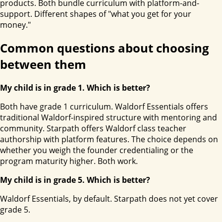
products. Both bundle curriculum with platform-and-
support. Different shapes of "what you get for your
money."
Common questions about choosing
between them
My child is in grade 1. Which is better?
Both have grade 1 curriculum. Waldorf Essentials offers
traditional Waldorf-inspired structure with mentoring and
community. Starpath offers Waldorf class teacher
authorship with platform features. The choice depends on
whether you weigh the founder credentialing or the
program maturity higher. Both work.
My child is in grade 5. Which is better?
Waldorf Essentials, by default. Starpath does not yet cover
grade 5.