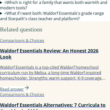
+
Which is right for a family that wants both warmth and
modern tools?
+
What if I want both: Waldorf Essentials's grade range
and Starpath's class teacher and platform?
Related questions
Comparisons & Choices
Waldorf Essentials Review: An Honest 2026
Look
Waldorf Essentials is a top-cited Waldorf homeschool
curriculum run by Melisa, a long-time Waldorf-inspired
homeschooler. Strengths: warm support, K-9 coverage,
mentoring, active community. Weaknesses: hidden pricing,
founder is not a credentialed Waldorf teacher, more
Read answer
inspired than strictly traditional. Best for guided-support
Comparisons & Choices
families; less ideal if you want a teacher-trained author.
Waldorf Essentials Alternatives: 7 Curricula to