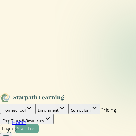
Pricing
Homeschool
Enrichment
Curriculum
Free Tools & Resources
Home
Login
Start Free