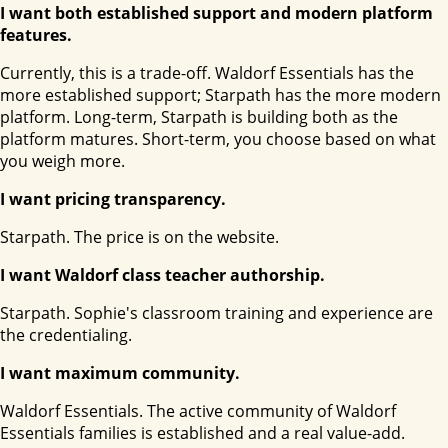
I want both established support and modern platform
features.
Currently, this is a trade-off. Waldorf Essentials has the
more established support; Starpath has the more modern
platform. Long-term, Starpath is building both as the
platform matures. Short-term, you choose based on what
you weigh more.
I want pricing transparency.
Starpath. The price is on the website.
I want Waldorf class teacher authorship.
Starpath. Sophie's classroom training and experience are
the credentialing.
I want maximum community.
Waldorf Essentials. The active community of Waldorf
Essentials families is established and a real value-add.