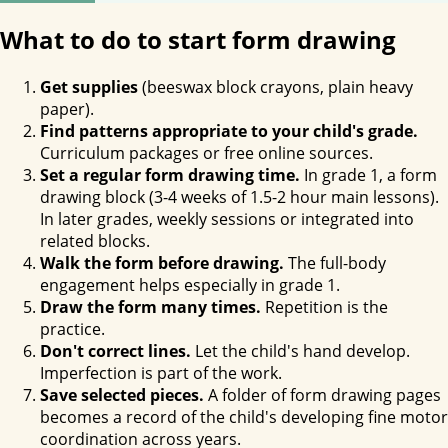
What to do to start form drawing
Get supplies
(beeswax block crayons, plain heavy
paper).
Find patterns appropriate to your child's grade.
Curriculum packages or free online sources.
Set a regular form drawing time.
In grade 1, a form
drawing block (3-4 weeks of 1.5-2 hour main lessons).
In later grades, weekly sessions or integrated into
related blocks.
Walk the form before drawing.
The full-body
engagement helps especially in grade 1.
Draw the form many times.
Repetition is the
practice.
Don't correct lines.
Let the child's hand develop.
Imperfection is part of the work.
Save selected pieces.
A folder of form drawing pages
becomes a record of the child's developing fine motor
coordination across years.