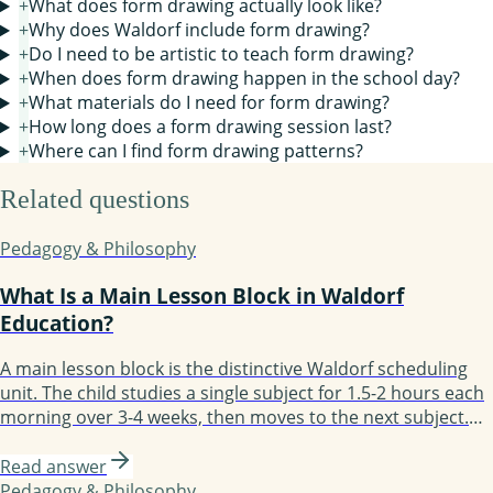
+
What does form drawing actually look like?
+
Why does Waldorf include form drawing?
+
Do I need to be artistic to teach form drawing?
+
When does form drawing happen in the school day?
+
What materials do I need for form drawing?
+
How long does a form drawing session last?
+
Where can I find form drawing patterns?
Related questions
Pedagogy & Philosophy
What Is a Main Lesson Block in Waldorf
Education?
A main lesson block is the distinctive Waldorf scheduling
unit. The child studies a single subject for 1.5-2 hours each
morning over 3-4 weeks, then moves to the next subject.
Block scheduling enables depth: the child fully immerses in
one subject before moving on. Most days follow the
Read answer
structure: review, new content, practice, recording. By
Pedagogy & Philosophy