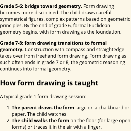
Grade 5-6: bridge toward geometry.
Form drawing
becomes more disciplined. The child draws careful
symmetrical figures, complex patterns based on geometric
principles. By the end of grade 6, formal Euclidean
geometry begins, with form drawing as the foundation.
Grade 7-8: form drawing transitions to formal
geometry.
Construction with compass and straightedge
takes over from freehand form drawing. Form drawing as
such often ends in grade 7 or 8; the geometric reasoning
continues into formal geometry.
How form drawing is taught
A typical grade 1 form drawing session:
The parent draws the form
large on a chalkboard or
paper. The child watches.
The child walks the form
on the floor (for large open
forms) or traces it in the air with a finger.