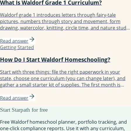
What Is Waldorf Grade 1 Curriculum?
Waldorf grade 1 introduces letters through fairy-tale
pictures, numbers through story and movement, form
drawing, watercolor, knitting, circle time, and nature study.
Built around 4-6 main lesson blocks of 3-4 weeks each.
Children typically start not reading and finish reading short
Read answer
sentences, with foundation laid for fluent reading by grade
Getting Started
2 or 3.
How Do I Start Waldorf Homeschooling?
Start with three things: file the right paperwork in your
state, choose one curriculum (you can change later), and
gather a small starter kit of supplies. The first month is
about establishing rhythm, not perfecting lessons. Most
families take three months to find their groove and a full
Read answer
year to feel confident.
Start Starpath for free
Free Waldorf homeschool planner, portfolio tracking, and
one-click compliance reports. Use it with any curriculum,