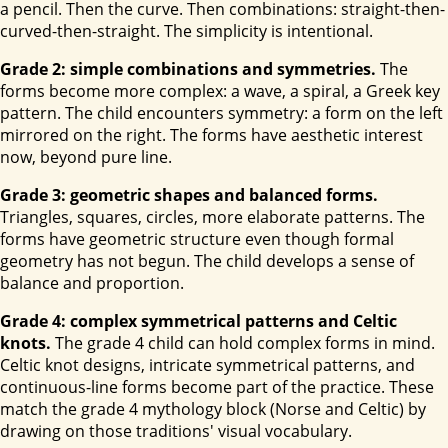
a pencil. Then the curve. Then combinations: straight-then-
curved-then-straight. The simplicity is intentional.
Grade 2: simple combinations and symmetries.
The
forms become more complex: a wave, a spiral, a Greek key
pattern. The child encounters symmetry: a form on the left
mirrored on the right. The forms have aesthetic interest
now, beyond pure line.
Grade 3: geometric shapes and balanced forms.
Triangles, squares, circles, more elaborate patterns. The
forms have geometric structure even though formal
geometry has not begun. The child develops a sense of
balance and proportion.
Grade 4: complex symmetrical patterns and Celtic
knots.
The grade 4 child can hold complex forms in mind.
Celtic knot designs, intricate symmetrical patterns, and
continuous-line forms become part of the practice. These
match the grade 4 mythology block (Norse and Celtic) by
drawing on those traditions' visual vocabulary.