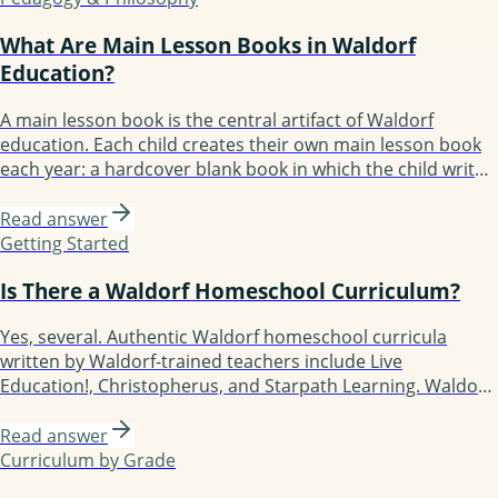
grade 8 a Waldorf student has experienced 50+ blocks.
What Are Main Lesson Books in Waldorf
Education?
A main lesson book is the central artifact of Waldorf
education. Each child creates their own main lesson book
each year: a hardcover blank book in which the child writes,
illustrates, and decorates the year's content. By grade 8, a
Waldorf student has a shelf of main lesson books
Read answer
documenting their education. The books are kept lifelong
Getting Started
and often treasured.
Is There a Waldorf Homeschool Curriculum?
Yes, several. Authentic Waldorf homeschool curricula
written by Waldorf-trained teachers include Live
Education!, Christopherus, and Starpath Learning. Waldorf-
inspired but more flexible options include Waldorf
Essentials, Lavender's Blue (K-3), Earthschooling, Enki, and
Read answer
Oak Meadow (the only accredited option). Each fits a
Curriculum by Grade
different kind of family.