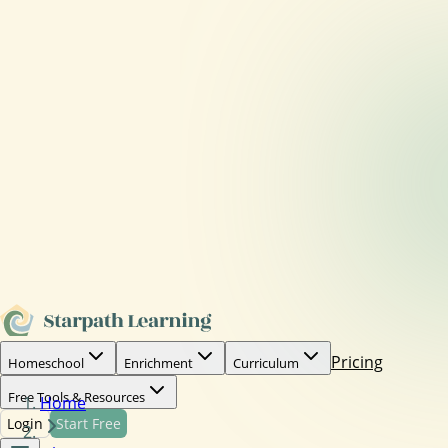
Pricing
Homeschool
Enrichment
Curriculum
Free Tools & Resources
Home
Login
Start Free