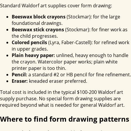
Standard Waldorf art supplies cover form drawing:
Beeswax block crayons
(Stockmar): for the large
foundational drawings.
Beeswax stick crayons
(Stockmar): for finer work as
the child progresses.
Colored pencils
(Lyra, Faber-Castell): for refined work
in upper grades.
Plain heavy paper:
unlined, heavy enough to handle
the crayon. Watercolor paper works; plain white
printer paper is too thin.
Pencil:
a standard #2 or HB pencil for fine refinement.
Eraser:
kneaded eraser preferred.
Total cost is included in the typical $100-200 Waldorf art
supply purchase. No special form drawing supplies are
required beyond what is needed for general Waldorf art.
Where to find form drawing patterns