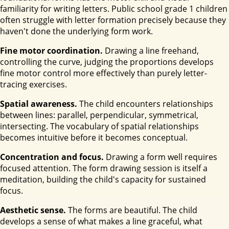
familiarity for writing letters. Public school grade 1 children
often struggle with letter formation precisely because they
haven't done the underlying form work.
Fine motor coordination.
Drawing a line freehand,
controlling the curve, judging the proportions develops
fine motor control more effectively than purely letter-
tracing exercises.
Spatial awareness.
The child encounters relationships
between lines: parallel, perpendicular, symmetrical,
intersecting. The vocabulary of spatial relationships
becomes intuitive before it becomes conceptual.
Concentration and focus.
Drawing a form well requires
focused attention. The form drawing session is itself a
meditation, building the child's capacity for sustained
focus.
Aesthetic sense.
The forms are beautiful. The child
develops a sense of what makes a line graceful, what