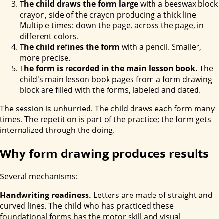
The child draws the form large
with a beeswax block
crayon, side of the crayon producing a thick line.
Multiple times: down the page, across the page, in
different colors.
The child refines the form
with a pencil. Smaller,
more precise.
The form is recorded in the main lesson book.
The
child's main lesson book pages from a form drawing
block are filled with the forms, labeled and dated.
The session is unhurried. The child draws each form many
times. The repetition is part of the practice; the form gets
internalized through the doing.
Why form drawing produces results
Several mechanisms:
Handwriting readiness.
Letters are made of straight and
curved lines. The child who has practiced these
foundational forms has the motor skill and visual