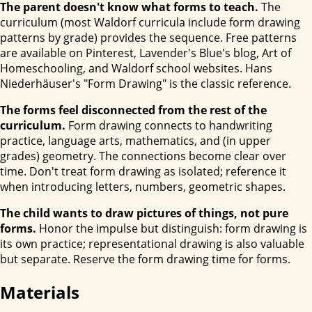
The parent doesn't know what forms to teach.
The
curriculum (most Waldorf curricula include form drawing
patterns by grade) provides the sequence. Free patterns
are available on Pinterest, Lavender's Blue's blog, Art of
Homeschooling, and Waldorf school websites. Hans
Niederhäuser's "Form Drawing" is the classic reference.
The forms feel disconnected from the rest of the
curriculum.
Form drawing connects to handwriting
practice, language arts, mathematics, and (in upper
grades) geometry. The connections become clear over
time. Don't treat form drawing as isolated; reference it
when introducing letters, numbers, geometric shapes.
The child wants to draw pictures of things, not pure
forms.
Honor the impulse but distinguish: form drawing is
its own practice; representational drawing is also valuable
but separate. Reserve the form drawing time for forms.
Materials