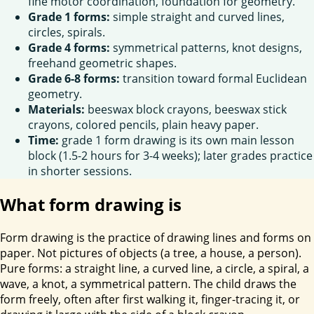
fine motor coordination, foundation for geometry.
Grade 1 forms:
simple straight and curved lines,
circles, spirals.
Grade 4 forms:
symmetrical patterns, knot designs,
freehand geometric shapes.
Grade 6-8 forms:
transition toward formal Euclidean
geometry.
Materials:
beeswax block crayons, beeswax stick
crayons, colored pencils, plain heavy paper.
Time:
grade 1 form drawing is its own main lesson
block (1.5-2 hours for 3-4 weeks); later grades practice
in shorter sessions.
What form drawing is
Form drawing is the practice of drawing lines and forms on
paper. Not pictures of objects (a tree, a house, a person).
Pure forms: a straight line, a curved line, a circle, a spiral, a
wave, a knot, a symmetrical pattern. The child draws the
form freely, often after first walking it, finger-tracing it, or