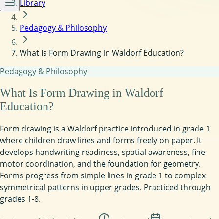
Library
Pedagogy & Philosophy
What Is Form Drawing in Waldorf Education?
Pedagogy & Philosophy
What Is Form Drawing in Waldorf
Education?
Form drawing is a Waldorf practice introduced in grade 1
where children draw lines and forms freely on paper. It
develops handwriting readiness, spatial awareness, fine
motor coordination, and the foundation for geometry.
Forms progress from simple lines in grade 1 to complex
symmetrical patterns in upper grades. Practiced through
grades 1-8.