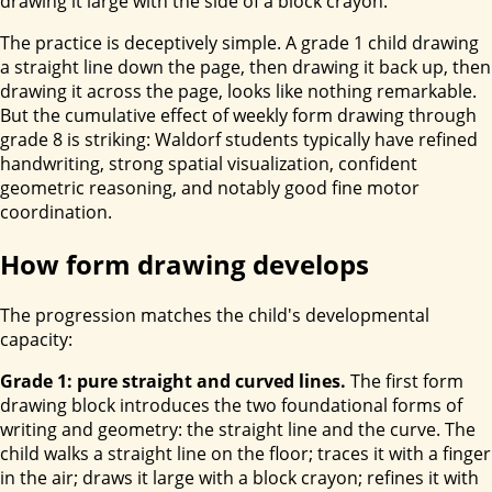
drawing it large with the side of a block crayon.
The practice is deceptively simple. A grade 1 child drawing
a straight line down the page, then drawing it back up, then
drawing it across the page, looks like nothing remarkable.
But the cumulative effect of weekly form drawing through
grade 8 is striking: Waldorf students typically have refined
handwriting, strong spatial visualization, confident
geometric reasoning, and notably good fine motor
coordination.
How form drawing develops
The progression matches the child's developmental
capacity:
Grade 1: pure straight and curved lines.
The first form
drawing block introduces the two foundational forms of
writing and geometry: the straight line and the curve. The
child walks a straight line on the floor; traces it with a finger
in the air; draws it large with a block crayon; refines it with