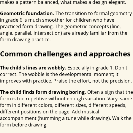
makes a pattern balanced, what makes a design elegant.
Geometric foundation.
The transition to formal geometry
in grade 6 is much smoother for children who have
practiced form drawing. The geometric concepts (line,
angle, parallel, intersection) are already familiar from the
form drawing practice.
Common challenges and approaches
The child's lines are wobbly.
Especially in grade 1. Don't
correct. The wobble is the developmental moment; it
improves with practice. Praise the effort, not the precision.
The child finds form drawing boring.
Often a sign that the
form is too repetitive without enough variation. Vary: same
form in different colors, different sizes, different speeds,
different positions on the page. Add musical
accompaniment (humming a tune while drawing). Walk the
form before drawing.