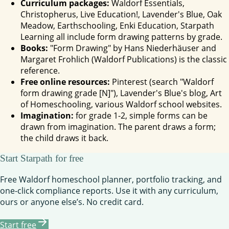
Curriculum packages:
Waldorf Essentials,
Christopherus, Live Education!, Lavender's Blue, Oak
Meadow, Earthschooling, Enki Education, Starpath
Learning all include form drawing patterns by grade.
Books:
"Form Drawing" by Hans Niederhäuser and
Margaret Frohlich (Waldorf Publications) is the classic
reference.
Free online resources:
Pinterest (search "Waldorf
form drawing grade [N]"), Lavender's Blue's blog, Art
of Homeschooling, various Waldorf school websites.
Imagination:
for grade 1-2, simple forms can be
drawn from imagination. The parent draws a form;
the child draws it back.
Start Starpath for free
Free Waldorf homeschool planner, portfolio tracking, and
one-click compliance reports. Use it with any curriculum,
ours or anyone else’s. No credit card.
Start free