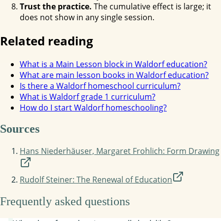
Trust the practice.
The cumulative effect is large; it
does not show in any single session.
Related reading
What is a Main Lesson block in Waldorf education?
What are main lesson books in Waldorf education?
Is there a Waldorf homeschool curriculum?
What is Waldorf grade 1 curriculum?
How do I start Waldorf homeschooling?
Sources
Hans Niederhäuser, Margaret Frohlich: Form Drawing
Rudolf Steiner: The Renewal of Education
Frequently asked questions