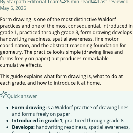
By
Starpath Editorial Team
8
min read
Last reviewed
May 6, 2026
Form drawing is one of the most distinctive Waldorf
practices and one of the most consequential. Introduced in
grade 1, practiced through grade 8, form drawing develops
handwriting readiness, spatial awareness, fine motor
coordination, and the abstract reasoning foundation for
geometry. The practice looks simple (drawing lines and
forms freely on paper) but produces remarkable
cumulative effects.
This guide explains what form drawing is, what to do at
each grade, and how to introduce it at home.
Quick answer
Form drawing
is a Waldorf practice of drawing lines
and forms freely on paper.
Introduced in grade 1
, practiced through grade 8.
Develops:
handwriting readiness, spatial awareness,