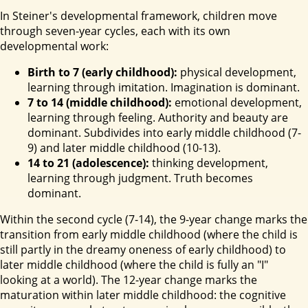
In Steiner's developmental framework, children move
through seven-year cycles, each with its own
developmental work:
Birth to 7 (early childhood):
physical development,
learning through imitation. Imagination is dominant.
7 to 14 (middle childhood):
emotional development,
learning through feeling. Authority and beauty are
dominant. Subdivides into early middle childhood (7-
9) and later middle childhood (10-13).
14 to 21 (adolescence):
thinking development,
learning through judgment. Truth becomes
dominant.
Within the second cycle (7-14), the 9-year change marks the
transition from early middle childhood (where the child is
still partly in the dreamy oneness of early childhood) to
later middle childhood (where the child is fully an "I"
looking at a world). The 12-year change marks the
maturation within later middle childhood: the cognitive