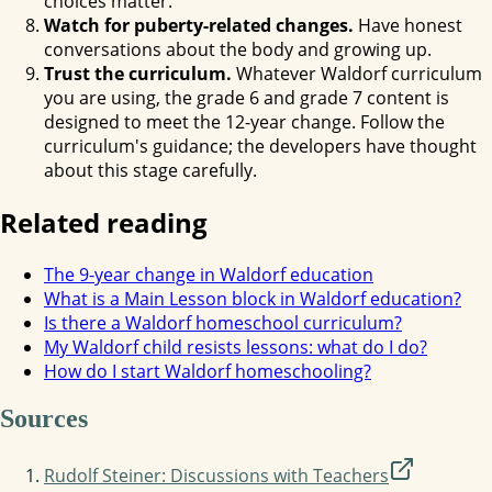
choices matter.
Watch for puberty-related changes.
Have honest
conversations about the body and growing up.
Trust the curriculum.
Whatever Waldorf curriculum
you are using, the grade 6 and grade 7 content is
designed to meet the 12-year change. Follow the
curriculum's guidance; the developers have thought
about this stage carefully.
Related reading
The 9-year change in Waldorf education
What is a Main Lesson block in Waldorf education?
Is there a Waldorf homeschool curriculum?
My Waldorf child resists lessons: what do I do?
How do I start Waldorf homeschooling?
Sources
Rudolf Steiner: Discussions with Teachers