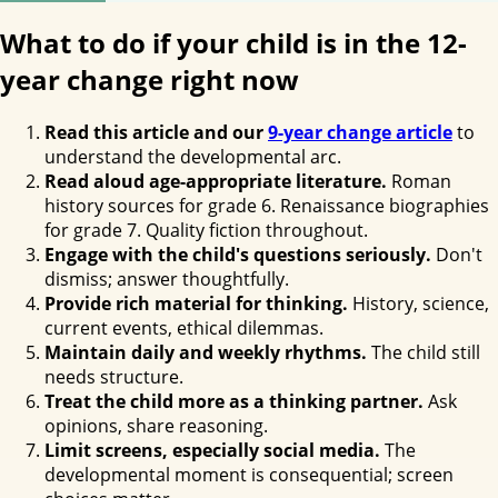
What to do if your child is in the 12-
year change right now
Read this article and our
9-year change article
to
understand the developmental arc.
Read aloud age-appropriate literature.
Roman
history sources for grade 6. Renaissance biographies
for grade 7. Quality fiction throughout.
Engage with the child's questions seriously.
Don't
dismiss; answer thoughtfully.
Provide rich material for thinking.
History, science,
current events, ethical dilemmas.
Maintain daily and weekly rhythms.
The child still
needs structure.
Treat the child more as a thinking partner.
Ask
opinions, share reasoning.
Limit screens, especially social media.
The
developmental moment is consequential; screen