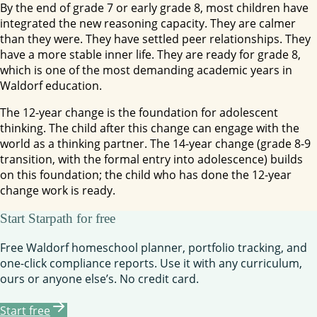
By the end of grade 7 or early grade 8, most children have
integrated the new reasoning capacity. They are calmer
than they were. They have settled peer relationships. They
have a more stable inner life. They are ready for grade 8,
which is one of the most demanding academic years in
Waldorf education.
The 12-year change is the foundation for adolescent
thinking. The child after this change can engage with the
world as a thinking partner. The 14-year change (grade 8-9
transition, with the formal entry into adolescence) builds
on this foundation; the child who has done the 12-year
change work is ready.
Start Starpath for free
Free Waldorf homeschool planner, portfolio tracking, and
one-click compliance reports. Use it with any curriculum,
ours or anyone else’s. No credit card.
Start free