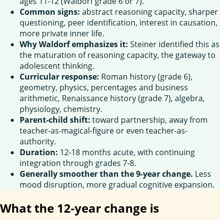
ages 11-12 (Waldorf grade 6 or 7).
Common signs:
abstract reasoning capacity, sharper
questioning, peer identification, interest in causation,
more private inner life.
Why Waldorf emphasizes it:
Steiner identified this as
the maturation of reasoning capacity, the gateway to
adolescent thinking.
Curricular response:
Roman history (grade 6),
geometry, physics, percentages and business
arithmetic, Renaissance history (grade 7), algebra,
physiology, chemistry.
Parent-child shift:
toward partnership, away from
teacher-as-magical-figure or even teacher-as-
authority.
Duration:
12-18 months acute, with continuing
integration through grades 7-8.
Generally smoother than the 9-year change.
Less
mood disruption, more gradual cognitive expansion.
What the 12-year change is