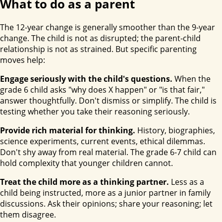
What to do as a parent
The 12-year change is generally smoother than the 9-year
change. The child is not as disrupted; the parent-child
relationship is not as strained. But specific parenting
moves help:
Engage seriously with the child's questions.
When the
grade 6 child asks "why does X happen" or "is that fair,"
answer thoughtfully. Don't dismiss or simplify. The child is
testing whether you take their reasoning seriously.
Provide rich material for thinking.
History, biographies,
science experiments, current events, ethical dilemmas.
Don't shy away from real material. The grade 6-7 child can
hold complexity that younger children cannot.
Treat the child more as a thinking partner.
Less as a
child being instructed, more as a junior partner in family
discussions. Ask their opinions; share your reasoning; let
them disagree.