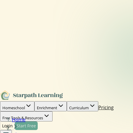
Pricing
Homeschool
Enrichment
Curriculum
Free Tools & Resources
Home
Login
Start Free