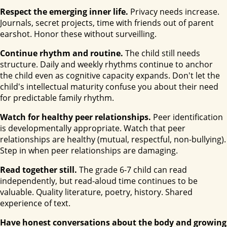
Respect the emerging inner life.
Privacy needs increase.
Journals, secret projects, time with friends out of parent
earshot. Honor these without surveilling.
Continue rhythm and routine.
The child still needs
structure. Daily and weekly rhythms continue to anchor
the child even as cognitive capacity expands. Don't let the
child's intellectual maturity confuse you about their need
for predictable family rhythm.
Watch for healthy peer relationships.
Peer identification
is developmentally appropriate. Watch that peer
relationships are healthy (mutual, respectful, non-bullying).
Step in when peer relationships are damaging.
Read together still.
The grade 6-7 child can read
independently, but read-aloud time continues to be
valuable. Quality literature, poetry, history. Shared
experience of text.
Have honest conversations about the body and growing