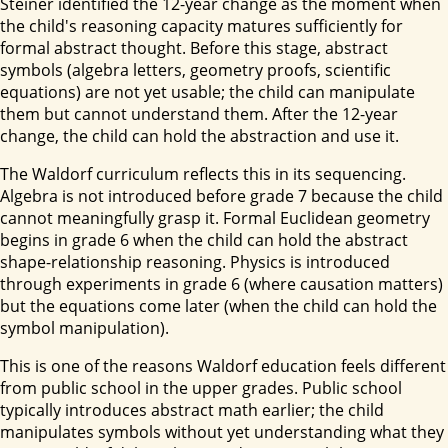
Steiner identified the 12-year change as the moment when
the child's reasoning capacity matures sufficiently for
formal abstract thought. Before this stage, abstract
symbols (algebra letters, geometry proofs, scientific
equations) are not yet usable; the child can manipulate
them but cannot understand them. After the 12-year
change, the child can hold the abstraction and use it.
The Waldorf curriculum reflects this in its sequencing.
Algebra is not introduced before grade 7 because the child
cannot meaningfully grasp it. Formal Euclidean geometry
begins in grade 6 when the child can hold the abstract
shape-relationship reasoning. Physics is introduced
through experiments in grade 6 (where causation matters)
but the equations come later (when the child can hold the
symbol manipulation).
This is one of the reasons Waldorf education feels different
from public school in the upper grades. Public school
typically introduces abstract math earlier; the child
manipulates symbols without yet understanding what they