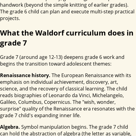
handwork (beyond the simple knitting of earlier grades).
The grade 6 child can plan and execute multi-step practical
projects.
What the Waldorf curriculum does in
grade 7
Grade 7 (around age 12-13) deepens grade 6 work and
begins the transition toward adolescent themes:
Renaissance history.
The European Renaissance with its
emphasis on individual achievement, discovery, art,
science, and the recovery of classical learning. The child
reads biographies of Leonardo da Vinci, Michelangelo,
Galileo, Columbus, Copernicus. The "wish, wonder,
surprise" quality of the Renaissance era resonates with the
grade 7 child's expanding inner life.
Algebra.
Symbol manipulation begins. The grade 7 child
can hold the abstraction of algebra (the letter as variable,