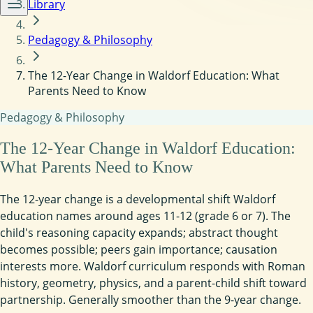
Library
Pedagogy & Philosophy
The 12-Year Change in Waldorf Education: What
Parents Need to Know
Pedagogy & Philosophy
The 12-Year Change in Waldorf Education:
What Parents Need to Know
The 12-year change is a developmental shift Waldorf
education names around ages 11-12 (grade 6 or 7). The
child's reasoning capacity expands; abstract thought
becomes possible; peers gain importance; causation
interests more. Waldorf curriculum responds with Roman
history, geometry, physics, and a parent-child shift toward
partnership. Generally smoother than the 9-year change.