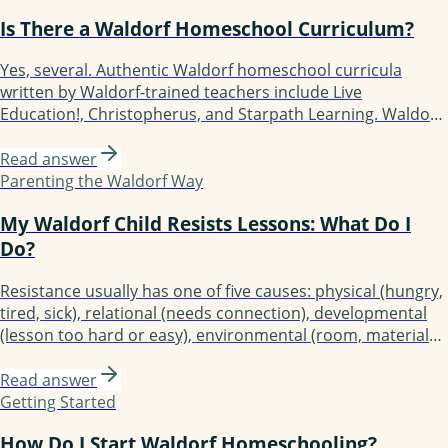
grade 8 a Waldorf student has experienced 50+ blocks.
Is There a Waldorf Homeschool Curriculum?
Yes, several. Authentic Waldorf homeschool curricula
written by Waldorf-trained teachers include Live
Education!, Christopherus, and Starpath Learning. Waldorf-
inspired but more flexible options include Waldorf
Essentials, Lavender's Blue (K-3), Earthschooling, Enki, and
Read answer
Oak Meadow (the only accredited option). Each fits a
Parenting the Waldorf Way
different kind of family.
My Waldorf Child Resists Lessons: What Do I
Do?
Resistance usually has one of five causes: physical (hungry,
tired, sick), relational (needs connection), developmental
(lesson too hard or easy), environmental (room, materials),
or rhythmic (day's flow broken). Diagnose before
responding. Most resistance resolves with simple
Read answer
adjustments. Persistent resistance is a signal to
Getting Started
investigate, not push harder.
How Do I Start Waldorf Homeschooling?