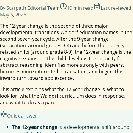
By
Starpath Editorial Team
10
min read
Last reviewed
May 6, 2026
The 12-year change is the second of three major
developmental transitions Waldorf education names in the
second seven-year cycle. After the 9-year change
(separation, around grades 3-4) and before the puberty-
related shifts (around grade 8-9), the 12-year change is the
cognitive expansion: the child develops the capacity for
abstract reasoning, identifies more strongly with peers,
becomes more interested in causation, and begins the
inward turn toward adolescence.
This article explains what the 12-year change is, what to
look for, what the Waldorf curriculum does in response,
and what to do as a parent.
Quick answer
The 12-year change
is a developmental shift around