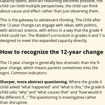
capacity opens, abstract reasoning becomes possible, the
child can hold multiple perspectives, the child can think
about cause and effect rather than just observing them.
This is the gateway to adolescent thinking. The child after
the 12-year change can engage with ideas, with politics,
with abstract science, with ethics in a way that the grade 4
child could not. The Waldorf curriculum in grades 6 and 7 is
designed to meet this expanded capacity directly.
How to recognize the 12-year change
The 12-year change is generally less dramatic than the 9-
year change, which means parents sometimes miss the
signs. Common indicators:
Sharper, more abstract questioning.
Where the grade 4
child asked "what happened" and "what is this," the grade 6
child asks "why" and "what causes that" and "how would it
be different if..." The questioning is investigative rather
than disruptive.