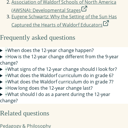
Association of Waldorf Schools of North America
(AWSNA): Developmental Stages
Eugene Schwartz: Why the Setting of the Sun Has
Captured the Hearts of Waldorf Educators
Frequently asked questions
+
When does the 12-year change happen?
+
How is the 12-year change different from the 9-year
change?
+
What signs of the 12-year change should I look for?
+
What does the Waldorf curriculum do in grade 6?
+
What does the Waldorf curriculum do in grade 7?
+
How long does the 12-year change last?
+
What should I do as a parent during the 12-year
change?
Related questions
Pedagogy & Philosophy