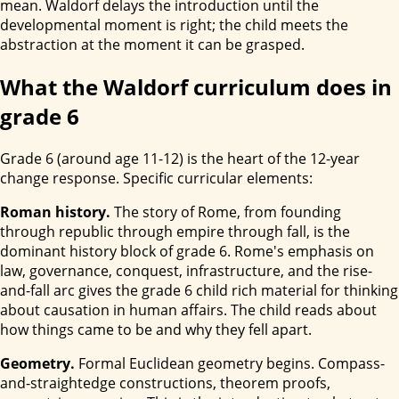
mean. Waldorf delays the introduction until the
developmental moment is right; the child meets the
abstraction at the moment it can be grasped.
What the Waldorf curriculum does in
grade 6
Grade 6 (around age 11-12) is the heart of the 12-year
change response. Specific curricular elements:
Roman history.
The story of Rome, from founding
through republic through empire through fall, is the
dominant history block of grade 6. Rome's emphasis on
law, governance, conquest, infrastructure, and the rise-
and-fall arc gives the grade 6 child rich material for thinking
about causation in human affairs. The child reads about
how things came to be and why they fell apart.
Geometry.
Formal Euclidean geometry begins. Compass-
and-straightedge constructions, theorem proofs,