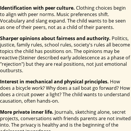
Identification with peer culture.
Clothing choices begin
to align with peer norms. Music preferences shift.
Vocabulary and slang expand. The child wants to be seen
as one of their peers, not as a child of their parents.
Sharper opinions about fairness and authority.
Politics,
justice, family rules, school rules, society's rules all become
topics the child has positions on. The opinions may be
reactive (Steiner described early adolescence as a phase of
"rejection") but they are real positions, not just emotional
outbursts.
Interest in mechanical and physical principles.
How
does a bicycle work? Why does a sail boat go forward? How
does a circuit power a light? The child wants to understand
causation, often hands-on.
More private inner life.
Journals, sketching alone, secret
projects, conversations with friends parents are not invited
into. The privacy is healthy and is the beginning of the