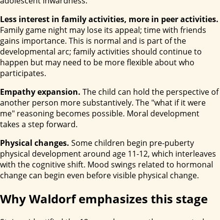
adolescent inwardness.
Less interest in family activities, more in peer activities.
Family game night may lose its appeal; time with friends
gains importance. This is normal and is part of the
developmental arc; family activities should continue to
happen but may need to be more flexible about who
participates.
Empathy expansion.
The child can hold the perspective of
another person more substantively. The "what if it were
me" reasoning becomes possible. Moral development
takes a step forward.
Physical changes.
Some children begin pre-puberty
physical development around age 11-12, which interleaves
with the cognitive shift. Mood swings related to hormonal
change can begin even before visible physical change.
Why Waldorf emphasizes this stage