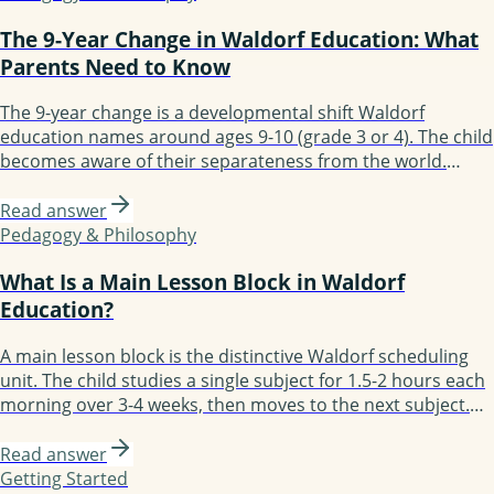
The 9-Year Change in Waldorf Education: What
Parents Need to Know
The 9-year change is a developmental shift Waldorf
education names around ages 9-10 (grade 3 or 4). The child
becomes aware of their separateness from the world.
Parents notice mood shifts, new fears, sharper questioning
of authority. The Waldorf curriculum responds with
Read answer
practical work and Old Testament stories. Most children
Pedagogy & Philosophy
settle within 6-12 months.
What Is a Main Lesson Block in Waldorf
Education?
A main lesson block is the distinctive Waldorf scheduling
unit. The child studies a single subject for 1.5-2 hours each
morning over 3-4 weeks, then moves to the next subject.
Block scheduling enables depth: the child fully immerses in
one subject before moving on. Most days follow the
Read answer
structure: review, new content, practice, recording. By
Getting Started