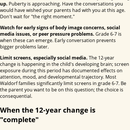
up.
Puberty is approaching. Have the conversations you
would have wished your parents had with you at this age.
Don't wait for "the right moment."
Watch for early signs of body image concerns, social
media issues, or peer pressure problems.
Grade 6-7 is
when these can emerge. Early conversation prevents
bigger problems later.
Limit screens, especially social media.
The 12-year
change is happening in the child's developing brain; screen
exposure during this period has documented effects on
attention, mood, and developmental trajectory. Most
Waldorf families significantly limit screens in grade 6-7. Be
the parent you want to be on this question; the choice is
consequential.
When the 12-year change is
"complete"