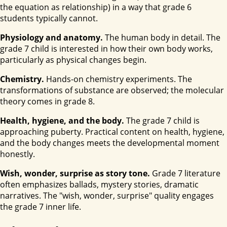
the equation as relationship) in a way that grade 6
students typically cannot.
Physiology and anatomy.
The human body in detail. The
grade 7 child is interested in how their own body works,
particularly as physical changes begin.
Chemistry.
Hands-on chemistry experiments. The
transformations of substance are observed; the molecular
theory comes in grade 8.
Health, hygiene, and the body.
The grade 7 child is
approaching puberty. Practical content on health, hygiene,
and the body changes meets the developmental moment
honestly.
Wish, wonder, surprise as story tone.
Grade 7 literature
often emphasizes ballads, mystery stories, dramatic
narratives. The "wish, wonder, surprise" quality engages
the grade 7 inner life.