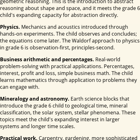
geometric reasoning. This is the introduction to abstract
reasoning about shape and space, and it meets the grade 6
child's expanding capacity for abstraction directly.
Physics.
Mechanics and acoustics introduced through
hands-on experiments. The child observes and concludes;
the equations come later. The Waldorf approach to physics
in grade 6 is observation-first, principles-second.
Business arithmetic and percentages.
Real-world
problem-solving with practical applications. Percentages,
interest, profit and loss, simple business math. The child
learns mathematics through application to problems they
can engage with.
Mineralogy and astronomy.
Earth science blocks that
introduce the grade 6 child to geological time, mineral
classification, the solar system, stellar phenomena. These
topics meet the child's expanding interest in larger
systems and longer time scales.
Practical work.
Carpentry, gardening, more sophisticated