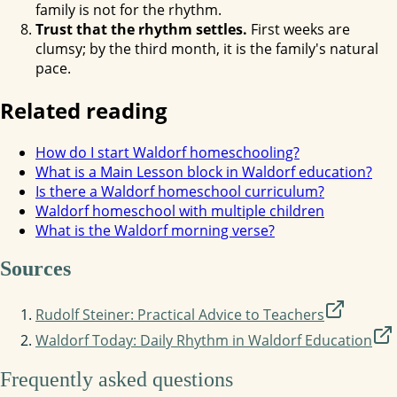
family is not for the rhythm.
Trust that the rhythm settles.
First weeks are
clumsy; by the third month, it is the family's natural
pace.
Related reading
How do I start Waldorf homeschooling?
What is a Main Lesson block in Waldorf education?
Is there a Waldorf homeschool curriculum?
Waldorf homeschool with multiple children
What is the Waldorf morning verse?
Sources
Rudolf Steiner: Practical Advice to Teachers
Waldorf Today: Daily Rhythm in Waldorf Education
Frequently asked questions