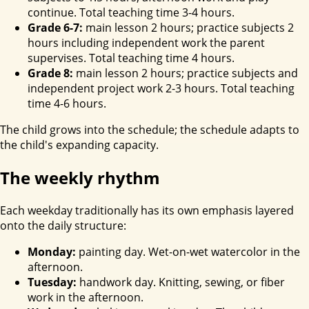
continue. Total teaching time 3-4 hours.
Grade 6-7:
main lesson 2 hours; practice subjects 2
hours including independent work the parent
supervises. Total teaching time 4 hours.
Grade 8:
main lesson 2 hours; practice subjects and
independent project work 2-3 hours. Total teaching
time 4-6 hours.
The child grows into the schedule; the schedule adapts to
the child's expanding capacity.
The weekly rhythm
Each weekday traditionally has its own emphasis layered
onto the daily structure:
Monday:
painting day. Wet-on-wet watercolor in the
afternoon.
Tuesday:
handwork day. Knitting, sewing, or fiber
work in the afternoon.