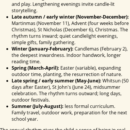
and play. Lengthening evenings invite candle-lit
storytelling.
Late autumn / early winter (November-December):
Martinmas (November 11), Advent (four weeks before
Christmas), St Nicholas (December 6), Christmas. The
rhythm turns inward; quiet candlelight evenings,
simple gifts, family gathering.
Winter (January-February):
Candlemas (February 2),
the deepest inwardness. Indoor handwork, longer
reading time.
Spring (March-April):
Easter (variable), expanding
outdoor time, planting, the resurrection of nature.
Late spring / early summer (May-June):
Whitsun (50
days after Easter), St John's (June 24), midsummer
celebration. The rhythm turns outward; long days,
outdoor festivals.
Summer (July-August):
less formal curriculum.
Family travel, outdoor work, preparation for the next
school year.
The annual rhythm gives the child a sense of being in real