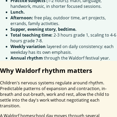
Practice subjects
(1-2 hours): math, language,
handwork, music, in shorter focused sessions.
Lunch.
Afternoon:
free play, outdoor time, art projects,
errands, family activities.
Supper, evening story, bedtime.
Total teaching time:
2-3 hours grade 1, scaling to 4-6
hours grade 7-8.
Weekly variation
layered on daily consistency: each
weekday has its own emphasis.
Annual rhythm
through the Waldorf festival year.
Why Waldorf rhythm matters
Children's nervous systems regulate around rhythm.
Predictable patterns of expansion and contraction, in-
breath and out-breath, work and rest, allow the child to
settle into the day's work without negotiating each
transition.
A Waldorf homeschool day moves through several