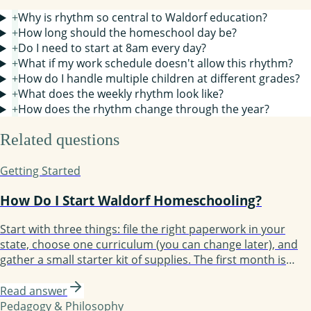
+
Why is rhythm so central to Waldorf education?
+
How long should the homeschool day be?
+
Do I need to start at 8am every day?
+
What if my work schedule doesn't allow this rhythm?
+
How do I handle multiple children at different grades?
+
What does the weekly rhythm look like?
+
How does the rhythm change through the year?
Related questions
Getting Started
How Do I Start Waldorf Homeschooling?
Start with three things: file the right paperwork in your
state, choose one curriculum (you can change later), and
gather a small starter kit of supplies. The first month is
about establishing rhythm, not perfecting lessons. Most
families take three months to find their groove and a full
Read answer
year to feel confident.
Pedagogy & Philosophy