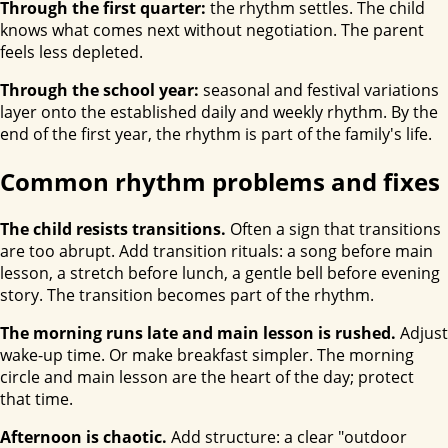
Through the first quarter:
the rhythm settles. The child
knows what comes next without negotiation. The parent
feels less depleted.
Through the school year:
seasonal and festival variations
layer onto the established daily and weekly rhythm. By the
end of the first year, the rhythm is part of the family's life.
Common rhythm problems and fixes
The child resists transitions.
Often a sign that transitions
are too abrupt. Add transition rituals: a song before main
lesson, a stretch before lunch, a gentle bell before evening
story. The transition becomes part of the rhythm.
The morning runs late and main lesson is rushed.
Adjust
wake-up time. Or make breakfast simpler. The morning
circle and main lesson are the heart of the day; protect
that time.
Afternoon is chaotic.
Add structure: a clear "outdoor