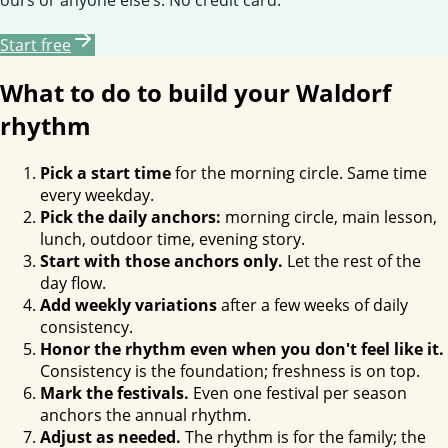
Start free
What to do to build your Waldorf
rhythm
Pick a start time
for the morning circle. Same time
every weekday.
Pick the daily anchors:
morning circle, main lesson,
lunch, outdoor time, evening story.
Start with those anchors only.
Let the rest of the
day flow.
Add weekly variations
after a few weeks of daily
consistency.
Honor the rhythm even when you don't feel like it.
Consistency is the foundation; freshness is on top.
Mark the festivals.
Even one festival per season
anchors the annual rhythm.
Adjust as needed.
The rhythm is for the family; the