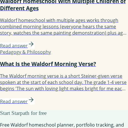
Waldorf Homeschool With Multiple Children of
Different Ages
Waldorf homeschool with multiple ages works through
combined morning lessons (everyone hears the same
story, watches the same painting demonstration) plus age-
specific independent work (each child writes or calculates
at their level). The Waldorf method's emphasis on story,
Read answer
rhythm, and artistic work makes multi-age teaching
Pedagogy & Philosophy
naturally easier than worksheet-based curricula.
What Is the Waldorf Morning Verse?
The Waldorf morning verse is a short Steiner-given verse
spoken at the start of each school day. The grade 1-4 verse
begins 'The sun with loving light makes bright for me each
day...' Recited together, the verse settles the children and
marks the transition from home time to school time. Most
Read answer
Waldorf homeschool families adopt it as part of their
Start Starpath for free
morning circle.
Free Waldorf homeschool planner, portfolio tracking, and