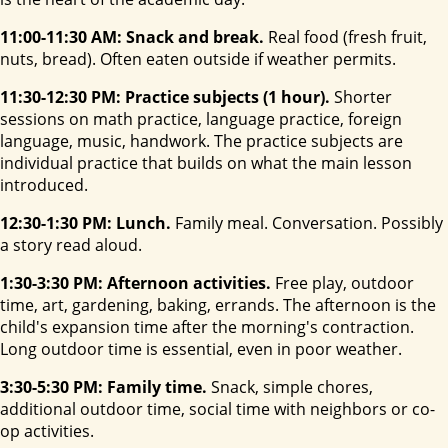
11:00-11:30 AM: Snack and break.
Real food (fresh fruit,
nuts, bread). Often eaten outside if weather permits.
11:30-12:30 PM: Practice subjects (1 hour).
Shorter
sessions on math practice, language practice, foreign
language, music, handwork. The practice subjects are
individual practice that builds on what the main lesson
introduced.
12:30-1:30 PM: Lunch.
Family meal. Conversation. Possibly
a story read aloud.
1:30-3:30 PM: Afternoon activities.
Free play, outdoor
time, art, gardening, baking, errands. The afternoon is the
child's expansion time after the morning's contraction.
Long outdoor time is essential, even in poor weather.
3:30-5:30 PM: Family time.
Snack, simple chores,
additional outdoor time, social time with neighbors or co-
op activities.