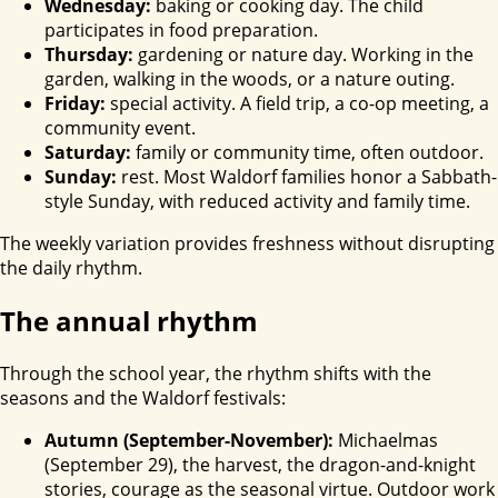
Wednesday:
baking or cooking day. The child
participates in food preparation.
Thursday:
gardening or nature day. Working in the
garden, walking in the woods, or a nature outing.
Friday:
special activity. A field trip, a co-op meeting, a
community event.
Saturday:
family or community time, often outdoor.
Sunday:
rest. Most Waldorf families honor a Sabbath-
style Sunday, with reduced activity and family time.
The weekly variation provides freshness without disrupting
the daily rhythm.
The annual rhythm
Through the school year, the rhythm shifts with the
seasons and the Waldorf festivals:
Autumn (September-November):
Michaelmas
(September 29), the harvest, the dragon-and-knight
stories, courage as the seasonal virtue. Outdoor work