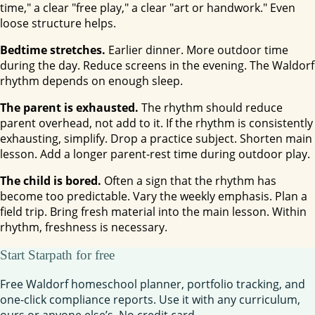
time," a clear "free play," a clear "art or handwork." Even
loose structure helps.
Bedtime stretches.
Earlier dinner. More outdoor time
during the day. Reduce screens in the evening. The Waldorf
rhythm depends on enough sleep.
The parent is exhausted.
The rhythm should reduce
parent overhead, not add to it. If the rhythm is consistently
exhausting, simplify. Drop a practice subject. Shorten main
lesson. Add a longer parent-rest time during outdoor play.
The child is bored.
Often a sign that the rhythm has
become too predictable. Vary the weekly emphasis. Plan a
field trip. Bring fresh material into the main lesson. Within
rhythm, freshness is necessary.
Start Starpath for free
Free Waldorf homeschool planner, portfolio tracking, and
one-click compliance reports. Use it with any curriculum,
ours or anyone else’s. No credit card.