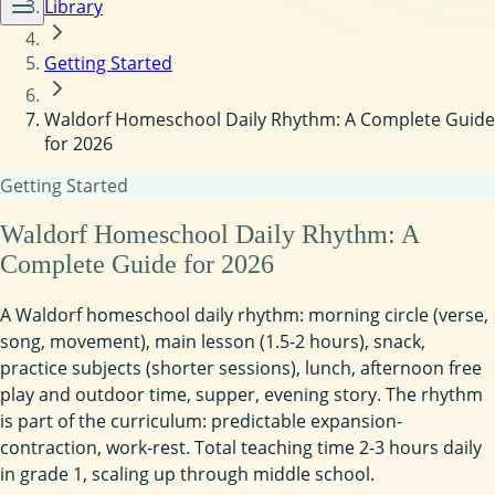
Library
Getting Started
Waldorf Homeschool Daily Rhythm: A Complete Guide
for 2026
Getting Started
Waldorf Homeschool Daily Rhythm: A
Complete Guide for 2026
A Waldorf homeschool daily rhythm: morning circle (verse,
song, movement), main lesson (1.5-2 hours), snack,
practice subjects (shorter sessions), lunch, afternoon free
play and outdoor time, supper, evening story. The rhythm
is part of the curriculum: predictable expansion-
contraction, work-rest. Total teaching time 2-3 hours daily
in grade 1, scaling up through middle school.