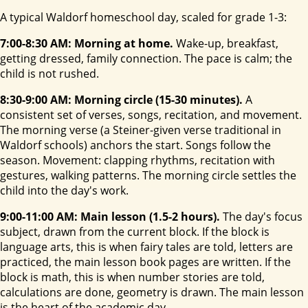
A typical Waldorf homeschool day, scaled for grade 1-3:
7:00-8:30 AM: Morning at home.
Wake-up, breakfast,
getting dressed, family connection. The pace is calm; the
child is not rushed.
8:30-9:00 AM: Morning circle (15-30 minutes).
A
consistent set of verses, songs, recitation, and movement.
The morning verse (a Steiner-given verse traditional in
Waldorf schools) anchors the start. Songs follow the
season. Movement: clapping rhythms, recitation with
gestures, walking patterns. The morning circle settles the
child into the day's work.
9:00-11:00 AM: Main lesson (1.5-2 hours).
The day's focus
subject, drawn from the current block. If the block is
language arts, this is when fairy tales are told, letters are
practiced, the main lesson book pages are written. If the
block is math, this is when number stories are told,
calculations are done, geometry is drawn. The main lesson
is the heart of the academic day.