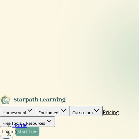
Pricing
Homeschool
Enrichment
Curriculum
Free Tools & Resources
Home
Login
Start Free