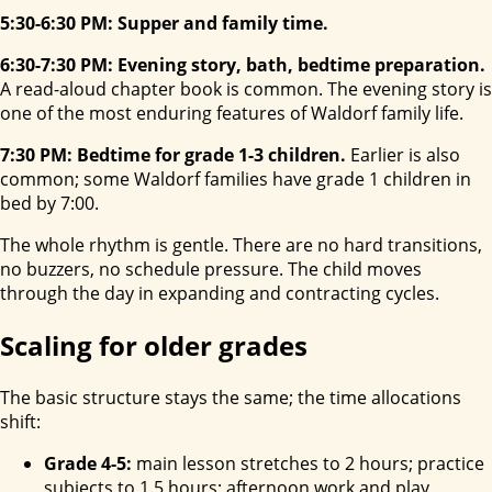
5:30-6:30 PM: Supper and family time.
6:30-7:30 PM: Evening story, bath, bedtime preparation.
A read-aloud chapter book is common. The evening story is
one of the most enduring features of Waldorf family life.
7:30 PM: Bedtime for grade 1-3 children.
Earlier is also
common; some Waldorf families have grade 1 children in
bed by 7:00.
The whole rhythm is gentle. There are no hard transitions,
no buzzers, no schedule pressure. The child moves
through the day in expanding and contracting cycles.
Scaling for older grades
The basic structure stays the same; the time allocations
shift:
Grade 4-5:
main lesson stretches to 2 hours; practice
subjects to 1.5 hours; afternoon work and play