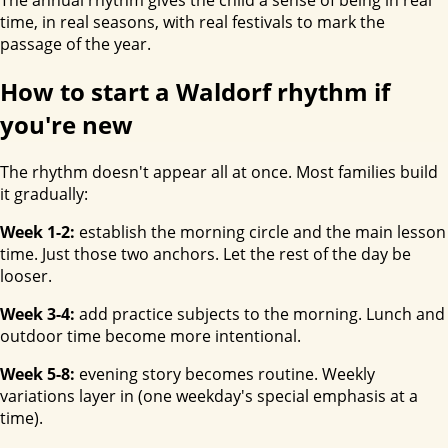
time, in real seasons, with real festivals to mark the
passage of the year.
How to start a Waldorf rhythm if
you're new
The rhythm doesn't appear all at once. Most families build
it gradually:
Week 1-2:
establish the morning circle and the main lesson
time. Just those two anchors. Let the rest of the day be
looser.
Week 3-4:
add practice subjects to the morning. Lunch and
outdoor time become more intentional.
Week 5-8:
evening story becomes routine. Weekly
variations layer in (one weekday's special emphasis at a
time).