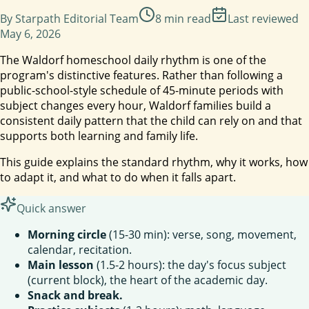
By
Starpath Editorial Team
8
min read
Last reviewed
May 6, 2026
The Waldorf homeschool daily rhythm is one of the
program's distinctive features. Rather than following a
public-school-style schedule of 45-minute periods with
subject changes every hour, Waldorf families build a
consistent daily pattern that the child can rely on and that
supports both learning and family life.
This guide explains the standard rhythm, why it works, how
to adapt it, and what to do when it falls apart.
Quick answer
Morning circle
(15-30 min): verse, song, movement,
calendar, recitation.
Main lesson
(1.5-2 hours): the day's focus subject
(current block), the heart of the academic day.
Snack and break.