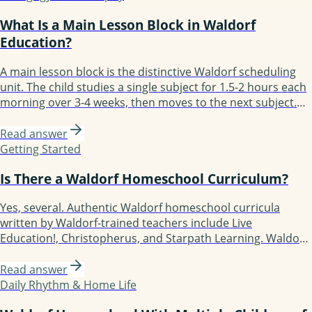
What Is a Main Lesson Block in Waldorf
Education?
A main lesson block is the distinctive Waldorf scheduling
unit. The child studies a single subject for 1.5-2 hours each
morning over 3-4 weeks, then moves to the next subject.
Block scheduling enables depth: the child fully immerses in
one subject before moving on. Most days follow the
Read answer
structure: review, new content, practice, recording. By
Getting Started
grade 8 a Waldorf student has experienced 50+ blocks.
Is There a Waldorf Homeschool Curriculum?
Yes, several. Authentic Waldorf homeschool curricula
written by Waldorf-trained teachers include Live
Education!, Christopherus, and Starpath Learning. Waldorf-
inspired but more flexible options include Waldorf
Essentials, Lavender's Blue (K-3), Earthschooling, Enki, and
Read answer
Oak Meadow (the only accredited option). Each fits a
Daily Rhythm & Home Life
different kind of family.