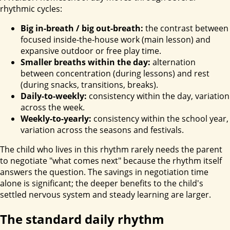
rhythmic cycles:
Big in-breath / big out-breath:
the contrast between
focused inside-the-house work (main lesson) and
expansive outdoor or free play time.
Smaller breaths within the day:
alternation
between concentration (during lessons) and rest
(during snacks, transitions, breaks).
Daily-to-weekly:
consistency within the day, variation
across the week.
Weekly-to-yearly:
consistency within the school year,
variation across the seasons and festivals.
The child who lives in this rhythm rarely needs the parent
to negotiate "what comes next" because the rhythm itself
answers the question. The savings in negotiation time
alone is significant; the deeper benefits to the child's
settled nervous system and steady learning are larger.
The standard daily rhythm