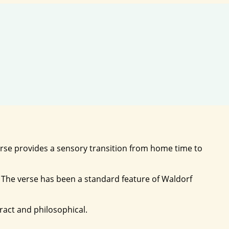
 verse provides a sensory transition from home time to
. The verse has been a standard feature of Waldorf
act and philosophical.