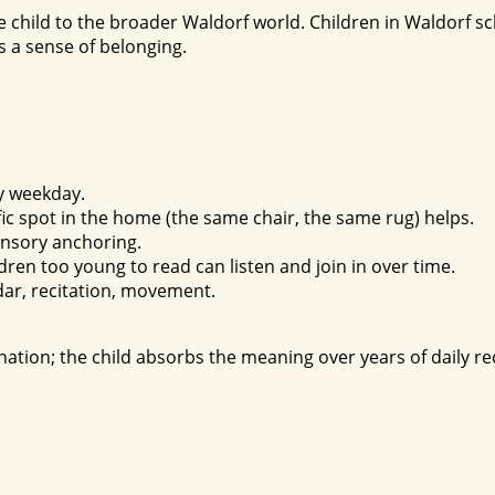
 child to the broader Waldorf world. Children in Waldorf 
es a sense of belonging.
y weekday.
ific spot in the home (the same chair, the same rug) helps.
ensory anchoring.
ldren too young to read can listen and join in over time.
ar, recitation, movement.
ation; the child absorbs the meaning over years of daily rec