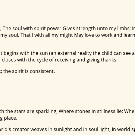
; The soul with spirit power Gives strength unto my limbs; In
y soul, That I with all my might May love to work and learn
t begins with the sun (an external reality the child can see a
 closes with the cycle of receiving and giving thanks.
 the spirit is consistent.
ich the stars are sparkling, Where stones in stillness lie; Wh
g place.
orld's creator weaves In sunlight and in soul light, In world 