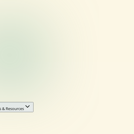
s & Resources