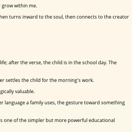
er grow within me.
hen turns inward to the soul, then connects to the creator
; after the verse, the child is in the school day. The
 settles the child for the morning's work.
gically valuable.
ver language a family uses, the gesture toward something
n is one of the simpler but more powerful educational