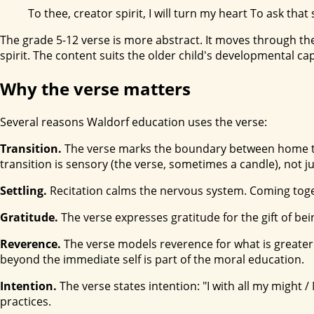
To thee, creator spirit, I will turn my heart To ask th
The grade 5-12 verse is more abstract. It moves through the
spirit. The content suits the older child's developmental ca
Why the verse matters
Several reasons Waldorf education uses the verse:
Transition.
The verse marks the boundary between home time a
transition is sensory (the verse, sometimes a candle), not j
Settling.
Recitation calms the nervous system. Coming toget
Gratitude.
The verse expresses gratitude for the gift of bein
Reverence.
The verse models reverence for what is greater 
beyond the immediate self is part of the moral education.
Intention.
The verse states intention: "I with all my might 
practices.