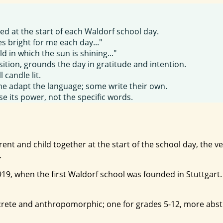
ted at the start of each Waldorf school day.
s bright for me each day..."
d in which the sun is shining..."
sition, grounds the day in gratitude and intention.
l candle lit.
e adapt the language; some write their own.
se its power, not the specific words.
arent and child together at the start of the school day, the
.
1919, when the first Waldorf school was founded in Stuttgart
crete and anthropomorphic; one for grades 5-12, more abstr