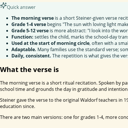
Quick answer
The morning verse
is a short Steiner-given verse reci
Grade 1-4 verse
begins "The sun with loving light make
Grade 5-12 verse
is more abstract: "I look into the worl
Function:
settles the child, marks the school-day tran
Used at the start of morning circle
, often with a smal
Adaptable.
Many families use the standard verse; som
Daily, consistent.
The repetition is what gives the ver
What the verse is
The morning verse is a short ritual recitation. Spoken by p
school time and grounds the day in gratitude and intention
Steiner gave the verse to the original Waldorf teachers in 
education since.
There are two main versions: one for grades 1-4, more con