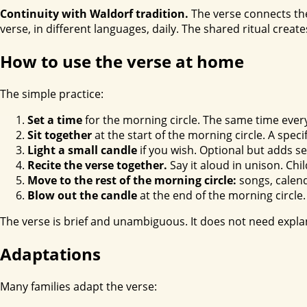
Continuity with Waldorf tradition.
The verse connects the
verse, in different languages, daily. The shared ritual creat
How to use the verse at home
The simple practice:
Set a time
for the morning circle. The same time ever
Sit together
at the start of the morning circle. A spec
Light a small candle
if you wish. Optional but adds s
Recite the verse together.
Say it aloud in unison. Chi
Move to the rest of the morning circle:
songs, calend
Blow out the candle
at the end of the morning circle.
The verse is brief and unambiguous. It does not need explan
Adaptations
Many families adapt the verse: