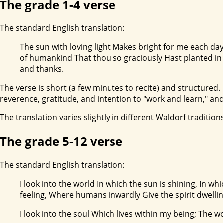
The grade 1-4 verse
The standard English translation:
The sun with loving light Makes bright for me each day
of humankind That thou so graciously Hast planted in m
and thanks.
The verse is short (a few minutes to recite) and structured. I
reverence, gratitude, and intention to "work and learn," and
The translation varies slightly in different Waldorf traditions;
The grade 5-12 verse
The standard English translation:
I look into the world In which the sun is shining, In wh
feeling, Where humans inwardly Give the spirit dwellin
I look into the soul Which lives within my being; The w