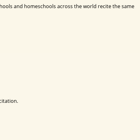
schools and homeschools across the world recite the same
itation.