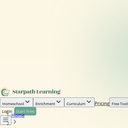
Pricing
Homeschool
Enrichment
Curriculum
Free Tool
Login
Start Free
Home