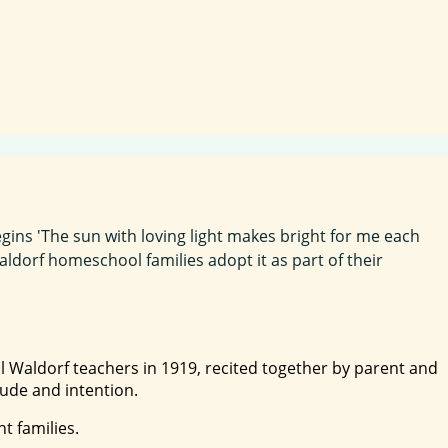
gins 'The sun with loving light makes bright for me each
aldorf homeschool families adopt it as part of their
nal Waldorf teachers in 1919, recited together by parent and
tude and intention.
t families.