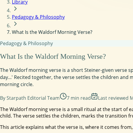
Library
Pedagogy & Philosophy
What Is the Waldorf Morning Verse?
Pedagogy & Philosophy
What Is the Waldorf Morning Verse?
The Waldorf morning verse is a short Steiner-given verse sp
day...' Recited together, the verse settles the children an
morning circle.
By
Starpath Editorial Team
7
min read
Last reviewed
M
The Waldorf morning verse is a small ritual at the start of 
child. The verse settles the children, marks the transition
This article explains what the verse is, where it comes from,