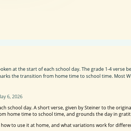
oken at the start of each school day. The grade 1-4 verse be
d marks the transition from home time to school time. Most W
ay 6, 2026
each school day. A short verse, given by Steiner to the origi
 from home time to school time, and grounds the day in grati
 how to use it at home, and what variations work for differen