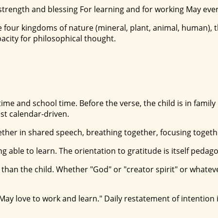
at strength and blessing For learning and for working May ev
 four kingdoms of nature (mineral, plant, animal, human), t
pacity for philosophical thought.
nd school time. Before the verse, the child is in family life
ust calendar-driven.
her in shared speech, breathing together, focusing together
g able to learn. The orientation to gratitude is itself pedago
than the child. Whether "God" or "creator spirit" or whate
/ May love to work and learn." Daily restatement of intentio