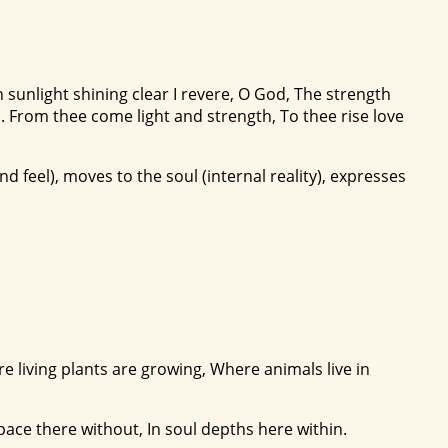
 sunlight shining clear I revere, O God, The strength
. From thee come light and strength, To thee rise love
nd feel), moves to the soul (internal reality), expresses
ere living plants are growing, Where animals live in
space there without, In soul depths here within.