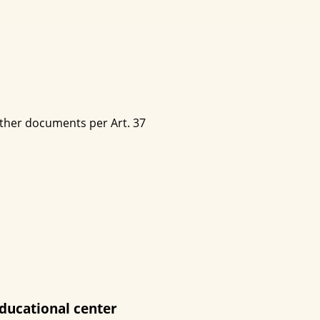
other documents per Art. 37
ducational center