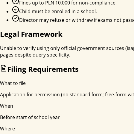
Fines up to PLN 10,000 for non-compliance.
Child must be enrolled in a school.
Director may refuse or withdraw if exams not pass
Legal Framework
Unable to verify using only official government sources (isa
pages despite query specificity.
Filing Requirements
What to file
Application for permission (no standard form; free-form w
When
Before start of school year
Where