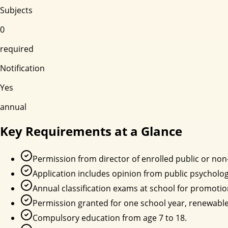
Subjects
0
required
Notification
Yes
annual
Key Requirements at a Glance
Permission from director of enrolled public or non
Application includes opinion from public psycholog
Annual classification exams at school for promotio
Permission granted for one school year, renewable
Compulsory education from age 7 to 18.