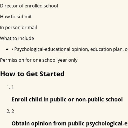
Director of enrolled school
How to submit
In person or mail
What to include
•
Psychological-educational opinion, education plan, 
Permission for one school year only
How to Get Started
1
Enroll child in public or non-public school
2
Obtain opinion from public psychological-e