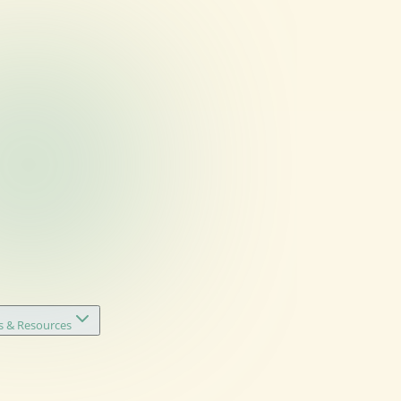
s & Resources