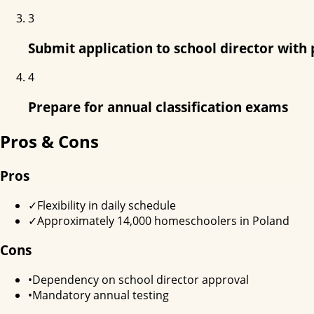
3
Submit application to school director with 
4
Prepare for annual classification exams
Pros & Cons
Pros
✓
Flexibility in daily schedule
✓
Approximately 14,000 homeschoolers in Poland
Cons
•
Dependency on school director approval
•
Mandatory annual testing