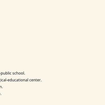
-public school.
ical-educational center.
n.
.