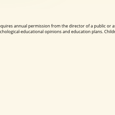
quires annual permission from the director of a public or
hological-educational opinions and education plans. Childr