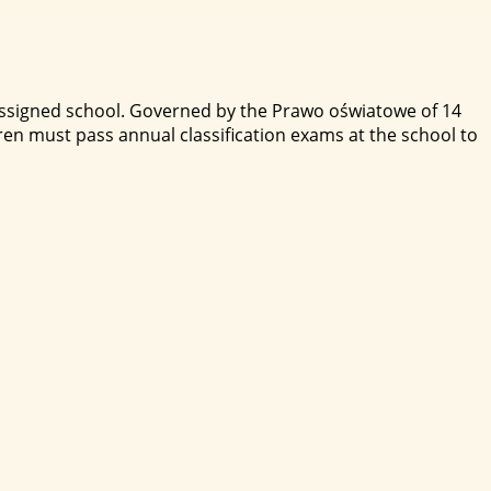
 assigned school. Governed by the Prawo oświatowe of 14
en must pass annual classification exams at the school to