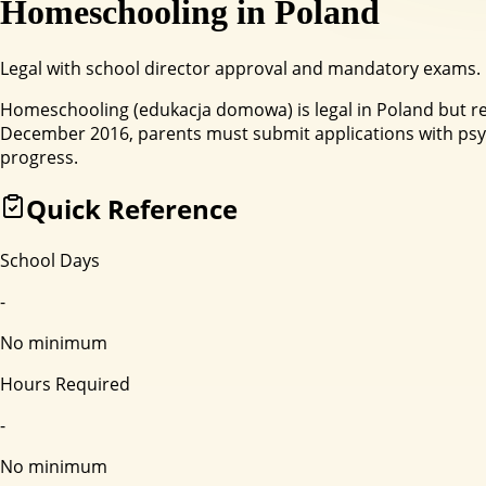
Homeschooling in
Poland
Legal with school director approval and mandatory exams.
Homeschooling (edukacja domowa) is legal in Poland but re
December 2016, parents must submit applications with psyc
progress.
Quick Reference
School Days
-
No minimum
Hours Required
-
No minimum