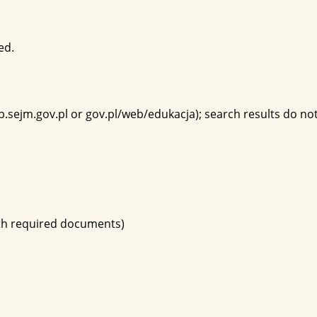
ed.
p.sejm.gov.pl or gov.pl/web/edukacja); search results do not 
ith required documents)