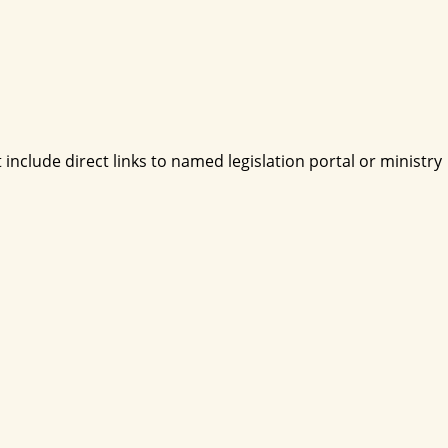
include direct links to named legislation portal or ministry