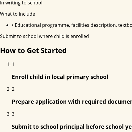
In writing to school
What to include
•
Educational programme, facilities description, textboo
Submit to school where child is enrolled
How to Get Started
1
Enroll child in local primary school
2
Prepare application with required docume
3
Submit to school principal before school y