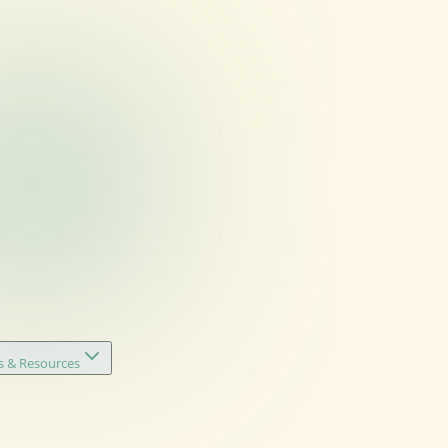
s & Resources