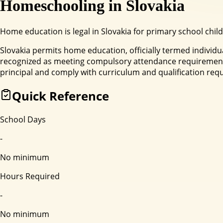
Homeschooling in
Slovakia
Home education is legal in Slovakia for primary school child
Slovakia permits home education, officially termed individu
recognized as meeting compulsory attendance requirements
principal and comply with curriculum and qualification req
Quick Reference
School Days
-
No minimum
Hours Required
-
No minimum