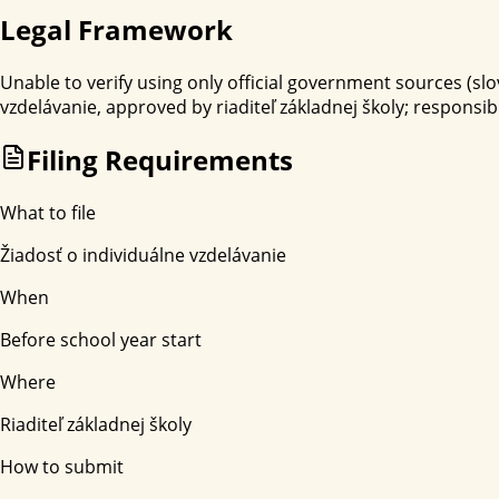
Legal Framework
Unable to verify using only official government sources (slov
vzdelávanie, approved by riaditeľ základnej školy; responsi
Filing Requirements
What to file
Žiadosť o individuálne vzdelávanie
When
Before school year start
Where
Riaditeľ základnej školy
How to submit