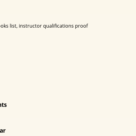
ks list, instructor qualifications proof
nts
ear