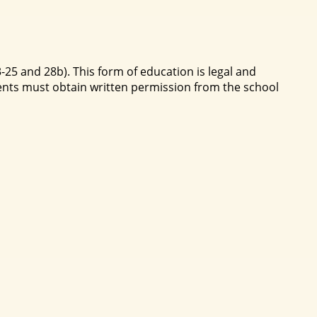
-25 and 28b). This form of education is legal and
ents must obtain written permission from the school