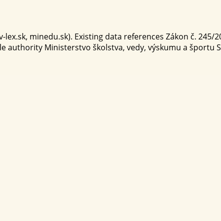
-lex.sk, minedu.sk). Existing data references Zákon č. 245/200
ble authority Ministerstvo školstva, vedy, výskumu a športu 