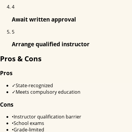
4
Await written approval
5
Arrange qualified instructor
Pros & Cons
Pros
✓
State-recognized
✓
Meets compulsory education
Cons
•
Instructor qualification barrier
•
School exams
•
Grade-limited