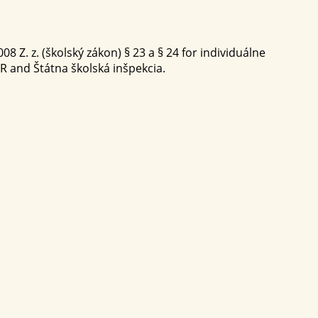
8 Z. z. (školský zákon) § 23 a § 24 for individuálne
SR and Štátna školská inšpekcia.