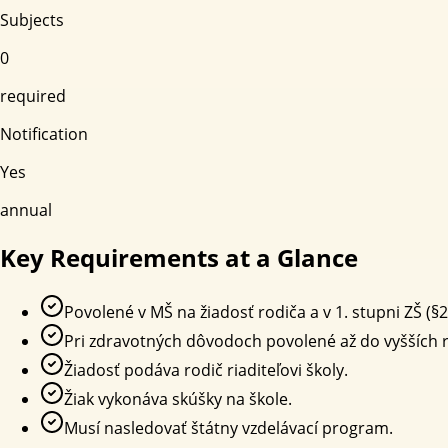
Subjects
0
required
Notification
Yes
annual
Key Requirements at a Glance
Povolené v MŠ na žiadosť rodiča a v 1. stupni ZŠ (§2
Pri zdravotných dôvodoch povolené až do vyšších r
Žiadosť podáva rodič riaditeľovi školy.
Žiak vykonáva skúšky na škole.
Musí nasledovať štátny vzdelávací program.