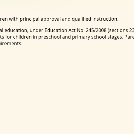
ren with principal approval and qualified instruction.
al education, under Education Act No. 245/2008 (sections 23
 for children in preschool and primary school stages. Par
uirements.