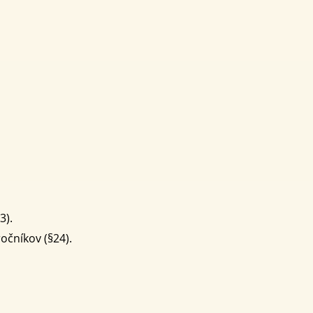
3).
očníkov (§24).