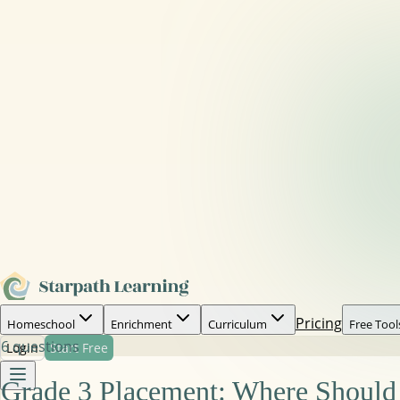
Pricing
Homeschool
Enrichment
Curriculum
Free Tool
6
questions
Login
Start Free
Grade 3 Placement: Where Should 