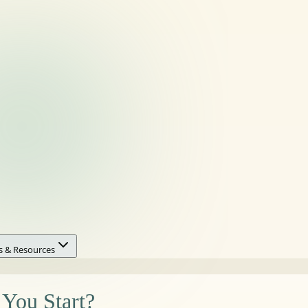
s & Resources
You Start?